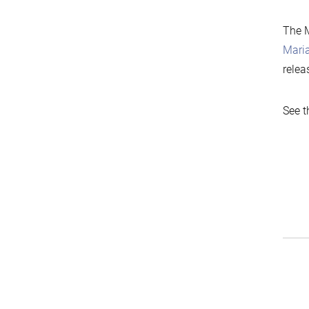
The M
Mari
relea
See t