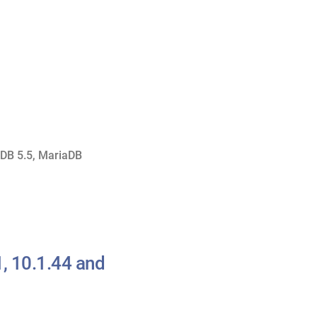
DB 5.5
,
MariaDB
, 10.1.44 and