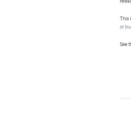
relea
This 
or bu
See t