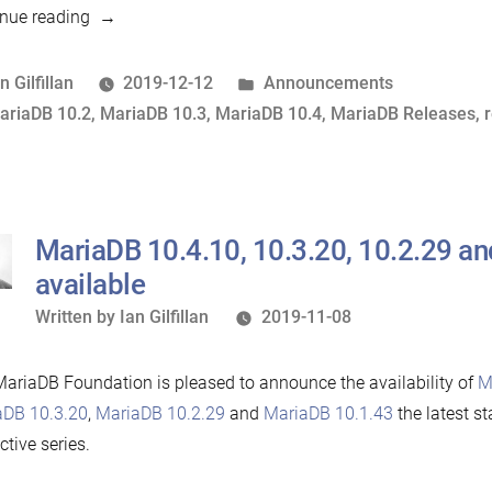
“MariaDB
nue reading
10.4.11,
10.3.21
osted
Posted
n Gilfillan
2019-12-12
Announcements
and
y
ags:
in
ariaDB 10.2
,
MariaDB 10.3
,
MariaDB 10.4
,
MariaDB Releases
,
10.2.30
now
available”
MariaDB 10.4.10, 10.3.20, 10.2.29 a
available
Written
Written by
Ian Gilfillan
2019-11-08
by
ariaDB Foundation is pleased to announce the availability of
M
aDB 10.3.20
,
MariaDB 10.2.29
and
MariaDB 10.1.43
the latest st
ctive series.