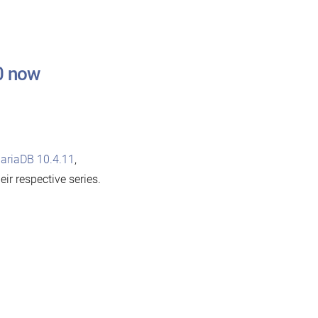
0 now
ariaDB 10.4.11
,
heir respective series.