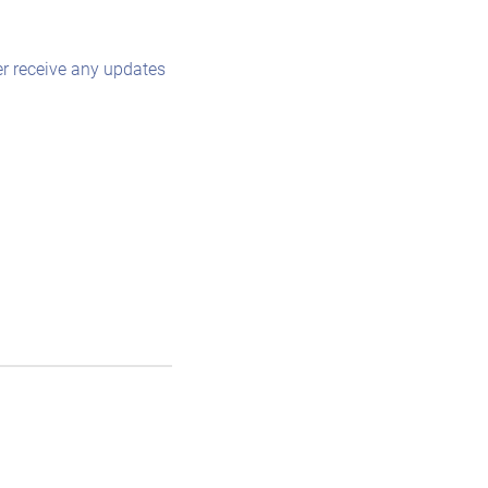
r receive any updates