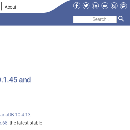
Facebook
Twitter
LinkedIn
Reddit
Instag
Ma
About
Search
for:
0.1.45 and
ariaDB 10.4.13
,
5.68
, the latest stable