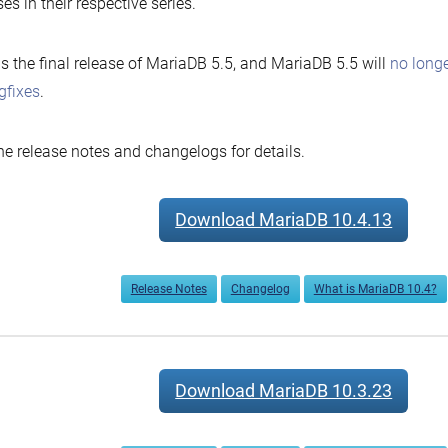
ses in their respective series.
is the final release of MariaDB 5.5, and MariaDB 5.5 will
no longe
gfixes
.
he release notes and changelogs for details.
Download MariaDB 10.4.13
Release Notes
Changelog
What is MariaDB 10.4?
Download MariaDB 10.3.23