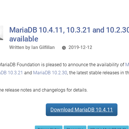
10.1.44
and
5.5.67
now
MariaDB 10.4.11, 10.3.21 and 10.2.3
available”
available
Written
Written by
Ian Gilfillan
2019-12-12
by
ariaDB Foundation is pleased to announce the availability of
M
aDB 10.3.21
and
MariaDB 10.2.30
, the latest stable releases in t
he release notes and changelogs for details.
Download MariaDB 10.4.11