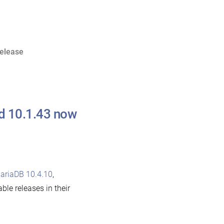
release
nd 10.1.43 now
ariaDB 10.4.10
,
able releases in their