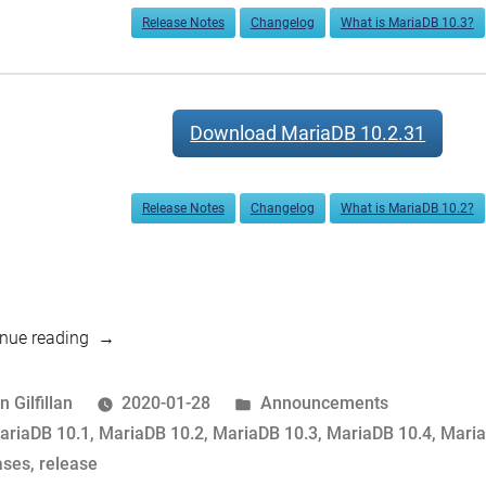
Release Notes
Changelog
What is MariaDB 10.3?
Download MariaDB 10.2.31
Release Notes
Changelog
What is MariaDB 10.2?
“MariaDB
nue reading
10.4.12,
10.3.22
osted
Posted
n Gilfillan
2020-01-28
Announcements
and
y
ags:
in
ariaDB 10.1
,
MariaDB 10.2
,
MariaDB 10.3
,
MariaDB 10.4
,
Maria
10.2.31,
ases
,
release