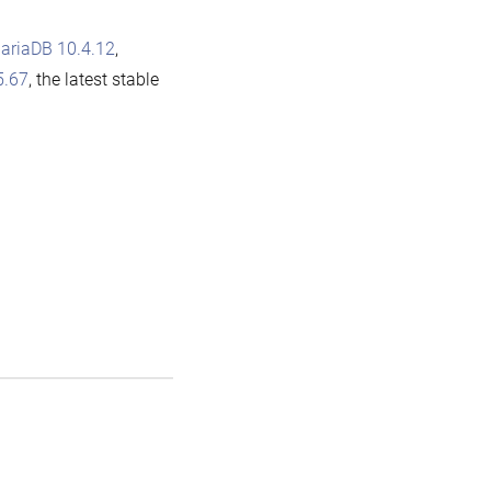
ariaDB 10.4.12
,
5.67
, the latest stable