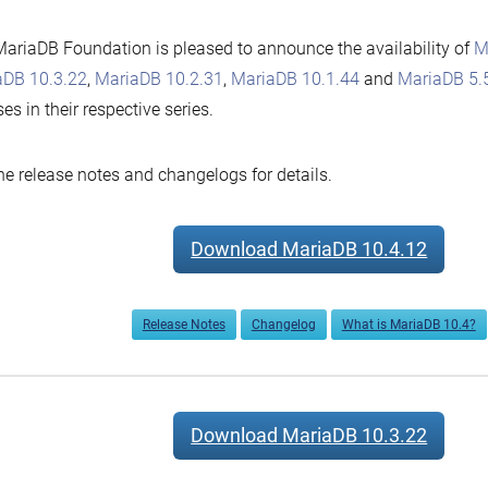
by
ariaDB Foundation is pleased to announce the availability of
M
aDB 10.3.22
,
MariaDB 10.2.31
,
MariaDB 10.1.44
and
MariaDB 5.
ses in their respective series.
he release notes and changelogs for details.
Download MariaDB 10.4.12
Release Notes
Changelog
What is MariaDB 10.4?
Download MariaDB 10.3.22