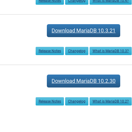
Release Notes
Changelog
What is MariaDB 10.4?
Download MariaDB 10.3.21
Release Notes
Changelog
What is MariaDB 10.3?
Download MariaDB 10.2.30
Release Notes
Changelog
What is MariaDB 10.2?