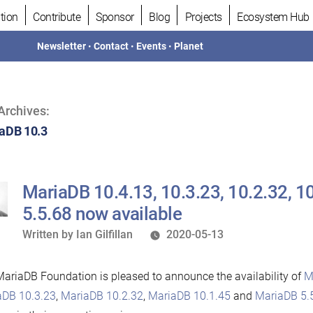
tion
Contribute
Sponsor
Blog
Projects
Ecosystem Hub
Newsletter
•
Contact
•
Events
•
Planet
Archives:
aDB 10.3
MariaDB 10.4.13, 10.3.23, 10.2.32, 1
5.5.68 now available
Written
Written by
Ian Gilfillan
2020-05-13
by
ariaDB Foundation is pleased to announce the availability of
M
aDB 10.3.23
,
MariaDB 10.2.32
,
MariaDB 10.1.45
and
MariaDB 5.