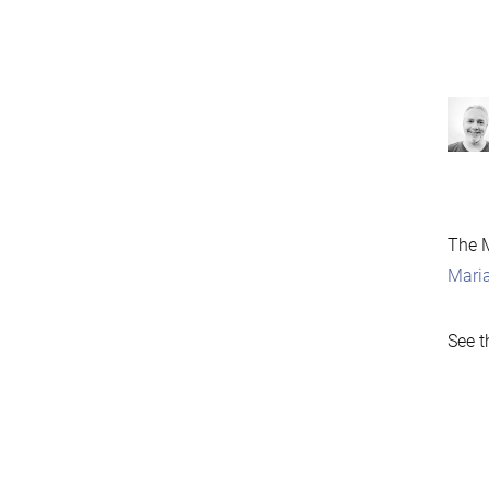
The M
Mari
See t