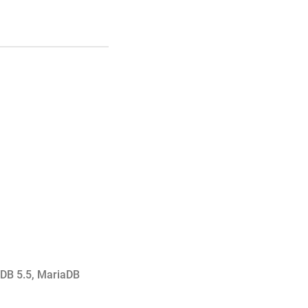
DB 5.5
,
MariaDB