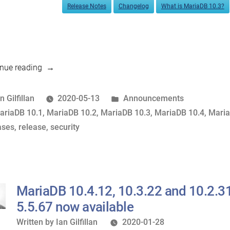
Release Notes
Changelog
What is MariaDB 10.3?
“MariaDB
nue reading
10.4.13,
10.3.23,
osted
Posted
n Gilfillan
2020-05-13
Announcements
10.2.32,
y
ags:
in
ariaDB 10.1
,
MariaDB 10.2
,
MariaDB 10.3
,
MariaDB 10.4
,
Maria
10.1.45
ases
,
release
,
security
and
5.5.68
now
available”
MariaDB 10.4.12, 10.3.22 and 10.2.31
5.5.67 now available
Written
Written by
Ian Gilfillan
2020-01-28