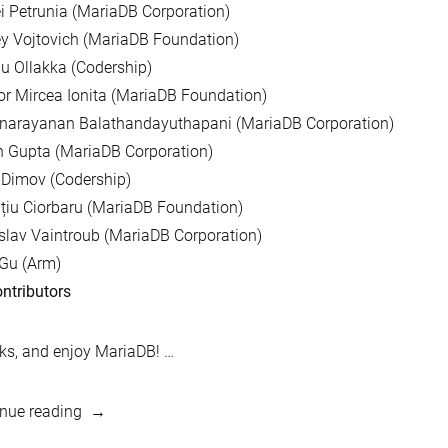
i Petrunia (MariaDB Corporation)
y Vojtovich (MariaDB Foundation)
 Ollakka (Codership)
r Mircea Ionita (MariaDB Foundation)
unarayanan Balathandayuthapani (MariaDB Corporation)
 Gupta (MariaDB Corporation)
 Dimov (Codership)
țiu Ciorbaru (MariaDB Foundation)
slav Vaintroub (MariaDB Corporation)
Gu (Arm)
ntributors
s, and enjoy MariaDB! …
“MariaDB
nue reading
10.3.8