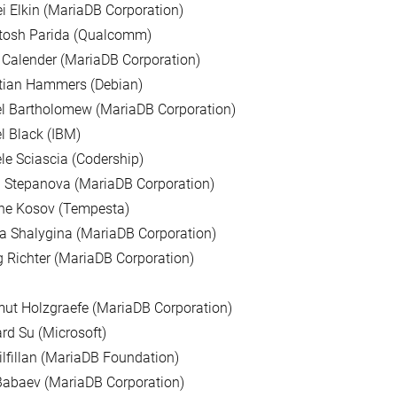
i Elkin (MariaDB Corporation)
tosh Parida (Qualcomm)
 Calender (MariaDB Corporation)
stian Hammers (Debian)
l Bartholomew (MariaDB Corporation)
l Black (IBM)
le Sciascia (Codership)
 Stepanova (MariaDB Corporation)
ne Kosov (Tempesta)
a Shalygina (MariaDB Corporation)
 Richter (MariaDB Corporation)
ut Holzgraefe (MariaDB Corporation)
d Su (Microsoft)
ilfillan (MariaDB Foundation)
Babaev (MariaDB Corporation)