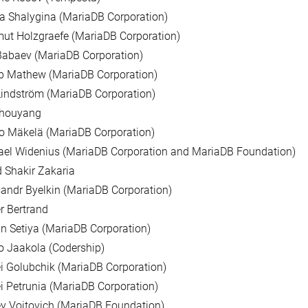
a Shalygina (MariaDB Corporation)
ut Holzgraefe (MariaDB Corporation)
Babaev (MariaDB Corporation)
b Mathew (MariaDB Corporation)
indström (MariaDB Corporation)
Zhouyang
o Mäkelä (MariaDB Corporation)
ael Widenius (MariaDB Corporation and MariaDB Foundation)
 Shakir Zakaria
andr Byelkin (MariaDB Corporation)
er Bertrand
n Setiya (MariaDB Corporation)
 Jaakola (Codership)
i Golubchik (MariaDB Corporation)
i Petrunia (MariaDB Corporation)
y Vojtovich (MariaDB Foundation)