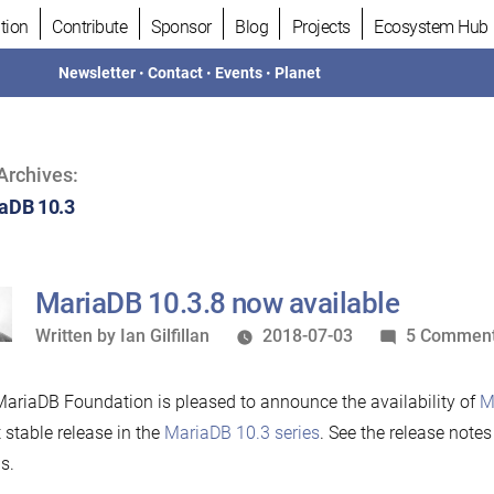
tion
Contribute
Sponsor
Blog
Projects
Ecosystem Hub
Newsletter
•
Contact
•
Events
•
Planet
Archives:
aDB 10.3
MariaDB 10.3.8 now available
Written
Written by
Ian Gilfillan
2018-07-03
5 Commen
by
ariaDB Foundation is pleased to announce the availability of
M
t stable release in the
MariaDB 10.3 series
. See the release note
s.