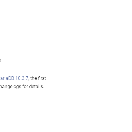
iaDB
3.8
w
ilable
on
t
MariaDB
10.3.7
ariaDB 10.3.7
, the first
now
hangelogs for details.
available