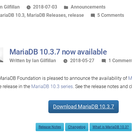
now
osted
Posted
n Gilfillan
2018-07-03
Announcements
available”
y
ags:
in
on
ariaDB 10.3
,
MariaDB Releases
,
release
5 Comments
Mar
10.
no
ava
MariaDB 10.3.7 now available
Written
Written by
Ian Gilfillan
2018-05-27
1 Commen
by
ariaDB Foundation is pleased to announce the availability of
M
e release in the
MariaDB 10.3 series
. See the release notes and c
Download MariaDB 10.3.7
Release Notes
Changelog
What is MariaDB 10.3?