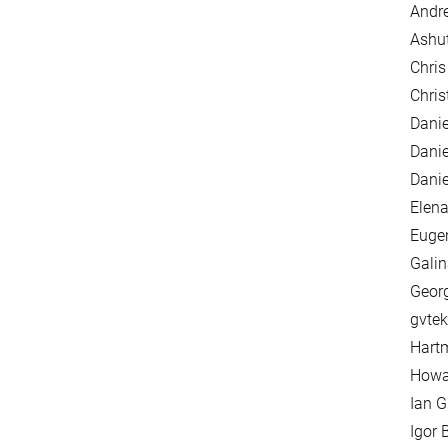
Andre
Ashu
Chris
Chri
Danie
Danie
Danie
Elena
Euge
Galin
Georg
gvtek
Hartm
Howar
Ian G
Igor 