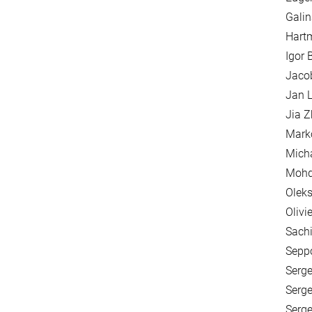
Galin
Hartm
Igor 
Jaco
Jan L
Jia 
Mark
Mich
Mohd
Oleks
Olivi
Sachi
Seppo
Serge
Serge
Serge