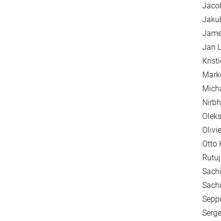
Jaco
Jakub
James
Jan L
Krist
Mark
Mich
Nirbh
Oleks
Olivi
Otto 
Rutuj
Sachi
Sachi
Seppo
Serge