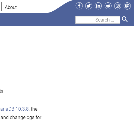
Facebook
Twitter
LinkedIn
Reddit
Instag
Ma
About
Search
for:
on
ts
MariaDB
10.3.8
ariaDB 10.3.8
, the
now
s and changelogs for
available