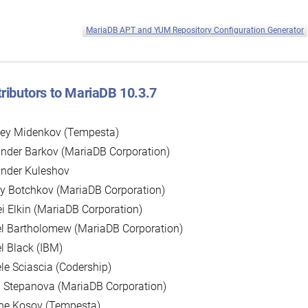
MariaDB APT and YUM Repository Configuration Generator
ributors to MariaDB 10.3.7
sey Midenkov (Tempesta)
nder Barkov (MariaDB Corporation)
ander Kuleshov
y Botchkov (MariaDB Corporation)
i Elkin (MariaDB Corporation)
l Bartholomew (MariaDB Corporation)
l Black (IBM)
le Sciascia (Codership)
 Stepanova (MariaDB Corporation)
ne Kosov (Tempesta)