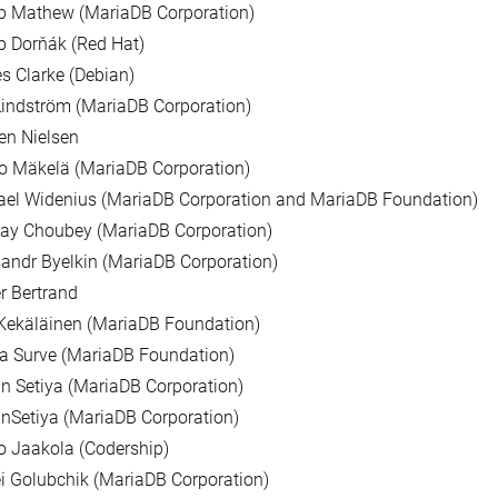
b Mathew (MariaDB Corporation)
 Dorňák (Red Hat)
 Clarke (Debian)
indström (MariaDB Corporation)
ien Nielsen
o Mäkelä (MariaDB Corporation)
ael Widenius (MariaDB Corporation and MariaDB Foundation)
ay Choubey (MariaDB Corporation)
andr Byelkin (MariaDB Corporation)
er Bertrand
Kekäläinen (MariaDB Foundation)
a Surve (MariaDB Foundation)
n Setiya (MariaDB Corporation)
nSetiya (MariaDB Corporation)
 Jaakola (Codership)
i Golubchik (MariaDB Corporation)