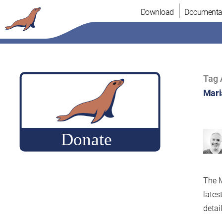
Skip
Download
Documenta
to
content
Tag 
Mari
The M
lates
detail