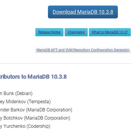
Download MariaDB 10.3.8
Release Notes
Changelog
What is MariaDB 10.3?
MariaDB APT and YUM Repository Configuration Generator
ributors to MariaDB 10.3.8
n Bunk (Debian)
sey Midenkov (Tempesta)
nder Barkov (MariaDB Corporation)
y Botchkov (MariaDB Corporation)
y Yurchenko (Codership)