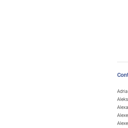
Cont
Adria
Alek
Alexa
Alexe
Alexe