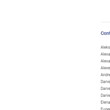
Cont
Alek
Alexa
Alex
Alexe
Andre
Danie
Danie
Danie
Elena
Euge