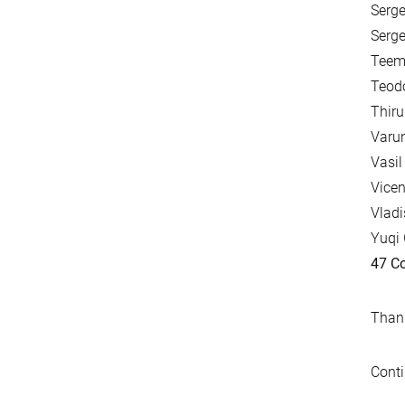
Serge
Serge
Teemu
Teodo
Thir
Varun
Vasil
Vicen
Vladi
Yuqi 
47 Co
Thank
Conti