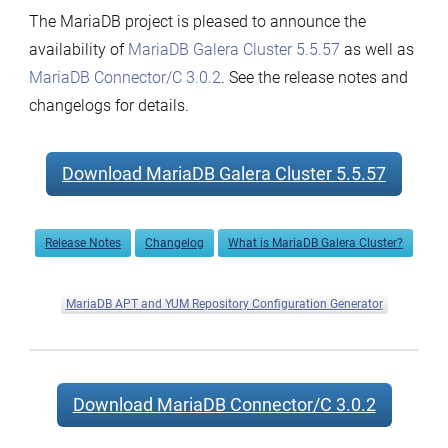
The MariaDB project is pleased to announce the
availability of
MariaDB Galera Cluster 5.5.57
as well as
MariaDB Connector/C 3.0.2
. See the release notes and
changelogs for details.
Download MariaDB Galera Cluster 5.5.57
Release Notes
Changelog
What is MariaDB Galera Cluster?
MariaDB APT and YUM Repository Configuration Generator
Download MariaDB Connector/C 3.0.2