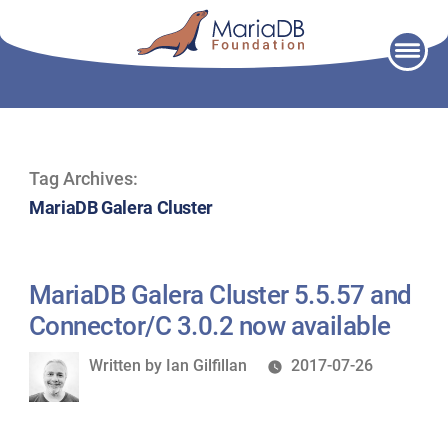
Skip
to
content
Tag Archives:
MariaDB Galera Cluster
MariaDB Galera Cluster 5.5.57 and
Connector/C 3.0.2 now available
Written
Written by
Ian Gilfillan
2017-07-26
by