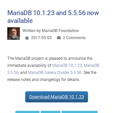
MariaDB 10.1.23 and 5.5.56 now
available
Written
Written by
MariaDB Foundation
by
on
2017-05-03
2 Comments
MariaDB
10.1.23
The MariaDB project is pleased to announce the
and
immediate availability of
MariaDB 10.1.23
,
MariaDB
5.5.56
5.5.56
, and
MariaDB Galera Cluster 5.5.56
. See the
now
release notes and changelogs for details.
available
Download MariaDB 10.1.23