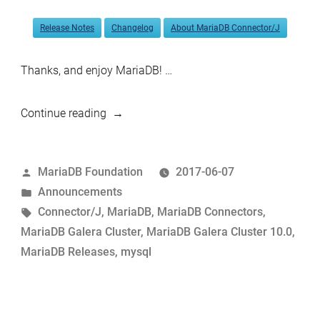
Release Notes
Changelog
About MariaDB Connector/J
Thanks, and enjoy MariaDB! …
“MariaDB
Continue reading
Galera
Cluster
Posted
MariaDB Foundation
2017-06-07
10.0.31
by
Posted
Announcements
and
in
Tags:
Connector/J
,
MariaDB
,
MariaDB Connectors
,
Connector/Java
MariaDB Galera Cluster
,
MariaDB Galera Cluster 10.0
,
2.0.2
MariaDB Releases
,
mysql
now
available”