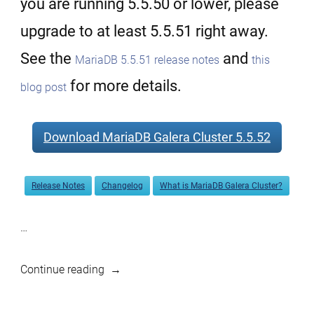
you are running 5.5.50 or lower, please
upgrade to at least 5.5.51 right away.
See the
and
MariaDB 5.5.51 release notes
this
for more details.
blog post
Download MariaDB Galera Cluster 5.5.52
Release Notes
Changelog
What is MariaDB Galera Cluster?
…
“MariaDB
Continue reading
Galera
Cluster