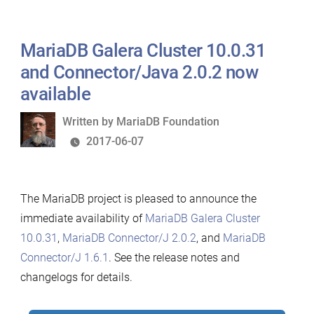
MariaDB Galera Cluster 10.0.31
and Connector/Java 2.0.2 now
available
Written
Written by
MariaDB Foundation
by
2017-06-07
The MariaDB project is pleased to announce the
immediate availability of
MariaDB Galera Cluster
10.0.31
,
MariaDB Connector/J 2.0.2
, and
MariaDB
Connector/J 1.6.1
. See the release notes and
changelogs for details.