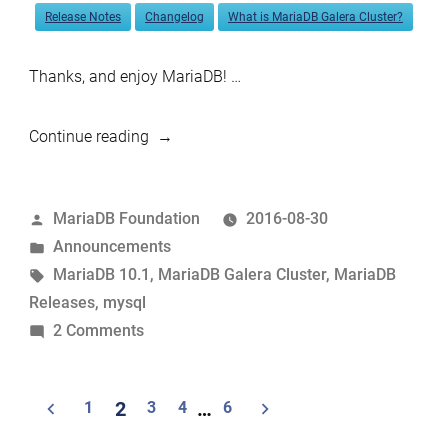
Release Notes
Changelog
What is MariaDB Galera Cluster?
Thanks, and enjoy MariaDB! …
“MariaDB
Continue reading
10.1.17
and
Posted
MariaDB Foundation
2016-08-30
MariaDB
by
Posted
Announcements
Galera
in
Tags:
MariaDB 10.1
,
MariaDB Galera Cluster
,
MariaDB
Cluster
Releases
,
mysql
10.0.27
on
2 Comments
now
MariaDB
available”
10.1.17
Posts
1
2
3
4
…
6
and
navigation
MariaDB