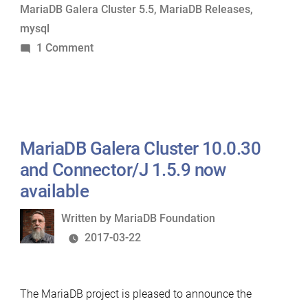
MariaDB Galera Cluster 5.5
,
MariaDB Releases
,
2.0.0
mysql
RC
on
1 Comment
now
MariaDB
available”
10.3.0
Alpha,
5.5.55
Stable,
MariaDB Galera Cluster 10.0.30
and
and Connector/J 1.5.9 now
Connector/J
available
2.0.0
Written
Written by
MariaDB Foundation
RC
by
2017-03-22
now
available
The MariaDB project is pleased to announce the