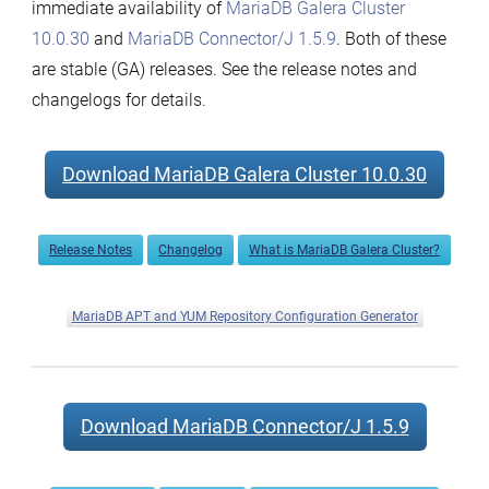
immediate availability of
MariaDB Galera Cluster
10.0.30
and
MariaDB Connector/J 1.5.9
. Both of these
are stable (GA) releases. See the release notes and
changelogs for details.
Download MariaDB Galera Cluster 10.0.30
Release Notes
Changelog
What is MariaDB Galera Cluster?
MariaDB APT and YUM Repository Configuration Generator
Download MariaDB Connector/J 1.5.9