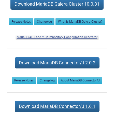
Download MariaDB Galera Cluster 10.0.31
Release Notes
Changelog
What is MariaDB Galera Cluster?
MariaDB APT and YUM Repository Configuration Generator
Download MariaDB Connector/J 2.0.2
Release Notes
Changelog
About MariaDB Connector/J
Download MariaDB Connector/J 1.6.1