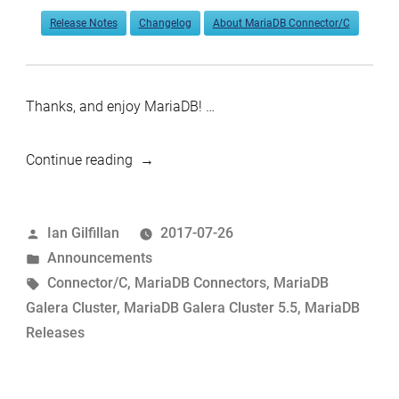
Release Notes
Changelog
About MariaDB Connector/C
Thanks, and enjoy MariaDB! …
“MariaDB
Continue reading
Galera
Cluster
Posted
Ian Gilfillan
2017-07-26
5.5.57
by
Posted
Announcements
and
in
Tags:
Connector/C
,
MariaDB Connectors
,
MariaDB
Connector/C
Galera Cluster
,
MariaDB Galera Cluster 5.5
,
MariaDB
3.0.2
Releases
now
available”