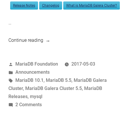
Release Notes
Changelog
What is MariaDB Galera Cluster?
…
“MariaDB
Continue reading
10.1.23
and
Posted
MariaDB Foundation
2017-05-03
5.5.56
by
Posted
Announcements
now
in
Tags:
MariaDB 10.1
,
MariaDB 5.5
,
MariaDB Galera
available”
Cluster
,
MariaDB Galera Cluster 5.5
,
MariaDB
Releases
,
mysql
on
2 Comments
MariaDB
10.1.23
and