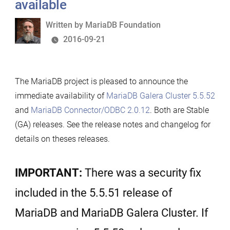
available
Written
Written by
MariaDB Foundation
by
2016-09-21
The MariaDB project is pleased to announce the
immediate availability of
MariaDB Galera Cluster 5.5.52
and
MariaDB Connector/ODBC 2.0.12
. Both are Stable
(GA) releases. See the release notes and changelog for
details on theses releases.
IMPORTANT:
There was a security fix
included in the 5.5.51 release of
MariaDB and MariaDB Galera Cluster. If