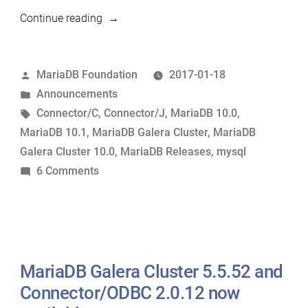
“MariaDB
Continue reading
10.1.21
and
Posted
MariaDB Foundation
2017-01-18
other
by
Posted
Announcements
releases
in
Tags:
Connector/C
,
Connector/J
,
MariaDB 10.0
,
now
MariaDB 10.1
,
MariaDB Galera Cluster
,
MariaDB
available”
Galera Cluster 10.0
,
MariaDB Releases
,
mysql
on
6 Comments
MariaDB
10.1.21
and
other
releases
MariaDB Galera Cluster 5.5.52 and
now
Connector/ODBC 2.0.12 now
available