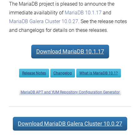
The MariaDB project is pleased to announce the
and
immediate availability of
MariaDB 10.1.17
and
MariaDB
MariaDB Galera Cluster 10.0.27
. See the release notes
Galera
and changelogs for details on these releases.
Cluster
10.0.27
now
Download MariaDB 10.1.17
available
Release Notes
Changelog
What is MariaDB 10.1?
MariaDB APT and YUM Repository Configuration Generator
Download MariaDB Galera Cluster 10.0.27