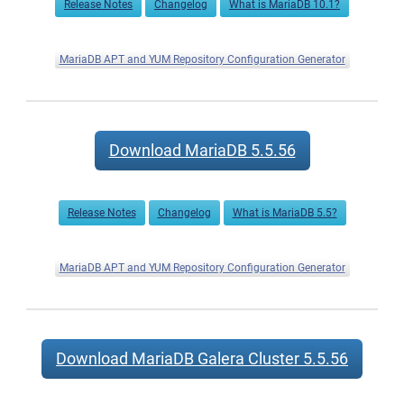
Release Notes
Changelog
What is MariaDB 10.1?
MariaDB APT and YUM Repository Configuration Generator
Download MariaDB 5.5.56
Release Notes
Changelog
What is MariaDB 5.5?
MariaDB APT and YUM Repository Configuration Generator
Download MariaDB Galera Cluster 5.5.56