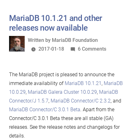
MariaDB 10.1.21 and other
releases now available
Written
Written by
MariaDB Foundation
by
on
2017-01-18
6 Comments
MariaDB
10.1.21
The MariaDB project is pleased to announce the
and
immediate availability of
MariaDB 10.1.21
,
MariaDB
other
10.0.29
,
MariaDB Galera Cluster 10.0.29
,
MariaDB
releases
Connector/J 1.5.7
,
MariaDB Connector/C 2.3.2
, and
now
MariaDB Connector/C 3.0.1 Beta
. Apart from the
available
Connector/C 3.0.1 Beta these are all stable (GA)
releases. See the release notes and changelogs for
details.