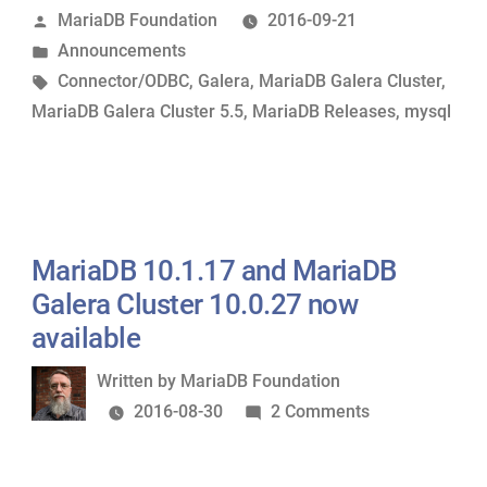
Posted
MariaDB Foundation
2016-09-21
5.5.52
by
Posted
Announcements
and
in
Tags:
Connector/ODBC
,
Galera
,
MariaDB Galera Cluster
,
Connector/ODBC
MariaDB Galera Cluster 5.5
,
MariaDB Releases
,
mysql
2.0.12
now
available”
MariaDB 10.1.17 and MariaDB
Galera Cluster 10.0.27 now
available
Written
Written by
MariaDB Foundation
by
on
2016-08-30
2 Comments
MariaDB
10.1.17