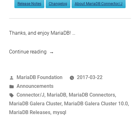
Release Notes
Changelog
About MariaDB Connector/J
Thanks, and enjoy MariaDB! …
“MariaDB
Continue reading
Galera
Cluster
Posted
MariaDB Foundation
2017-03-22
10.0.30
by
Posted
Announcements
and
in
Tags:
Connector/J
,
MariaDB
,
MariaDB Connectors
,
Connector/J
MariaDB Galera Cluster
,
MariaDB Galera Cluster 10.0
,
1.5.9
MariaDB Releases
,
mysql
now
available”