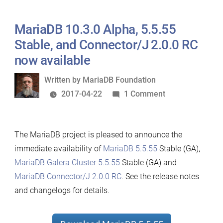
5.5.56
now
MariaDB 10.3.0 Alpha, 5.5.55
available
Stable, and Connector/J 2.0.0 RC
now available
Written
Written by
MariaDB Foundation
by
on
2017-04-22
1 Comment
MariaDB
10.3.0
The MariaDB project is pleased to announce the
Alpha,
immediate availability of
MariaDB 5.5.55
Stable (GA),
5.5.55
MariaDB Galera Cluster 5.5.55
Stable (GA) and
Stable,
MariaDB Connector/J 2.0.0 RC
. See the release notes
and
and changelogs for details.
Connector/J
2.0.0
RC