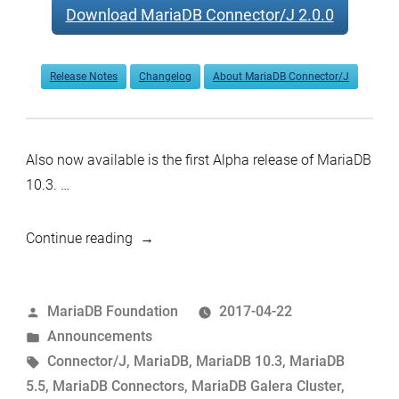
Download MariaDB Connector/J 2.0.0
Release Notes
Changelog
About MariaDB Connector/J
Also now available is the first Alpha release of MariaDB
10.3. …
“MariaDB
Continue reading
10.3.0
Alpha,
Posted
MariaDB Foundation
2017-04-22
5.5.55
by
Posted
Announcements
Stable,
in
Tags:
Connector/J
,
MariaDB
,
MariaDB 10.3
,
MariaDB
and
5.5
,
MariaDB Connectors
,
MariaDB Galera Cluster
,
Connector/J