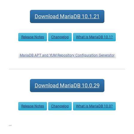
Download MariaDB 10.1.21
Release Notes
Changelog
What is MariaDB 10.1?
MariaDB APT and YUM Repository Configuration Generator
Download MariaDB 10.0.29
Release Notes
Changelog
What is MariaDB 10.0?
…