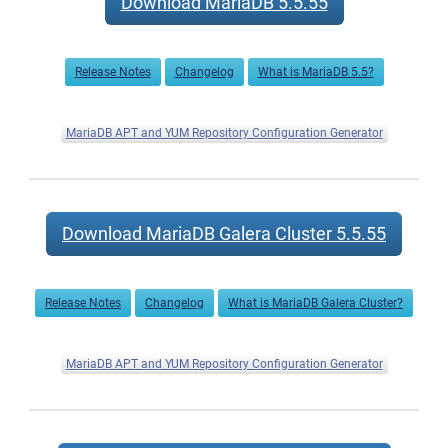
Download MariaDB 5.5.55
now
available
Release Notes
Changelog
What is MariaDB 5.5?
MariaDB APT and YUM Repository Configuration Generator
Download MariaDB Galera Cluster 5.5.55
Release Notes
Changelog
What is MariaDB Galera Cluster?
MariaDB APT and YUM Repository Configuration Generator