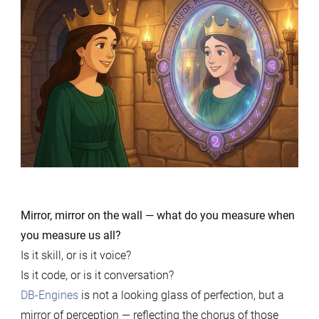
Mirror, mirror on the wall — what do you measure when
you measure us all?
Is it skill, or is it voice?
Is it code, or is it conversation?
DB-Engines
is not a looking glass of perfection, but a
mirror of perception — reflecting the chorus of those