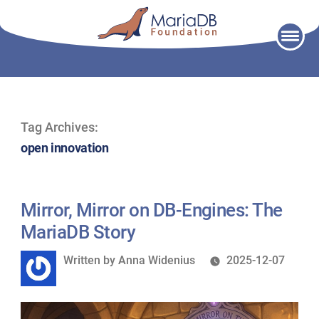
Skip
to
content
Tag Archives:
open innovation
Mirror, Mirror on DB-Engines: The
MariaDB Story
Written
Written by
Anna Widenius
2025-12-07
by