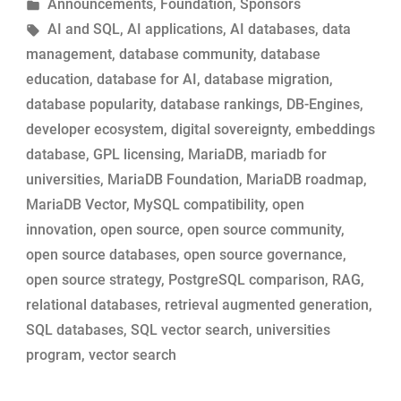
by
Posted
Announcements
,
Foundation
,
Sponsors
Engines:
in
Tags:
AI and SQL
,
AI applications
,
AI databases
,
data
The
management
,
database community
,
database
MariaDB
education
,
database for AI
,
database migration
,
Story”
database popularity
,
database rankings
,
DB-Engines
,
developer ecosystem
,
digital sovereignty
,
embeddings
database
,
GPL licensing
,
MariaDB
,
mariadb for
universities
,
MariaDB Foundation
,
MariaDB roadmap
,
MariaDB Vector
,
MySQL compatibility
,
open
innovation
,
open source
,
open source community
,
open source databases
,
open source governance
,
open source strategy
,
PostgreSQL comparison
,
RAG
,
relational databases
,
retrieval augmented generation
,
SQL databases
,
SQL vector search
,
universities
program
,
vector search