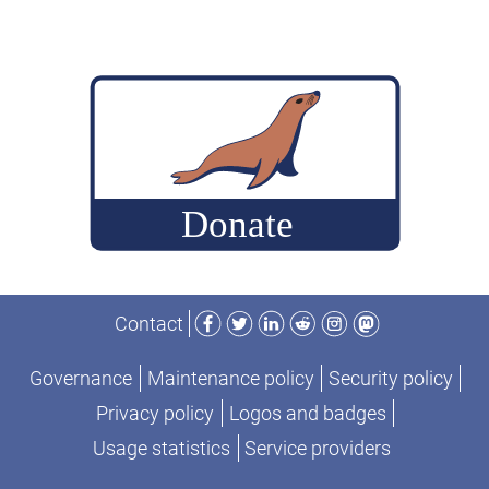
Facebook
Twitter
LinkedIn
Reddit
Instagram
Mastodon
Contact
Governance
Maintenance policy
Security policy
Privacy policy
Logos and badges
Usage statistics
Service providers