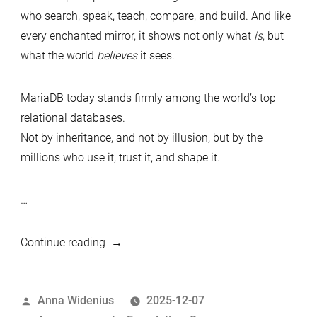
who search, speak, teach, compare, and build. And like
every enchanted mirror, it shows not only what
is
, but
what the world
believes
it sees.
MariaDB today stands firmly among the world’s top
relational databases.
Not by inheritance, and not by illusion, but by the
millions who use it, trust it, and shape it.
…
“Mirror,
Continue reading
Mirror
on
Posted
Anna Widenius
2025-12-07
DB-