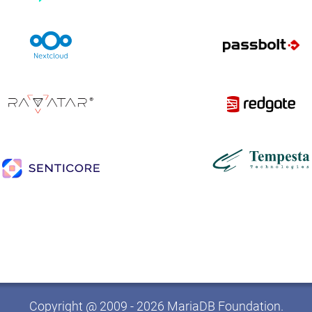
Copyright @ 2009 - 2026 MariaDB Foundation.