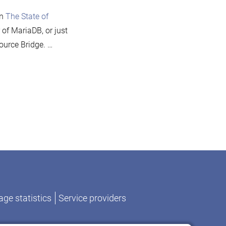
Source
on
The State of
Bridge
 of MariaDB, or just
2010
ource Bridge. …
on
Monty
to
speak
at
Open
ge statistics
Service providers
Source
Bridge