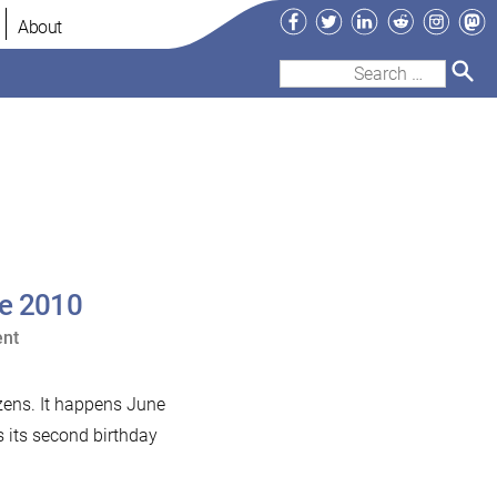
Facebook
Twitter
LinkedIn
Reddit
Instag
Ma
About
Search
for:
ge 2010
on
nt
Monty
to
izens. It happens June
speak
s its second birthday
at
Open