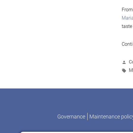
From
Mari
taste
Conti
P
C
b
T
M
Governance
Maintenance polic