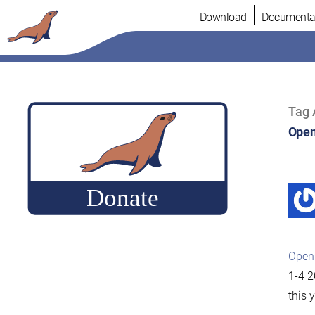
Skip
Download
Documenta
to
content
Tag 
Open
Open
1-4 2
this 