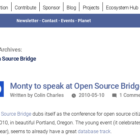
tion
Contribute
Sponsor
Blog
Projects
Ecosystem Hub
Newsletter
•
Contact
•
Events
•
Planet
Archives:
 Source Bridge
Monty to speak at Open Source Brid
Written
Written by
Colin Charles
2010-05-10
1 Comme
by
 Source Bridge
dubs itself as the conference for open source cit
010, in beautiful Portland, Oregon. The young event (it celebrate
year), seems to already have a great
database track
.