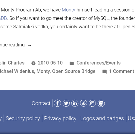
 Monty Program Ab, we have
Monty
himself leading a session 
aDB
. So if you want to go meet the creator of MySQL, the founder
 some Salmiakki vodka, you certainly want to be there at Open S
“Monty
nue reading
to
speak
osted
Posted
olin Charles
2010-05-10
Conferences/Events
at
y
ags:
in
ichael Widenius
,
Monty
,
Open Source Bridge
1 Comment
Open
Source
Bridge
Facebook
Twitter
LinkedIn
Reddit
Instagram
Mastodon
Contact
2010”
y
Security policy
Privacy policy
Logos and badges
Usa