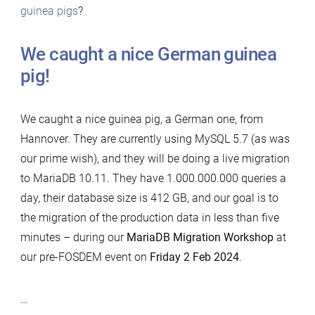
guinea pigs
?
We caught a nice German guinea
pig!
We caught a nice guinea pig, a German one, from
Hannover. They are currently using MySQL 5.7 (as was
our prime wish), and they will be doing a live migration
to MariaDB 10.11. They have 1.000.000.000 queries a
day, their database size is 412 GB, and our goal is to
the migration of the production data in less than five
minutes – during our
MariaDB Migration Workshop
at
our pre-FOSDEM event on
Friday 2 Feb 2024
.
…