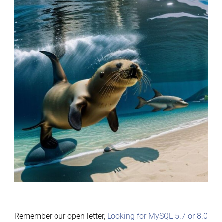
Remember our open letter,
Looking for MySQL 5.7 or 8.0