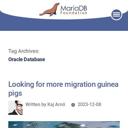
Skip
to
content
Tag Archives:
Oracle Database
Looking for more migration guinea
pigs
Written
Written by
Kaj Arnö
2023-12-08
by