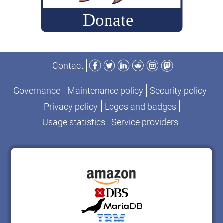
Facebook
Twitter
LinkedIn
Reddit
Instagram
Mastodon
Contact
Governance
Maintenance policy
Security policy
Privacy policy
Logos and badges
Usage statistics
Service providers