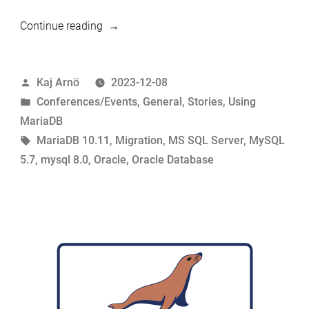
“Looking
Continue reading
for
more
Posted
Kaj Arnö
2023-12-08
migration
by
Posted
Conferences/Events
,
General
,
Stories
,
Using
guinea
in
MariaDB
pigs”
Tags:
MariaDB 10.11
,
Migration
,
MS SQL Server
,
MySQL
5.7
,
mysql 8.0
,
Oracle
,
Oracle Database