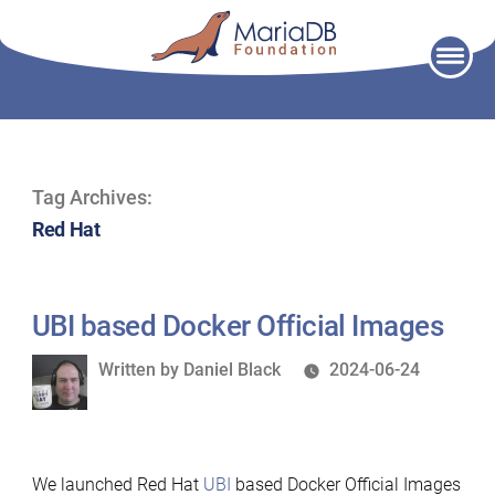
Skip
to
content
Tag Archives:
Red Hat
UBI based Docker Official Images
Written
Written by
Daniel Black
2024-06-24
by
We launched Red Hat
UBI
based Docker Official Images