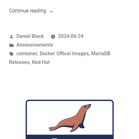
“UBI
Continue reading
based
Docker
Posted
Daniel Black
2024-06-24
Official
by
Posted
Announcements
Images”
in
Tags:
container
,
Docker Offical Images
,
MariaDB
Releases
,
Red Hat