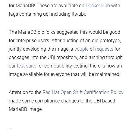
for MariaDB! These are available on
Docker Hub
with
tags containing ubi including lts-ubi.
The MariaDB plc folks suggested this would be good
for enterprise users. After dusting of an old prototype,
jointly developing the image, a
couple
of
requests
for
packages into the UBI repository, and running through
our
test suite
for compatibility testing, there is now an
image available for everyone that will be maintained.
Attention to the
Red Hat Open Shift Certification Policy
made some compliance changes to the UBI based
MariaDB image.
…