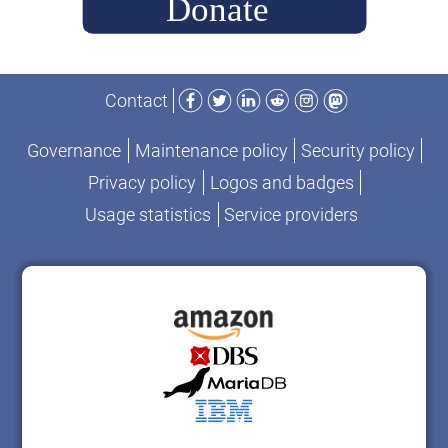
Facebook
Twitter
LinkedIn
Reddit
Instagram
Mastodon
Contact
Governance
Maintenance policy
Security policy
Privacy policy
Logos and badges
Usage statistics
Service providers