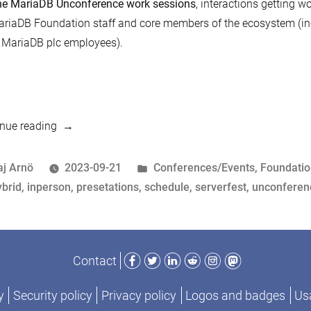
e MariaDB Unconference work sessions
, interactions getting 
riaDB Foundation staff and core members of the ecosystem (inc
 MariaDB plc employees).
“MariaDB
nue reading
Un(Conference)
and
osted
Posted
aj Arnö
2023-09-21
Conferences/Events
,
Foundati
ServerFest
y
ags:
in
ybrid
,
inperson
,
presetations
,
schedule
,
serverfest
,
unconferen
Schedule
3-
5
Facebook
Twitter
LinkedIn
Reddit
Instagram
Mastodon
Contact
Oct
2023”
y
Security policy
Privacy policy
Logos and badges
Usa