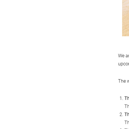
We ar
upco
The w
Th
Th
Th
Th