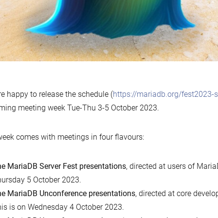
e happy to release the schedule (
https://mariadb.org/fest2023-
ming meeting week Tue-Thu 3-5 October 2023.
eek comes with meetings in four flavours:
e MariaDB Server Fest presentations
, directed at users of Maria
ursday 5 October 2023.
e MariaDB Unconference presentations
, directed at core devel
is is on Wednesday 4 October 2023.