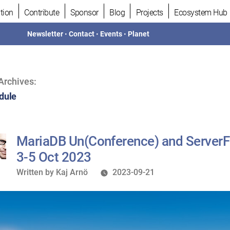
tion
Contribute
Sponsor
Blog
Projects
Ecosystem Hub
Newsletter
•
Contact
•
Events
•
Planet
Archives:
dule
MariaDB Un(Conference) and ServerF
3-5 Oct 2023
Written
Written by
Kaj Arnö
2023-09-21
by