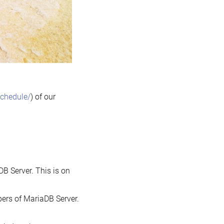
schedule/
) of our
DB Server. This is on
opers of MariaDB Server.