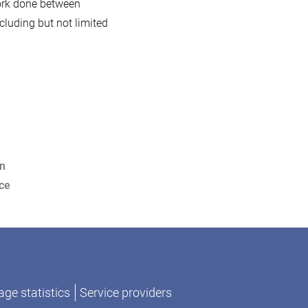
work done between
luding but not limited
on
ce
ge statistics
Service providers