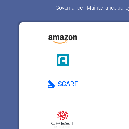
Governance
Maintenance polic