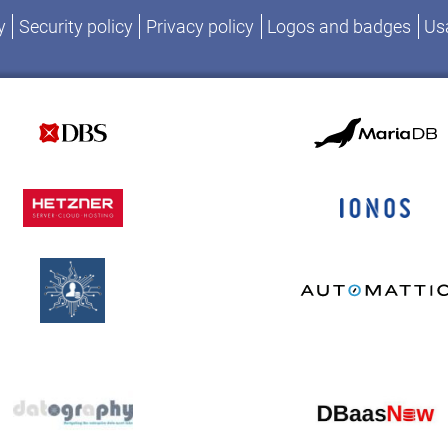
y
Security policy
Privacy policy
Logos and badges
Usa