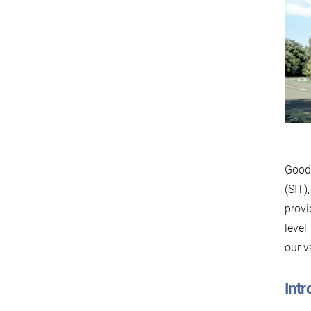
Good 
(SIT)
provi
level
our v
Intr