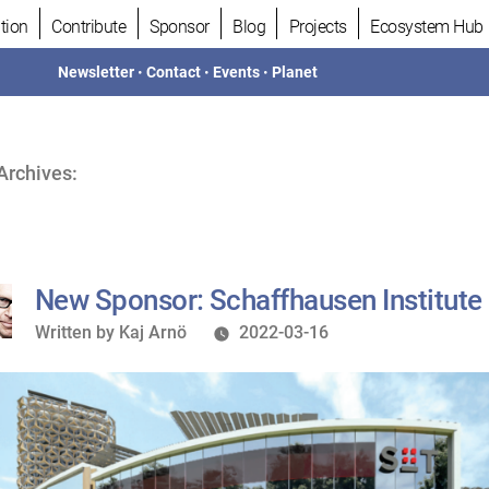
tion
Contribute
Sponsor
Blog
Projects
Ecosystem Hub
Newsletter
•
Contact
•
Events
•
Planet
Archives:
New Sponsor: Schaffhausen Institute
Written
Written by
Kaj Arnö
2022-03-16
by