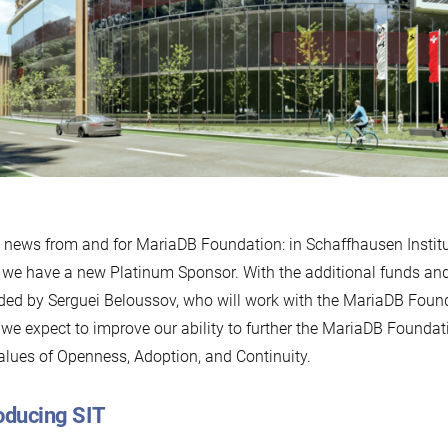
news from and for MariaDB Foundation: in Schaffhausen Instit
, we have a new Platinum Sponsor. With the additional funds and
ded by Serguei Beloussov, who will work with the MariaDB Foun
, we expect to improve our ability to further the MariaDB Foundat
alues of Openness, Adoption, and Continuity.
oducing SIT