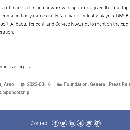
event marks a first in our work with sponsors, given that our top-
r contained only names fairly familiar to industry players: DBS B
soft, Alibaba, Tencent, and Service Now, not to mention the e
ration.
“New
nue reading
Sponsor:
Schaffhausen
osted
Posted
aj Arnö
2022-03-16
Foundation
,
General
,
Press Rel
Institute
y
ags:
in
t
,
Sponsorship
of
Technology”
Facebook
Twitter
LinkedIn
Reddit
Instagram
Mastodon
Contact