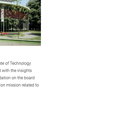
ute of Technology
 with the insights
dation on the board
ion mission related to