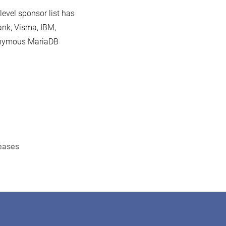
level sponsor list has
ank, Visma, IBM,
ponymous MariaDB
eases