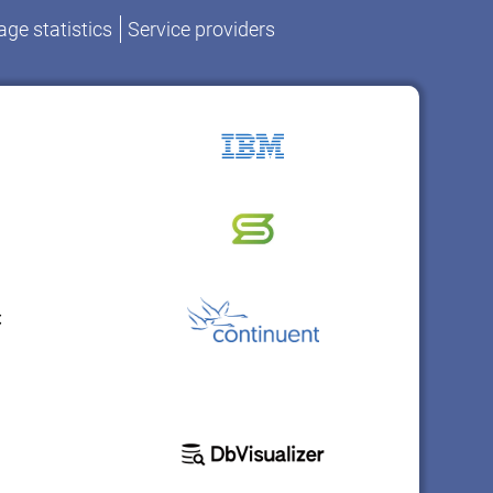
ge statistics
Service providers