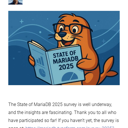
by
The State of MariaDB 2025 survey is well underway,
and the insights are fascinating. Thank you to all who
have participated so far! If you haven’t yet, the survey is