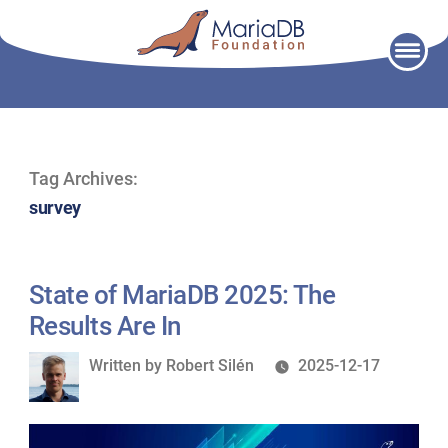
Skip
to
content
Tag Archives:
survey
State of MariaDB 2025: The
Results Are In
Written
Written by
Robert Silén
2025-12-17
by