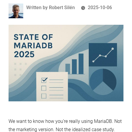
Written
Written by
Robert Silén
2025-10-06
by
We want to know how you’re really using MariaDB. Not
the marketing version. Not the idealized case study.