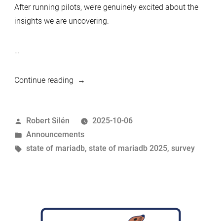
After running pilots, we’re genuinely excited about the
insights we are uncovering.
…
“Launching
Continue reading
the
State
Posted
Robert Silén
2025-10-06
of
by
Posted
Announcements
MariaDB
in
Tags:
state of mariadb
,
state of mariadb 2025
,
survey
2025
survey”