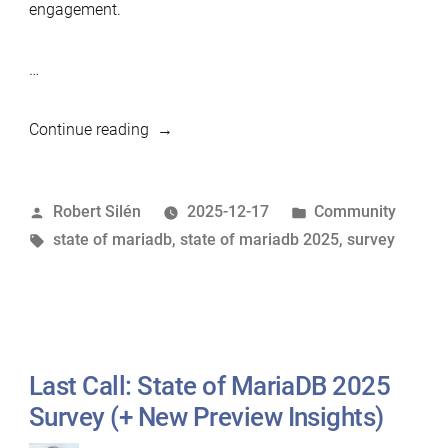
engagement.
…
“State
Continue reading
of
MariaDB
Posted
Posted
Robert Silén
2025-12-17
Community
2025:
by
Tags:
in
state of mariadb
,
state of mariadb 2025
,
survey
The
Results
Are
In”
Last Call: State of MariaDB 2025
Survey (+ New Preview Insights)