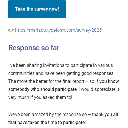
Take the survey now!
👉
https://mariadb.typeform.com/survey-2025
Response so far
I’ve been sharing invitations to participate in various
communities and have been getting good responses.
The more the better for the final report – so
if you know
somebody who should participate
, I would appreciate it
very much if you asked them to!
We’ve been amazed by the response so –
thank you all
that have taken the time to participate!