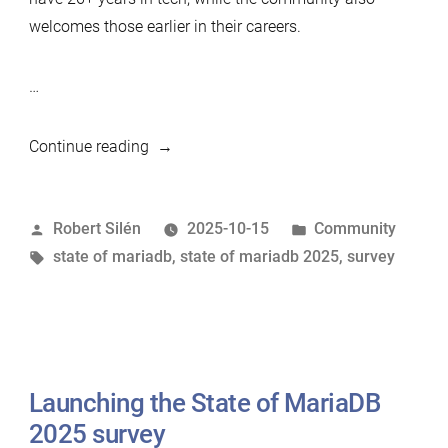
welcomes those earlier in their careers.
…
“Sneak
Continue reading
preview
of
Posted
Posted
Robert Silén
2025-10-15
Community
State
by
Tags:
in
state of mariadb
,
state of mariadb 2025
,
survey
of
MariaDB
2025
–
survey
Launching the State of MariaDB
still
open!”
2025 survey