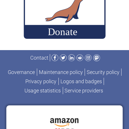
Facebook
Twitter
LinkedIn
Reddit
Instagram
Mastodon
Contact
Governance
Maintenance policy
Security policy
Privacy policy
Logos and badges
Usage statistics
Service providers