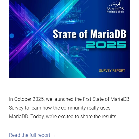
In October 2025, we launched the first State of MariaDB
Survey to learn how the community really uses
MariaDB. Today, we’re excited to share the results.
Read the full report →