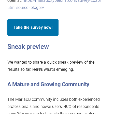
open at:
https://mariadb.typeform.com/survey-2025?
utm_source=blogprv
Take the survey now!
Sneak preview
We wanted to share a quick sneak preview of the
results so far.
Here’s what’s emerging
.
A Mature and Growing Community
The MariaDB community includes both experienced
professionals and newer users. 40% of respondents
have 26+ years in tech, while the community also