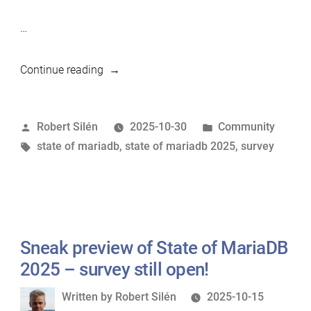
…
“Last
Continue reading
Call:
State
Posted
Posted
Robert Silén
2025-10-30
Community
of
by
Tags:
in
state of mariadb
,
state of mariadb 2025
,
survey
MariaDB
2025
Survey
(+
New
Sneak preview of State of MariaDB
Preview
Insights)”
2025 – survey still open!
Written
Written by
Robert Silén
2025-10-15