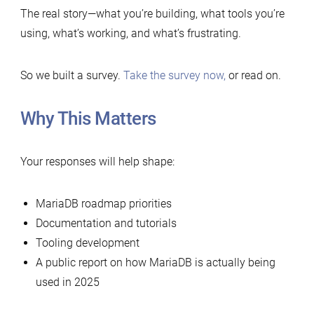
The real story—what you’re building, what tools you’re
using, what’s working, and what’s frustrating.
So we built a survey.
Take the survey now,
or read on.
Why This Matters
Your responses will help shape:
⁠MariaDB roadmap priorities
⁠⁠Documentation and tutorials
⁠⁠⁠⁠Tooling development
⁠⁠⁠A public report on how MariaDB is actually being
used in 2025