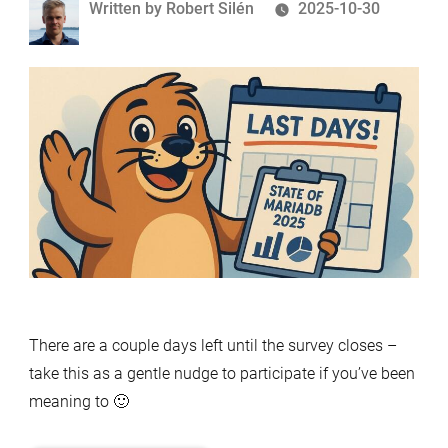
Written
Written by
Robert Silén
2025-10-30
by
There are a couple days left until the survey closes –
take this as a gentle nudge to participate if you’ve been
meaning to 🙂