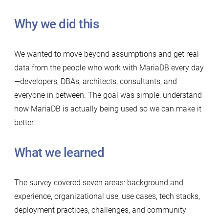
Why we did this
We wanted to move beyond assumptions and get real
data from the people who work with MariaDB every day
—developers, DBAs, architects, consultants, and
everyone in between. The goal was simple: understand
how MariaDB is actually being used so we can make it
better.
What we learned
The survey covered seven areas: background and
experience, organizational use, use cases, tech stacks,
deployment practices, challenges, and community