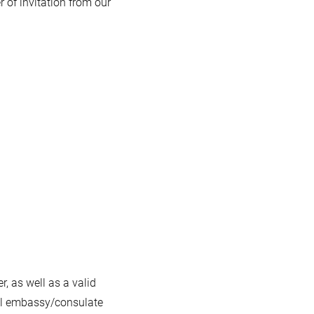
er of invitation from our
, as well as a valid
cal embassy/consulate