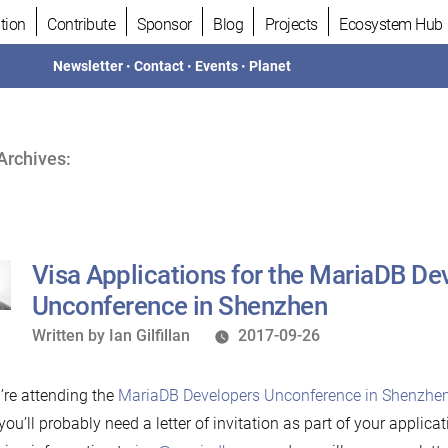
tion
Contribute
Sponsor
Blog
Projects
Ecosystem Hub
Newsletter
•
Contact
•
Events
•
Planet
Archives:
Visa Applications for the MariaDB De
Unconference in Shenzhen
Written
Written by
Ian Gilfillan
2017-09-26
by
u’re attending the
MariaDB Developers Unconference in Shenzhen
 you’ll probably need a letter of invitation as part of your applica