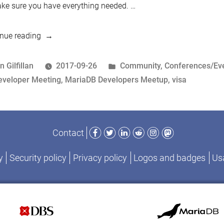
ke sure you have everything needed. …
“Visa
nue reading
Applications
for
osted
Posted
n Gilfillan
2017-09-26
Community
,
Conferences/Ev
the
y
ags:
in
eveloper Meeting
,
MariaDB Developers Meetup
,
visa
MariaDB
Developers
Unconference
Facebook
Twitter
LinkedIn
Reddit
Instagram
Mastodon
Contact
in
Shenzhen”
y
Security policy
Privacy policy
Logos and badges
Usa