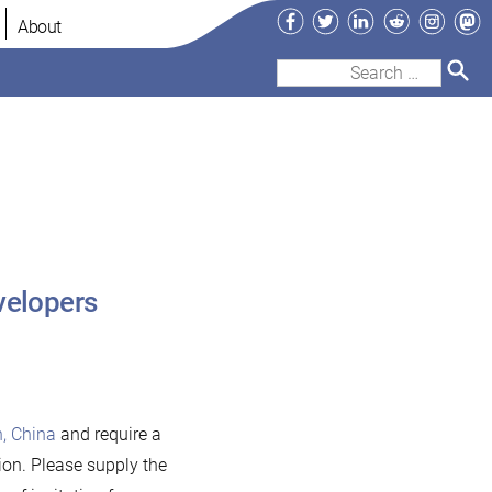
Facebook
Twitter
LinkedIn
Reddit
Instag
Ma
About
Search
for:
velopers
, China
and require a
tion. Please supply the