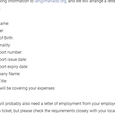
wing information to
ian@mariadb.org
, and we will arrange a lett
.
name:
r:
of Birth:
nality:
port number:
ort issue date:
ort expiry date:
any Name:
itle:
ill be covering your expenses:
ill probably also need a letter of employment from your employer
n ticket, but please check the requirements closely with your lo