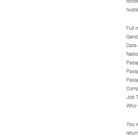
follo
hosts
Full 
Gende
Date 
Natio
Pass
Passp
Passp
Comp
Job T
Who w
You w
retur