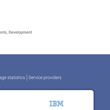
ents
,
Development
ge statistics
Service providers