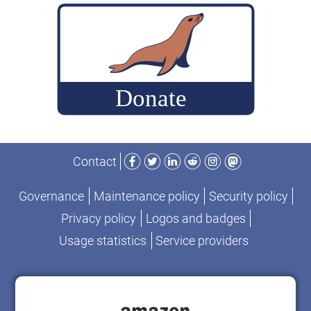
Facebook
Twitter
LinkedIn
Reddit
Instagram
Mastodon
Contact
Governance
Maintenance policy
Security policy
Privacy policy
Logos and badges
Usage statistics
Service providers