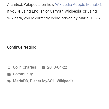
Architect, Wikipedia on how
Wikipedia Adopts MariaDB
.
If you’re using English or German Wikipedia, or using
Wikidata, you’re currently being served by MariaDB 5.5.
…
“Wikipedia
Continue reading
adopts
MariaDB”
Posted
Colin Charles
2013-04-22
by
Posted
Community
in
Tags:
MariaDB
,
Planet MySQL
,
Wikipedia