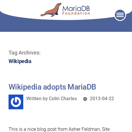
Skip
to
content
Tag Archives:
Wikipedia
Wikipedia adopts MariaDB
Written
Written by
Colin Charles
2013-04-22
by
This is a nice blog post from Asher Feldman, Site