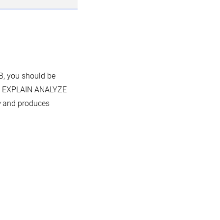
B, you should be
at EXPLAIN ANALYZE
y
and produces