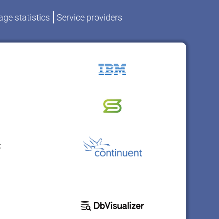
ge statistics
Service providers