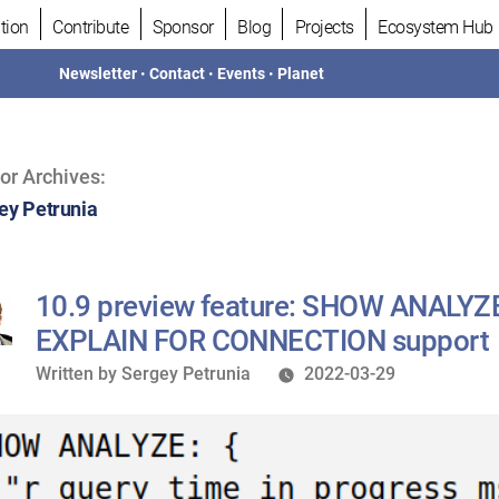
tion
Contribute
Sponsor
Blog
Projects
Ecosystem Hub
Newsletter
•
Contact
•
Events
•
Planet
or Archives:
ey Petrunia
10.9 preview feature: SHOW ANALYZ
EXPLAIN FOR CONNECTION support
Written
Written by
Sergey Petrunia
2022-03-29
by