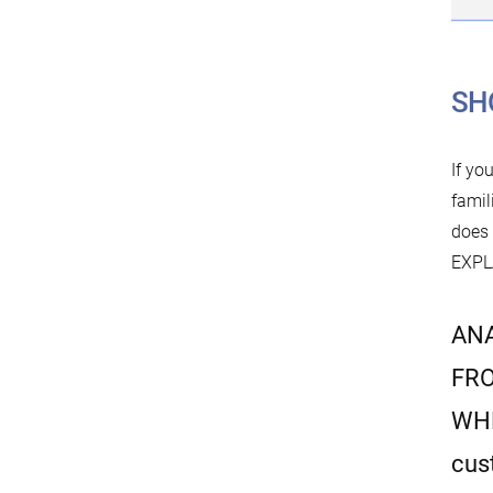
SH
If yo
famil
does
EXPLA
ANA
FRO
WH
cus