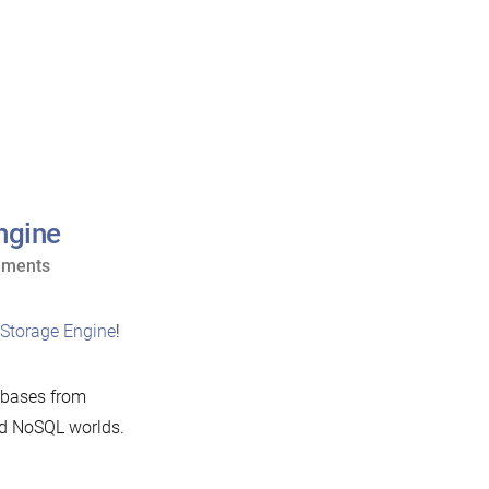
ngine
on
mments
Announcing
the
Storage Engine
!
Cassandra
Storage
bases from
Engine
nd NoSQL worlds.