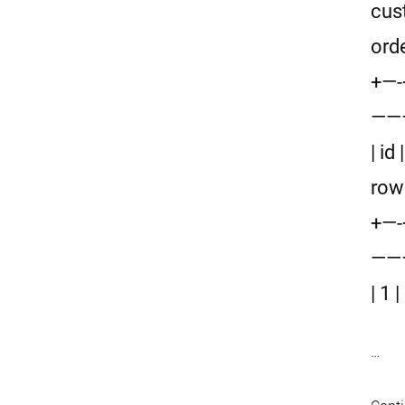
cus
ord
+—
——
| id
row
+—
——
| 1
…