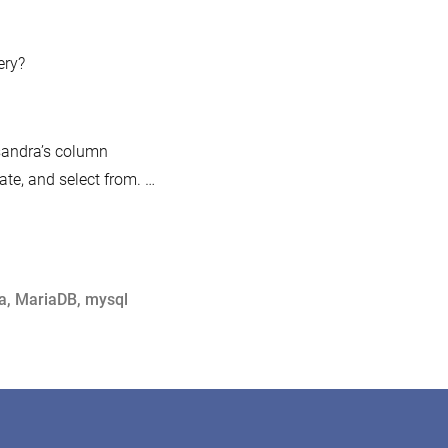
ery?
sandra’s column
te, and select from. …
a
,
MariaDB
,
mysql