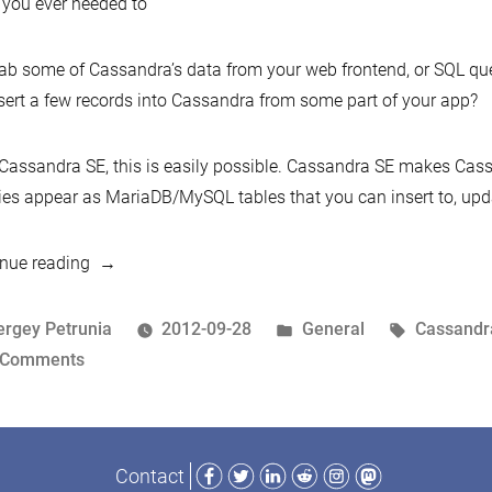
you ever needed to
ab some of Cassandra’s data from your web frontend, or SQL qu
sert a few records into Cassandra from some part of your app?
Cassandra SE, this is easily possible. Cassandra SE makes Cas
ies appear as MariaDB/MySQL tables that you can insert to, upda
“Announcing
nue reading
the
Cassandra
osted
Posted
Tags:
ergey Petrunia
2012-09-28
General
Cassandr
Storage
y
on
in
 Comments
Engine”
Announcing
the
Cassandra
Facebook
Twitter
LinkedIn
Reddit
Instagram
Mastodon
Contact
Storage