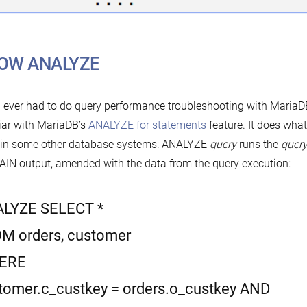
OW ANALYZE
u ever had to do query performance troubleshooting with MariaD
iar with MariaDB’s
ANALYZE for statements
feature. It does wh
 in some other database systems: ANALYZE
query
runs the
quer
IN output, amended with the data from the query execution:
LYZE SELECT *
M orders, customer
ERE
tomer.c_custkey = orders.o_custkey AND