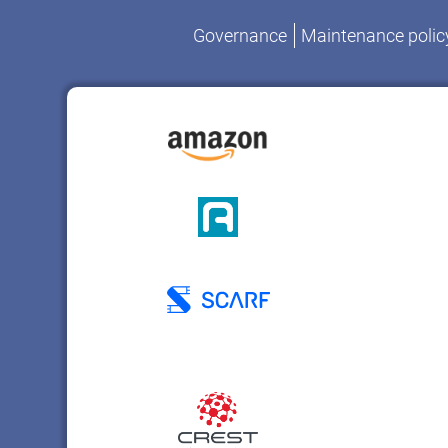
Governance
Maintenance polic