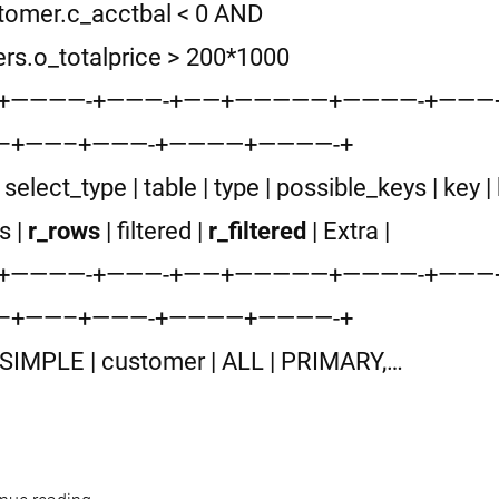
tomer.c_acctbal < 0 AND
ers.o_totalprice > 200*1000
-+————-+———-+——+—————+————-+——
–+——–+———-+————+————-+
 | select_type | table | type | possible_keys | key | 
s |
r_rows
| filtered |
r_filtered
| Extra |
-+————-+———-+——+—————+————-+——
–+——–+———-+————+————-+
 | SIMPLE | customer | ALL | PRIMARY,…