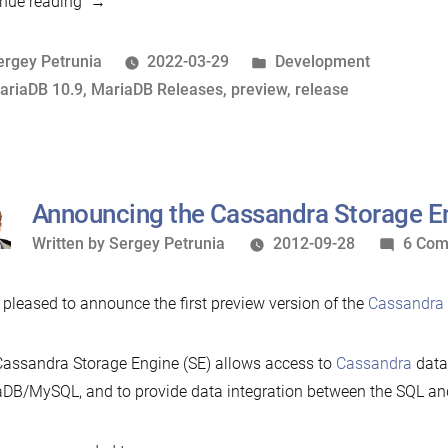
“10.9
nue reading
preview
feature:
osted
Posted
ergey Petrunia
2022-03-29
Development
SHOW
y
ags:
in
ariaDB 10.9
,
MariaDB Releases
,
preview
,
release
ANALYZE
and
EXPLAIN
FOR
Announcing the Cassandra Storage E
CONNECTION
Written
Written by
Sergey Petrunia
2012-09-28
6 Co
support”
by
 pleased to announce the first preview version of the
Cassandra 
assandra Storage Engine (SE) allows access to
Cassandra
data
DB/MySQL, and to provide data integration between the SQL a