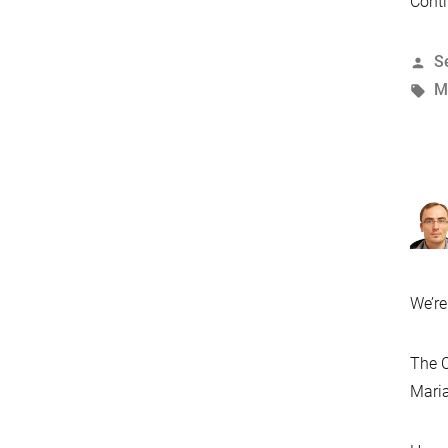
Conti
P
S
b
T
M
We’re
The C
Maria