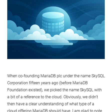
When co-founding MariaDB plc under the name SkySQL
Corporation fifteen years ago (before MariaDB
Foundation existed), we picked the name SkySQL with
a bit of a reference to the cloud. Obviously, we didn’t
then have a clear understanding of what type of a
cloud offering MariaDB should have. I am glad to note