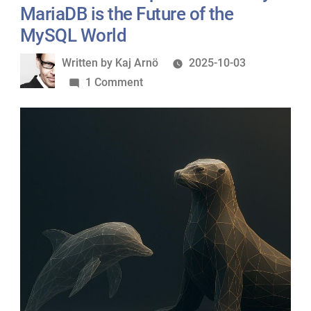
Frank
MariaDB is the Future of the
Karlitschek!”
MySQL World
Written
Written by
Kaj Arnö
2025-10-03
by
on
1 Comment
When
Oracle
Drops
the
Ball:
Why
MariaDB
is
the
Future
of