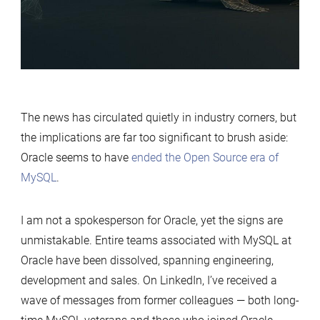
the
MySQL
World
The news has circulated quietly in industry corners, but
the implications are far too significant to brush aside:
Oracle seems to have
ended the Open Source era of
MySQL
.
I am not a spokesperson for Oracle, yet the signs are
unmistakable. Entire teams associated with MySQL at
Oracle have been dissolved, spanning engineering,
development and sales. On LinkedIn, I’ve received a
wave of messages from former colleagues — both long-