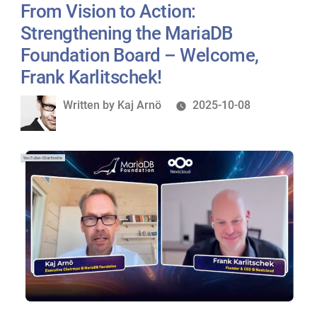
From Vision to Action:
Strengthening the MariaDB
Foundation Board – Welcome,
Frank Karlitschek!
Written
Written by
Kaj Arnö
2025-10-08
by