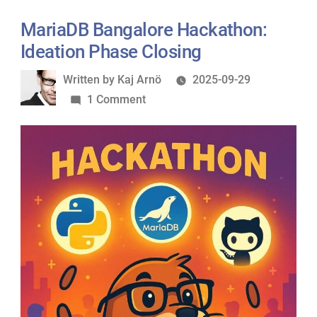
MariaDB Bangalore Hackathon:
Ideation Phase Closing
Written
Written by
Kaj Arnö
2025-09-29
by
on
1 Comment
MariaDB
Bangalore
Hackathon:
Ideation
Phase
Closing