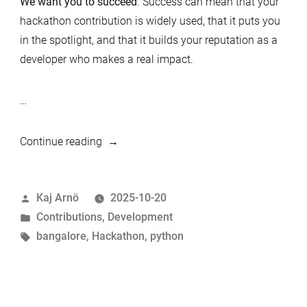
We want you to succeed
. Success can mean that your
hackathon contribution is widely used, that it puts you
in the spotlight, and that it builds your reputation as a
developer who makes a real impact.
…
“How
Continue reading
to
Succeed
Posted
Kaj Arnö
2025-10-20
in
by
Posted
Contributions
,
Development
the
in
Tags:
bangalore
,
Hackathon
,
python
MariaDB
Python
Hackathon,
Bangalore”