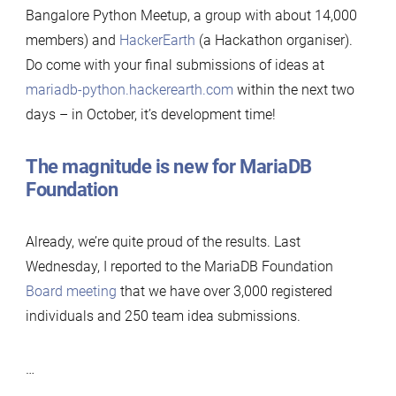
Bangalore Python Meetup, a group with about 14,000
members) and
HackerEarth
(a Hackathon organiser).
Do come with your final submissions of ideas at
mariadb-python.hackerearth.com
within the next two
days – in October, it’s development time!
The magnitude is new for MariaDB
Foundation
Already, we’re quite proud of the results. Last
Wednesday, I reported to the MariaDB Foundation
Board meeting
that we have over 3,000 registered
individuals and 250 team idea submissions.
…