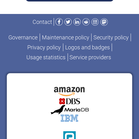
Facebook
Twitter
LinkedIn
Reddit
Instagram
Mastodon
Contact
Governance
Maintenance policy
Security policy
Privacy policy
Logos and badges
Usage statistics
Service providers