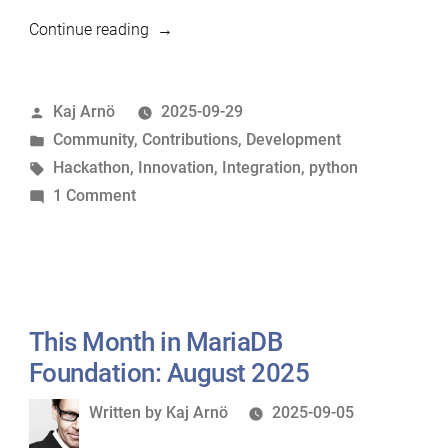
“MariaDB
Continue reading
Bangalore
Hackathon:
Posted
Kaj Arnö
2025-09-29
Ideation
by
Posted
Community
,
Contributions
,
Development
Phase
in
Tags:
Hackathon
,
Innovation
,
Integration
,
python
Closing”
on
1 Comment
MariaDB
Bangalore
Hackathon:
Ideation
Phase
This Month in MariaDB
Closing
Foundation: August 2025
Written
Written by
Kaj Arnö
2025-09-05
by