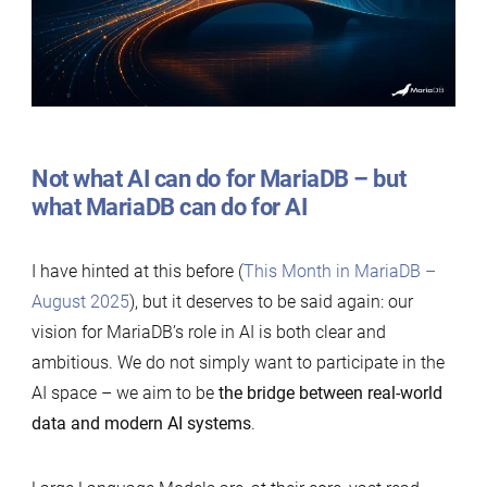
Not what AI can do for MariaDB – but
what MariaDB can do for AI
I have hinted at this before (
This Month in MariaDB –
August 2025
), but it deserves to be said again: our
vision for MariaDB’s role in AI is both clear and
ambitious. We do not simply want to participate in the
AI space – we aim to be
the bridge between real-world
data and modern AI systems
.