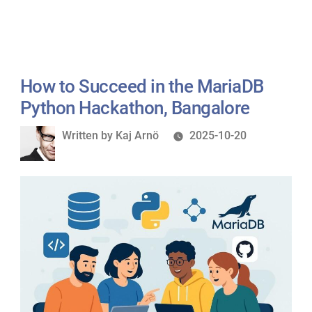
How to Succeed in the MariaDB
Python Hackathon, Bangalore
Written
Written by
Kaj Arnö
2025-10-20
by