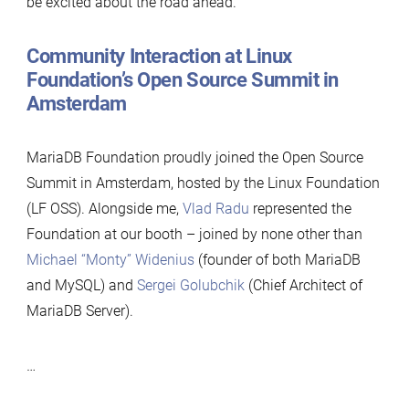
be excited about the road ahead.
Community Interaction at Linux
Foundation’s Open Source Summit in
Amsterdam
MariaDB Foundation proudly joined the Open Source
Summit in Amsterdam, hosted by the Linux Foundation
(LF OSS). Alongside me,
Vlad Radu
represented the
Foundation at our booth – joined by none other than
Michael “Monty” Widenius
(founder of both MariaDB
and MySQL) and
Sergei Golubchik
(Chief Architect of
MariaDB Server).
…