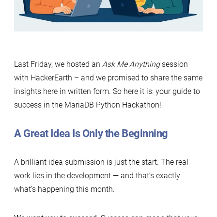
Last Friday, we hosted an
Ask Me Anything
session
with HackerEarth – and we promised to share the same
insights here in written form. So here it is: your guide to
success in the MariaDB Python Hackathon!
A Great Idea Is Only the Beginning
A brilliant idea submission is just the start. The real
work lies in the development — and that’s exactly
what’s happening this month.