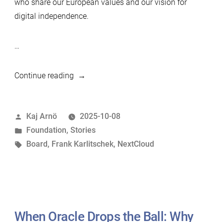
who share our European values and our vision for
digital independence.
…
“From
Continue reading
Vision
to
Posted
Kaj Arnö
2025-10-08
Action:
by
Posted
Foundation
,
Stories
Strengthening
in
Tags:
Board
,
Frank Karlitschek
,
NextCloud
the
MariaDB
Foundation
Board
–
When Oracle Drops the Ball: Why
Welcome,