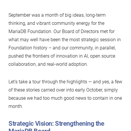
September was a month of big ideas, long-term
thinking, and vibrant community energy for the
MariaDB Foundation. Our Board of Directors met for
what may well have been the most strategic session in
Foundation history – and our community, in parallel,
pushed the frontiers of innovation in AI, open source
collaboration, and real-world adoption.
Let’s take a tour through the highlights — and yes, a few
of these stories carried over into early October, simply
because we had too much good news to contain in one
month.
Strategic Vision: Strengthening the