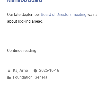
MariaDB Board
Our late-September
Board of Directors meeting
was all
about looking ahead.
…
“This
Continue reading
Month
in
Posted
Kaj Arnö
2025-10-16
MariaDB
by
Posted
Foundation
,
General
Foundation:
in
September
2025”