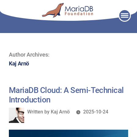
Skip
to
content
Author Archives:
Kaj Arnö
MariaDB Cloud: A Semi-Technical
Introduction
Written
Written by
Kaj Arnö
2025-10-24
by