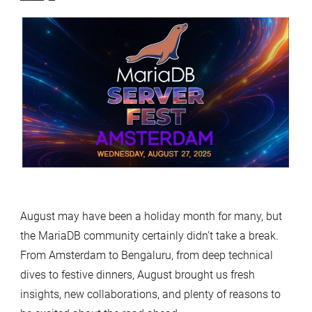
August may have been a holiday month for many, but
the MariaDB community certainly didn’t take a break.
From Amsterdam to Bengaluru, from deep technical
dives to festive dinners, August brought us fresh
insights, new collaborations, and plenty of reasons to