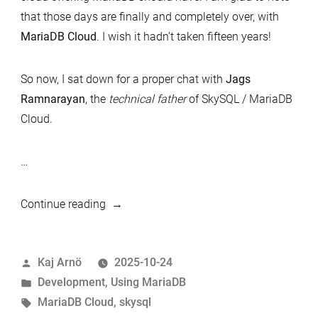
that those days are finally and completely over, with
MariaDB Cloud
. I wish it hadn’t taken fifteen years!
So now, I sat down for a proper chat with
Jags
Ramnarayan
, the
technical father
of SkySQL / MariaDB
Cloud.
…
“MariaDB
Continue reading
Cloud:
A
Posted
Kaj Arnö
2025-10-24
Semi-
by
Posted
Development
,
Using MariaDB
Technical
in
Tags:
MariaDB Cloud
,
skysql
Introduction”