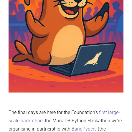
The final days are here for the Foundation’s
first large-
scale hackathon
, the MariaDB Python Hackathon we’re
organising in partnership with
BangPypers
(the