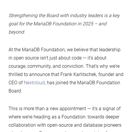
Strengthening the Board with industry leaders is a key
goal for the MariaDB Foundation in 2025 – and
beyond.
At the MariaDB Foundation, we believe that leadership
in open source isn’t just about code — it’s about
courage, community, and conviction. That’s why we’re
thrilled to announce that Frank Karlitschek, founder and
CEO of
Nextcloud
, has joined the MariaDB Foundation
Board.
This is more than a new appointment — it’s a signal of
where we’re heading as a Foundation: towards deeper
collaboration with open-source and database pioneers