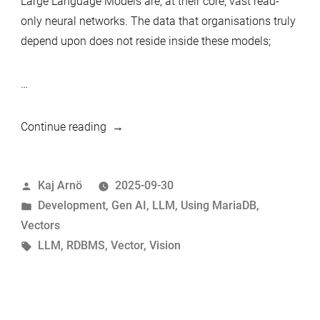
Large Language Models are, at their core, vast read-
only neural networks. The data that organisations truly
depend upon does not reside inside these models;
…
“MariaDB
Continue reading
and
AI:
Posted
Kaj Arnö
2025-09-30
Building
by
Posted
Development
,
Gen AI
,
LLM
,
Using MariaDB
,
the
in
Vectors
Bridge
Tags:
LLM
,
RDBMS
,
Vector
,
Vision
That
Really
Matters”