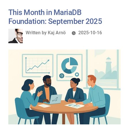
This Month in MariaDB
Foundation: September 2025
Written
Written by
Kaj Arnö
2025-10-16
by