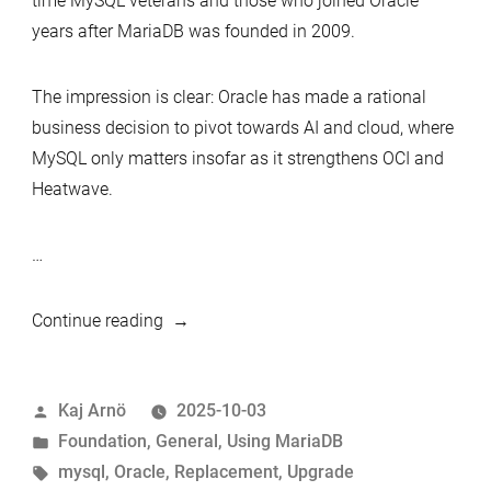
time MySQL veterans and those who joined Oracle
years after MariaDB was founded in 2009.
The impression is clear: Oracle has made a rational
business decision to pivot towards AI and cloud, where
MySQL only matters insofar as it strengthens OCI and
Heatwave.
…
“When
Continue reading
Oracle
Drops
Posted
Kaj Arnö
2025-10-03
the
by
Posted
Foundation
,
General
,
Using MariaDB
Ball:
in
Tags:
mysql
,
Oracle
,
Replacement
,
Upgrade
Why