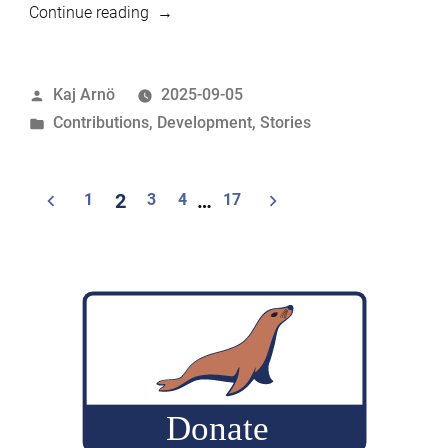
“This
Continue reading
Month
in
Posted
Kaj Arnö
2025-09-05
MariaDB
by
Posted
Contributions
,
Development
,
Stories
Foundation:
in
August
2025”
Posts
1
2
3
4
…
17
navigation