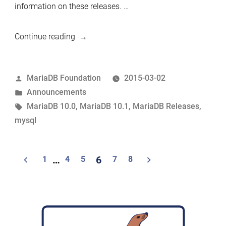
information on these releases. …
“MariaDB
Continue reading
10.0.17
and
Posted
MariaDB Foundation
2015-03-02
10.1.3
by
Posted
Announcements
now
in
Tags:
MariaDB 10.0
,
MariaDB 10.1
,
MariaDB Releases
,
available”
mysql
Posts
1
…
4
5
6
7
8
navigation