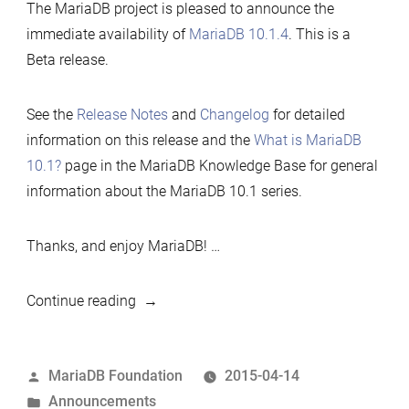
The MariaDB project is pleased to announce the
immediate availability of
MariaDB 10.1.4
. This is a
Beta release.
See the
Release Notes
and
Changelog
for detailed
information on this release and the
What is MariaDB
10.1?
page in the MariaDB Knowledge Base for general
information about the MariaDB 10.1 series.
Thanks, and enjoy MariaDB! …
“MariaDB
Continue reading
10.1.4
now
Posted
MariaDB Foundation
2015-04-14
available”
by
Posted
Announcements