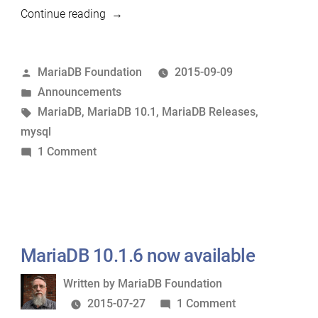
“MariaDB
Continue reading
10.1.7
now
Posted
MariaDB Foundation
2015-09-09
available”
by
Posted
Announcements
in
Tags:
MariaDB
,
MariaDB 10.1
,
MariaDB Releases
,
mysql
on
1 Comment
MariaDB
10.1.7
now
available
MariaDB 10.1.6 now available
Written
Written by
MariaDB Foundation
by
on
2015-07-27
1 Comment