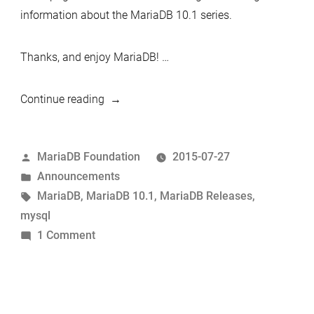
information about the MariaDB 10.1 series.
Thanks, and enjoy MariaDB! …
“MariaDB
Continue reading
10.1.6
now
Posted
MariaDB Foundation
2015-07-27
available”
by
Posted
Announcements
in
Tags:
MariaDB
,
MariaDB 10.1
,
MariaDB Releases
,
mysql
on
1 Comment
MariaDB
10.1.6
now
available