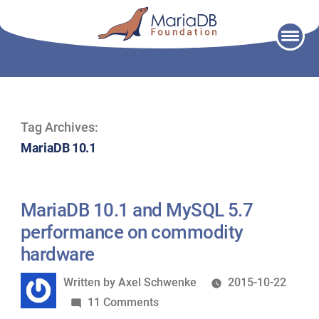
Skip
to
content
Tag Archives:
MariaDB 10.1
MariaDB 10.1 and MySQL 5.7
performance on commodity
hardware
Written
Written by
Axel Schwenke
2015-10-22
by
on
11 Comments