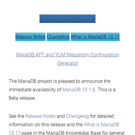
MariaDB
10.1.6
Download MariaDB 10.1.6
now
available
Release Notes
Changelog
What is MariaDB 10.1?
MariaDB APT and YUM Repository Configuration
Generator
The MariaDB project is pleased to announce the
immediate availability of
MariaDB 10.1.6
. This is a
Beta release.
See the
Release Notes
and
Changelog
for detailed
information on this release and the
What is MariaDB
10.1?
page in the MariaDB Knowledge Base for general