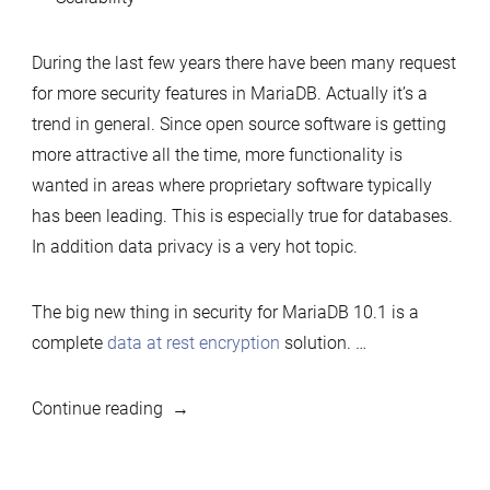
During the last few years there have been many request
for more security features in MariaDB. Actually it’s a
trend in general. Since open source software is getting
more attractive all the time, more functionality is
wanted in areas where proprietary software typically
has been leading. This is especially true for databases.
In addition data privacy is a very hot topic.
The big new thing in security for MariaDB 10.1 is a
complete
data at rest encryption
solution. …
“MariaDB
Continue reading
10.1
is