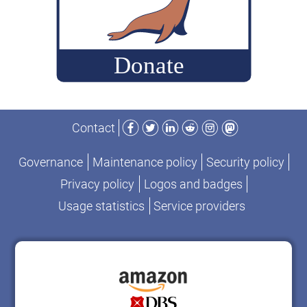
Facebook
Twitter
LinkedIn
Reddit
Instagram
Mastodon
Contact
Governance
Maintenance policy
Security policy
Privacy policy
Logos and badges
Usage statistics
Service providers