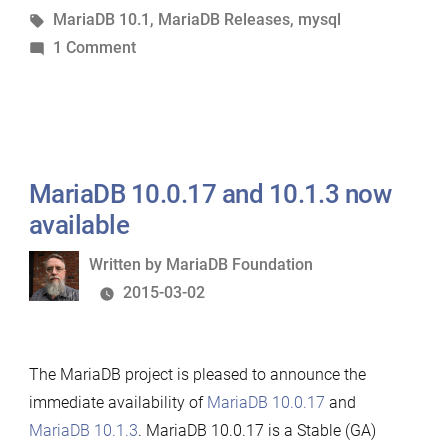
in
Tags:
MariaDB 10.1
,
MariaDB Releases
,
mysql
on
1 Comment
MariaDB
10.1.4
now
available
MariaDB 10.0.17 and 10.1.3 now
available
Written
Written by
MariaDB Foundation
by
2015-03-02
The MariaDB project is pleased to announce the
immediate availability of
MariaDB 10.0.17
and
MariaDB 10.1.3
. MariaDB 10.0.17 is a Stable (GA)