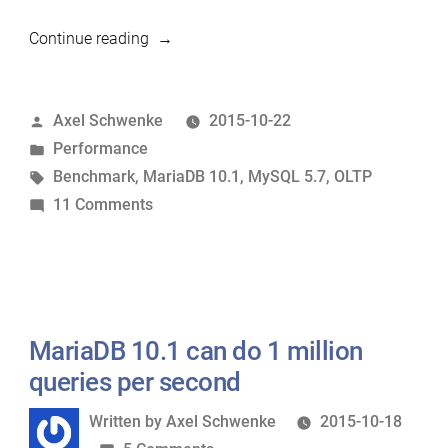
“MariaDB
Continue reading
10.1
and
Posted
Axel Schwenke
2015-10-22
MySQL
by
Posted
Performance
5.7
in
Tags:
Benchmark
,
MariaDB 10.1
,
MySQL 5.7
,
OLTP
performance
on
11 Comments
on
MariaDB
commodity
10.1
hardware”
and
MySQL
5.7
MariaDB 10.1 can do 1 million
performance
queries per second
on
Written
Written by
Axel Schwenke
2015-10-18
commodity