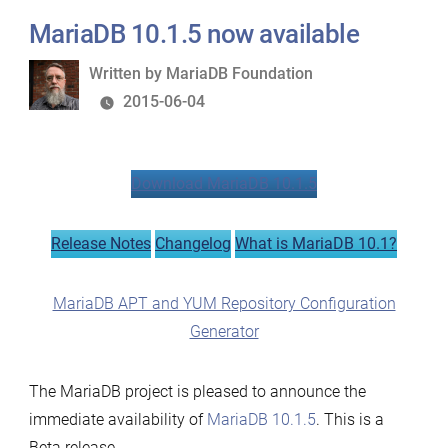
MariaDB 10.1.5 now available
Written
Written by
MariaDB Foundation
by
2015-06-04
Download MariaDB 10.1.5
Release Notes
Changelog
What is MariaDB 10.1?
MariaDB APT and YUM Repository Configuration
Generator
The MariaDB project is pleased to announce the
immediate availability of
MariaDB 10.1.5
. This is a
Beta release.