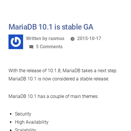
10.1
per
can
second”
do
1
MariaDB 10.1 is stable GA
million
Written
Written by
rasmus
2015-10-17
queries
by
on
5 Comments
per
MariaDB
second
10.1
With the release of 10.1.8, MariaDB takes a next step.
is
MariaDB 10.1 is now considered a stable release.
stable
GA
MariaDB 10.1 has a couple of main themes:
Security
High Availability
Scalability