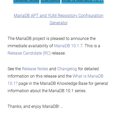
MariaDB APT and YUM Repository Configuration
Generator
The MariaDB project is pleased to announce the
immediate availability of
MariaDB 10.1.7
. This is a
Release Candidate (RC)
release.
See the
Release Notes
and
Changelog
for detailed
information on this release and the
What is MariaDB
10.1?
page in the MariaDB Knowledge Base for general
information about the MariaDB 10.1 series.
Thanks, and enjoy MariaDB! …