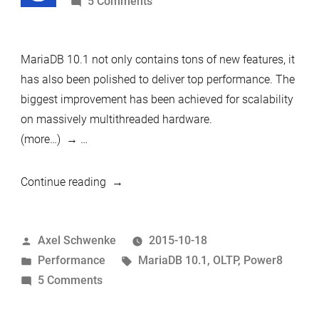
by
on
5 Comments
hardware
MariaDB
10.1
MariaDB 10.1 not only contains tons of new features, it
can
has also been polished to deliver top performance. The
do
biggest improvement has been achieved for scalability
1
on massively multithreaded hardware.
million
(more…)
…
queries
per
second
“MariaDB
Continue reading
10.1
can
Posted
Axel Schwenke
2015-10-18
do
by
Posted
Tags:
Performance
MariaDB 10.1
,
OLTP
,
Power8
1
in
on
5 Comments
million
MariaDB
queries