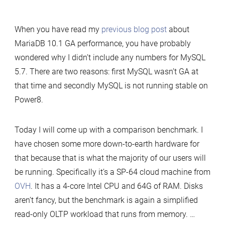
MariaDB
10.1
When you have read my
previous blog post
about
and
MariaDB 10.1 GA performance, you have probably
MySQL
wondered why I didn’t include any numbers for MySQL
5.7
5.7. There are two reasons: first MySQL wasn’t GA at
performance
that time and secondly MySQL is not running stable on
on
Power8.
commodity
hardware
Today I will come up with a comparison benchmark. I
have chosen some more down-to-earth hardware for
that because that is what the majority of our users will
be running. Specifically it’s a SP-64 cloud machine from
OVH
. It has a 4-core Intel CPU and 64G of RAM. Disks
aren’t fancy, but the benchmark is again a simplified
read-only OLTP workload that runs from memory. …