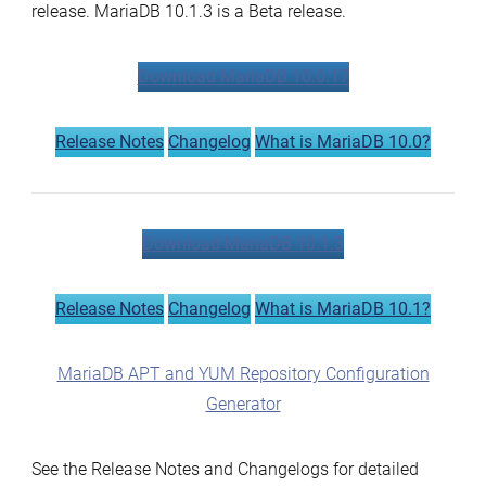
release. MariaDB 10.1.3 is a Beta release.
Download MariaDB 10.0.17
Release Notes
Changelog
What is MariaDB 10.0?
Download MariaDB 10.1.3
Release Notes
Changelog
What is MariaDB 10.1?
MariaDB APT and YUM Repository Configuration
Generator
See the Release Notes and Changelogs for detailed