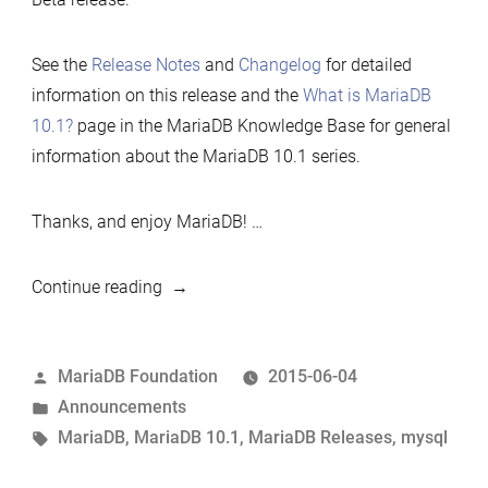
See the
Release Notes
and
Changelog
for detailed
information on this release and the
What is MariaDB
10.1?
page in the MariaDB Knowledge Base for general
information about the MariaDB 10.1 series.
Thanks, and enjoy MariaDB! …
“MariaDB
Continue reading
10.1.5
now
Posted
MariaDB Foundation
2015-06-04
available”
by
Posted
Announcements
in
Tags:
MariaDB
,
MariaDB 10.1
,
MariaDB Releases
,
mysql