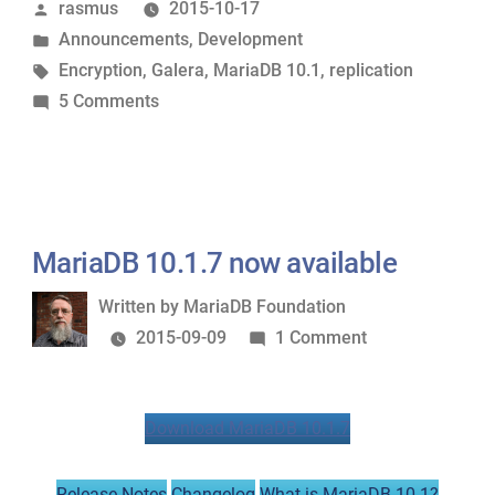
Posted
rasmus
2015-10-17
stable
by
Posted
Announcements
,
Development
GA”
in
Tags:
Encryption
,
Galera
,
MariaDB 10.1
,
replication
on
5 Comments
MariaDB
10.1
is
stable
GA
MariaDB 10.1.7 now available
Written
Written by
MariaDB Foundation
by
on
2015-09-09
1 Comment
MariaDB
10.1.7
Download MariaDB 10.1.7
now
available
Release Notes
Changelog
What is MariaDB 10.1?