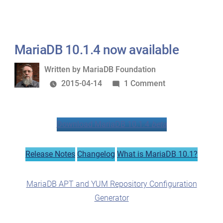
MariaDB 10.1.4 now available
Written
Written by
MariaDB Foundation
by
on
2015-04-14
1 Comment
MariaDB
10.1.4
Download MariaDB 10.1.4
beta
now
available
Release Notes
Changelog
What is MariaDB 10.1?
MariaDB APT and YUM Repository Configuration
Generator