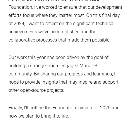
Foundation, I’ve worked to ensure that our development
efforts focus where they matter most. On this final day
of 2024, I want to reflect on the significant technical
achievements we’ve accomplished and the
collaborative processes that made them possible.
Our work this year has been driven by the goal of
building a stronger, more engaged MariaDB
community. By sharing our progress and learnings, I
hope to provide insights that may inspire and support
other open-source projects.
Finally, I’ll outline the Foundation’s vision for 2025 and
how we plan to bring it to life.