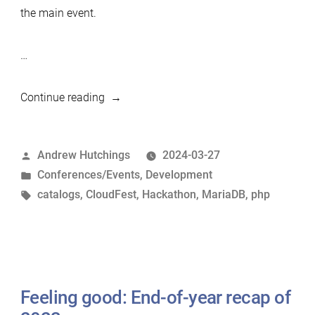
the main event.
…
“MariaDB
Continue reading
Wins
at
Posted
Andrew Hutchings
2024-03-27
the
by
Posted
Conferences/Events
,
Development
CloudFest
in
Tags:
catalogs
,
CloudFest
,
Hackathon
,
MariaDB
,
php
Hackathon”
Feeling good: End-of-year recap of