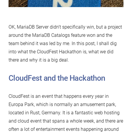
OK, MariaDB Server didn’t specifically win, but a project
around the MariaDB Catalogs feature won and the
team behind it was led by me. In this post, I shall dig
into what the CloudFest Hackathon is, what we did
there and why it is a big deal.
CloudFest and the Hackathon
CloudFest is an event that happens every year in
Europa Park, which is normally an amusement park,
located in Rust, Germany. It is a fantastic web hosting
and cloud event that spans a whole week, and there are
often a lot of entertainment events happening around