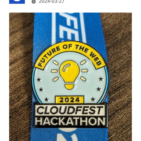
by
2024-03-27