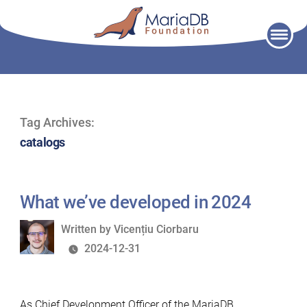
Skip
to
content
Tag Archives:
catalogs
What we’ve developed in 2024
Written
Written by
Vicențiu Ciorbaru
by
2024-12-31
As Chief Development Officer of the MariaDB