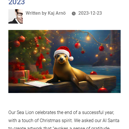
2023
Written
Written by
Kaj Arnö
2023-12-23
by
Our Sea Lion celebrates the end of a successful year,
with a touch of Christmas spirit. We asked our AI Santa
to create artwork that “evokes a sense of gratitude,