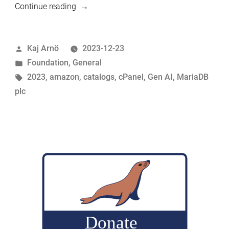
“Feeling
Continue reading
good:
End-
Posted
Kaj Arnö
2023-12-23
of-
by
Posted
Foundation
,
General
year
in
Tags:
2023
,
amazon
,
catalogs
,
cPanel
,
Gen AI
,
MariaDB
recap
plc
of
2023”