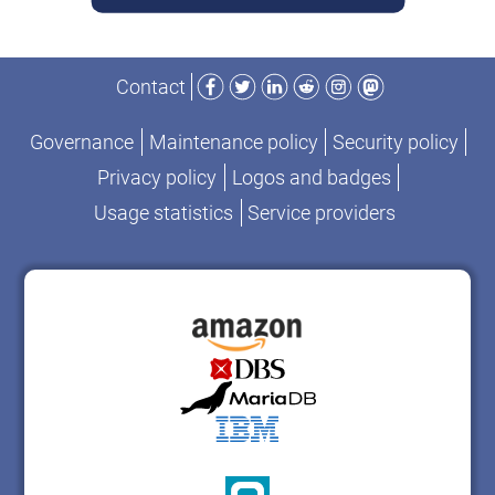
Facebook
Twitter
LinkedIn
Reddit
Instagram
Mastodon
Contact
Governance
Maintenance policy
Security policy
Privacy policy
Logos and badges
Usage statistics
Service providers