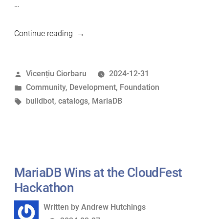
…
“What
Continue reading
we’ve
developed
Posted
Vicențiu Ciorbaru
2024-12-31
in
by
Posted
Community
,
Development
,
Foundation
2024”
in
Tags:
buildbot
,
catalogs
,
MariaDB
MariaDB Wins at the CloudFest
Hackathon
Written
Written by
Andrew Hutchings