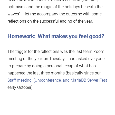
optimism, and the magic of the holidays beneath the
waves” – let me accompany the outcome with some
reflections on the successful ending of the year.
Homework: What makes you feel good?
The trigger for the reflections was the last team Zoom
meeting of the year, on Tuesday. I had asked everyone
to prepare by doing a personal recap of what has
happened the last three months (basically since our
Staff meeting, (Un)conference, and MariaDB Server Fest
early October).
…