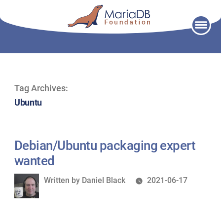
Skip
to
content
Tag Archives:
Ubuntu
Debian/Ubuntu packaging expert
wanted
Written
Written by
Daniel Black
2021-06-17
by