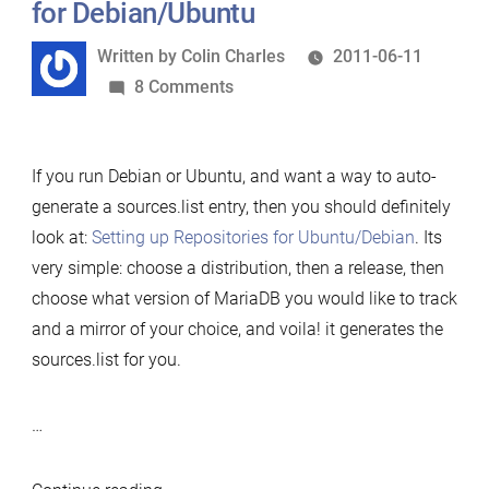
for Debian/Ubuntu
Written
Written by
Colin Charles
2011-06-11
by
on
8 Comments
Setting
up
If you run Debian or Ubuntu, and want a way to auto-
MariaDB
generate a sources.list entry, then you should definitely
repositories
look at:
Setting up Repositories for Ubuntu/Debian
. Its
for
very simple: choose a distribution, then a release, then
Debian/Ubuntu
choose what version of MariaDB you would like to track
and a mirror of your choice, and voila! it generates the
sources.list for you.
…