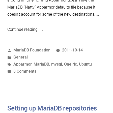
around in “Oneiric” and Apparmor doesn’t like the
MariaDB “Natty” Apparmor defaults file because it
doesn’t account for some of the new destinations. …
“Ornery
Continue reading
Oneiric”
Posted
MariaDB Foundation
2011-10-14
by
Posted
General
in
Tags:
Apparmor
,
MariaDB
,
mysql
,
Oneiric
,
Ubuntu
on
8 Comments
Ornery
Oneiric
Setting up MariaDB repositories