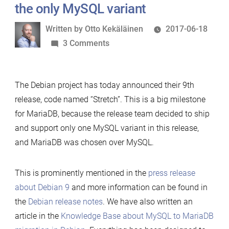
the only MySQL variant
Written
Written by
Otto Kekäläinen
2017-06-18
by
on
3 Comments
Debian
9
The Debian project has today announced their 9th
released
release, code named “Stretch”. This is a big milestone
with
for MariaDB, because the release team decided to ship
MariaDB
and support only one MySQL variant in this release,
as
and MariaDB was chosen over MySQL.
the
only
MySQL
This is prominently mentioned in the
press release
variant
about Debian 9
and more information can be found in
the
Debian release notes
. We have also written an
article in the
Knowledge Base about MySQL to MariaDB