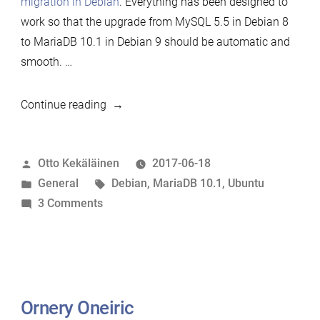
migration in Debian
. Everything has been designed to
work so that the upgrade from MySQL 5.5 in Debian 8
to MariaDB 10.1 in Debian 9 should be automatic and
smooth. …
“Debian
Continue reading
9
released
Posted
Otto Kekäläinen
2017-06-18
with
by
Posted
Tags:
General
Debian
,
MariaDB 10.1
,
Ubuntu
MariaDB
in
on
3 Comments
as
Debian
the
9
only
released
MySQL
with
variant”
MariaDB
Ornery Oneiric