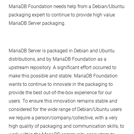
MariaDB Foundation needs help from a Debian/Ubuntu
packaging expert to continue to provide high value
MariaDB Server packaging.
MariaDB Server is packaged in Debian and Ubuntu
distributions, and by MariaDB Foundation as a
upstream repository. A significant effort occurred to
make this possible and stable. MariaDB Foundation
wants to continue to innovate in the packaging to
provide the best out-of-the-box experience for our
users. To ensure this innovation remains stable and
considered for the wide range of Debian/Ubuntu users
we require a person/company/collective, with a very
high quality of packaging and communication skills, to