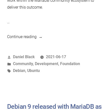
work within the MariaDB community ecosystem to
deliver this outcome.
…
“Debian/Ubuntu
Continue reading
packaging
expert
Posted
Daniel Black
2021-06-17
wanted”
by
Posted
Community
,
Development
,
Foundation
in
Tags:
Debian
,
Ubuntu
Debian 9 released with MariaDB as