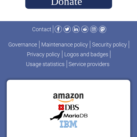
Facebook
Twitter
LinkedIn
Reddit
Instagram
Mastodon
Contact
Governance
Maintenance policy
Security policy
Privacy policy
Logos and badges
Usage statistics
Service providers