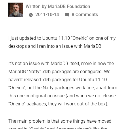
as
Written
Written by
MariaDB Foundation
the
by
on
2011-10-14
8 Comments
only
Ornery
MySQL
Oneiric
variant
I just updated to Ubuntu 11.10 “Oneiric” on one of my
desktops and I ran into an issue with MariaDB.
It’s not an issue with MariaDB itself, more in how the
MariaDB “Natty” .deb packages are configured. We
haven’t released .deb packages for Ubuntu 11.10
“Oneiric”, but the Natty packages work fine, apart from
this one configuration issue (and when we do release
“Oneiric” packages, they will work out-of-the-box).
The main problem is that some things have moved