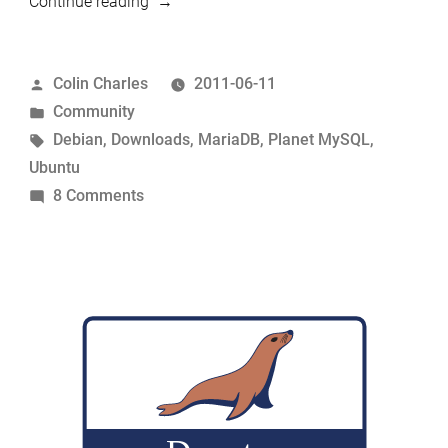
“Setting
Continue reading
up
MariaDB
Posted
Colin Charles
2011-06-11
repositories
by
Posted
Community
for
in
Tags:
Debian
,
Downloads
,
MariaDB
,
Planet MySQL
,
Debian/Ubuntu”
Ubuntu
on
8 Comments
Setting
up
MariaDB
repositories
for
Debian/Ubuntu