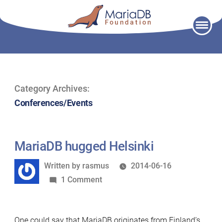
Skip
to
content
Category Archives:
Conferences/Events
MariaDB hugged Helsinki
Written
Written by
rasmus
2014-06-16
by
on
1 Comment
MariaDB
hugged
One could say that MariaDB originates from Finland’s
Helsinki