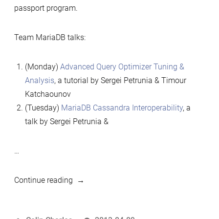
passport program.
Team MariaDB talks:
(Monday)
Advanced Query Optimizer Tuning &
Analysis
, a tutorial by Sergei Petrunia & Timour
Katchaounov
(Tuesday)
MariaDB Cassandra Interoperability
, a
talk by Sergei Petrunia &
…
“MariaDB
Continue reading
well-
represented