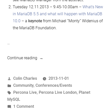
Tuesday 12.11.2013 – 9.45-10.00am –
What’s New
in MariaDB 5.5 and what will happen with MariaDB
10.0
– a
keynote
from Michael “Monty” Widenius of
the MariaDB Foundation.
…
“Percona
Continue reading
Live
London
Posted
Colin Charles
2013-11-01
MariaDB-
by
Posted
Community
,
Conferences/Events
related
in
Tags:
Percona Live
,
Percona Live London
,
Planet
schedule”
MySQL
on
1 Comment