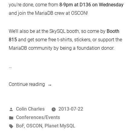
you’re done, come from
8-9pm at D136 on Wednesday
and join the MariaDB crew at OSCON!
We’ll also be at the SkySQL booth, so come by
Booth
815
and get some free t-shirts, stickers, or support the
MariaDB community by being a foundation donor.
…
“OSCON
Continue reading
BoF”
Posted
Colin Charles
2013-07-22
by
Posted
Conferences/Events
in
Tags:
BoF
,
OSCON
,
Planet MySQL