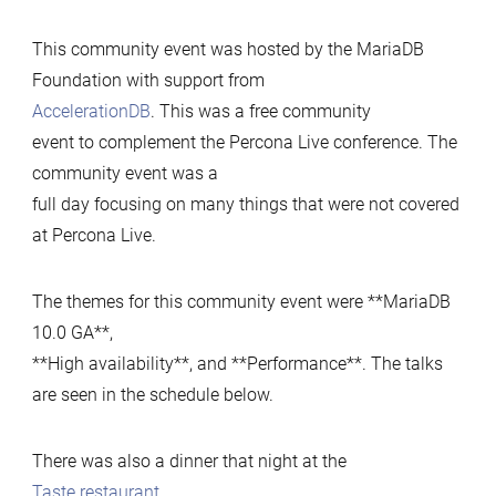
up
This community event was hosted by the MariaDB
Foundation with support from
AccelerationDB
. This was a free community
event to complement the Percona Live conference. The
community event was a
full day focusing on many things that were not covered
at Percona Live.
The themes for this community event were **MariaDB
10.0 GA**,
**High availability**, and **Performance**. The talks
are seen in the schedule below.
There was also a dinner that night at the
Taste restaurant
.