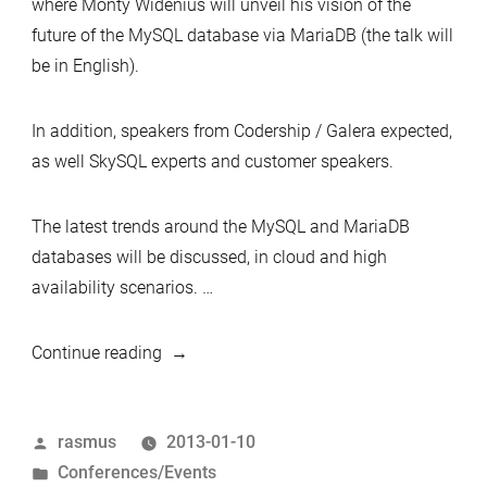
where Monty Widenius will unveil his vision of the
future of the MySQL database via MariaDB (the talk will
be in English).
In addition, speakers from Codership / Galera expected,
as well SkySQL experts and customer speakers.
The latest trends around the MySQL and MariaDB
databases will be discussed, in cloud and high
availability scenarios. …
“MySQL®
Continue reading
&
Cloud
Posted
rasmus
2013-01-10
Database
by
Posted
Conferences/Events
Solutions