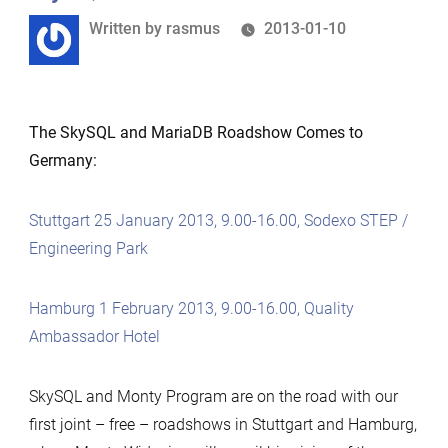
Written
Written by
rasmus
2013-01-10
by
The SkySQL and MariaDB Roadshow Comes to
Germany:
Stuttgart 25 January 2013, 9.00-16.00, Sodexo STEP /
Engineering Park
Hamburg 1 February 2013, 9.00-16.00, Quality
Ambassador Hotel
SkySQL and Monty Program are on the road with our
first joint – free – roadshows in Stuttgart and Hamburg,