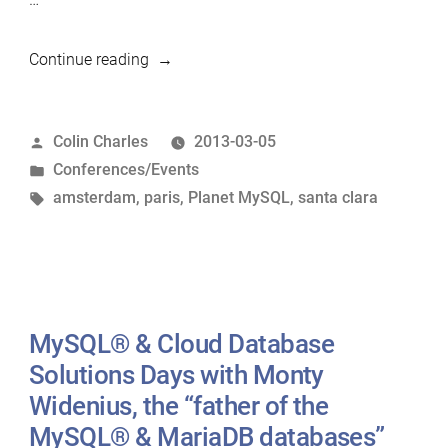
“Upcoming
Continue reading
MariaDB-
related
Posted
Colin Charles
2013-03-05
roadshows”
by
Posted
Conferences/Events
in
Tags:
amsterdam
,
paris
,
Planet MySQL
,
santa clara
MySQL® & Cloud Database
Solutions Days with Monty
Widenius, the “father of the
MySQL® & MariaDB databases”