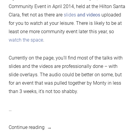
Community Event in April 2014, held at the Hilton Santa
Community
Clara, fret not as there are
slides
and videos
uploaded
Event
for you to watch at your leisure. There is likely to be at
videos
least one more community event later this year, so
&
watch the space
.
slides
now
up
Currently on the page, you’ll find most of the talks with
slides and the videos are professionally done – with
slide overlays. The audio could be better on some, but
for an event that was pulled together by Monty in less
than 3 weeks, it’s not too shabby.
…
“MariaDB
Continue reading