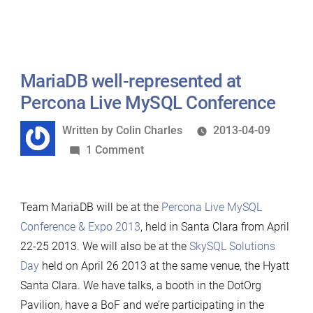
MariaDB well-represented at
Percona Live MySQL Conference
Written
Written by
Colin Charles
2013-04-09
by
on
1 Comment
MariaDB
well-
Team MariaDB will be at the
Percona Live MySQL
represented
Conference & Expo 2013
, held in Santa Clara from April
at
22-25 2013. We will also be at the
SkySQL Solutions
Percona
Day
held on April 26 2013 at the same venue, the Hyatt
Live
Santa Clara. We have talks, a booth in the DotOrg
MySQL
Pavilion, have a BoF and we’re participating in the
Conference