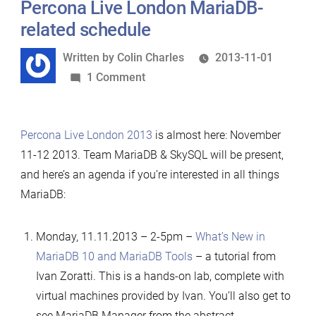
Percona Live London MariaDB-
related schedule
Written
Written by
Colin Charles
2013-11-01
by
on
1 Comment
Percona
Live
Percona Live London 2013
is almost here: November
London
11-12 2013. Team MariaDB & SkySQL will be present,
MariaDB-
and here’s an agenda if you’re interested in all things
related
MariaDB:
schedule
Monday, 11.11.2013 – 2-5pm –
What’s New in
MariaDB 10 and MariaDB Tools
– a tutorial from
Ivan Zoratti. This is a hands-on lab, complete with
virtual machines provided by Ivan. You’ll also get to
see MariaDB Manager from the abstract.