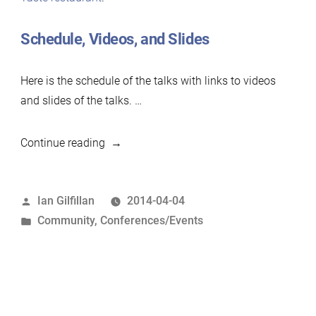
Schedule, Videos, and Slides
Here is the schedule of the talks with links to videos
and slides of the talks. …
“MariaDB
Continue reading
&
MySQL
Posted
Ian Gilfillan
2014-04-04
community
by
Posted
Community
,
Conferences/Events
event,
in
Apr
2014”