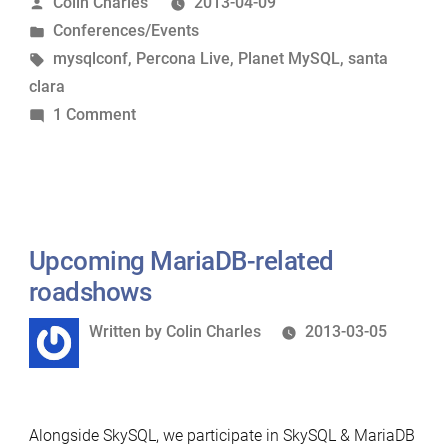
Posted
Colin Charles
2013-04-09
at
by
Posted
Conferences/Events
Percona
in
Tags:
mysqlconf
,
Percona Live
,
Planet MySQL
,
santa
Live
clara
MySQL
on
1 Comment
Conference”
MariaDB
well-
represented
at
Percona
Upcoming MariaDB-related
Live
roadshows
MySQL
Written
Written by
Colin Charles
2013-03-05
Conference
by
Alongside SkySQL, we participate in SkySQL & MariaDB