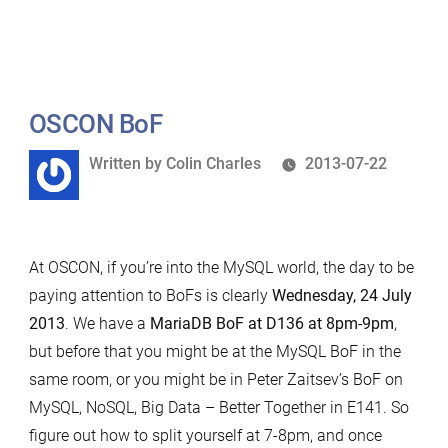
Percona
Live
London
MariaDB-
related
OSCON BoF
schedule
Written
Written by
Colin Charles
2013-07-22
by
At OSCON, if you’re into the MySQL world, the day to be
paying attention to BoFs is clearly
Wednesday, 24 July
2013
. We have a
MariaDB BoF at D136 at 8pm-9pm
,
but before that you might be at the MySQL BoF in the
same room, or you might be in Peter Zaitsev’s BoF on
MySQL, NoSQL, Big Data – Better Together in E141. So
figure out how to split yourself at 7-8pm, and once