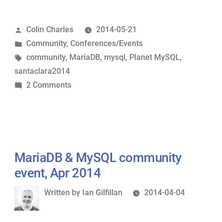
&
MySQL
Posted
Colin Charles
2014-05-21
Community
by
Posted
Community
,
Conferences/Events
Event
in
Tags:
community
,
MariaDB
,
mysql
,
Planet MySQL
,
videos
santaclara2014
&
on
2 Comments
slides
MariaDB
now
&
up”
MySQL
Community
Event
MariaDB & MySQL community
videos
event, Apr 2014
&
Written
Written by
Ian Gilfillan
2014-04-04
slides
by
now