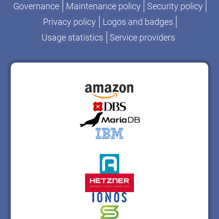
Governance
Maintenance policy
Security policy
Privacy policy
Logos and badges
Usage statistics
Service providers