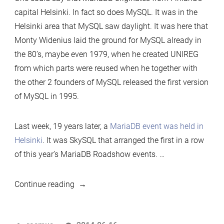
capital Helsinki. In fact so does MySQL. It was in the
Helsinki area that MySQL saw daylight. It was here that
Monty Widenius laid the ground for MySQL already in
the 80’s, maybe even 1979, when he created UNIREG
from which parts were reused when he together with
the other 2 founders of MySQL released the first version
of MySQL in 1995.
Last week, 19 years later, a
MariaDB event was held in
Helsinki
. It was SkySQL that arranged the first in a row
of this year’s MariaDB Roadshow events. …
“MariaDB
Continue reading
hugged
Helsinki”