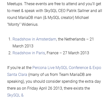
Meetups. These events are free to attend and you’ll get
to meet & speak with SkySQL CEO Patrik Sallner and all
round MariaDB man (& MySQL creator) Michael
“Monty” Widenius.
Roadshow in Amsterdam
, the Netherlands – 21
March 2013
Roadshow in Paris
, France – 27 March 2013
If you’re at the
Percona Live MySQL Conference & Expo
Santa Clara
(many of us from Team MariaDB are
speaking), you should consider spending the extra day
there as on Friday April 26 2013, there exists the
SkySQL &
…