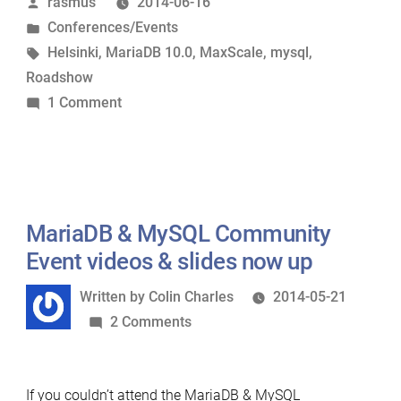
Posted
rasmus
2014-06-16
by
Posted
Conferences/Events
in
Tags:
Helsinki
,
MariaDB 10.0
,
MaxScale
,
mysql
,
Roadshow
on
1 Comment
MariaDB
hugged
Helsinki
MariaDB & MySQL Community
Event videos & slides now up
Written
Written by
Colin Charles
2014-05-21
by
on
2 Comments
MariaDB
&
If you couldn’t attend the MariaDB & MySQL
MySQL