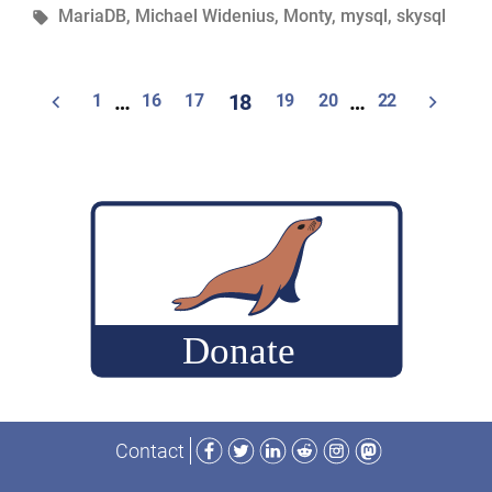
in
Tags:
MariaDB
,
Michael Widenius
,
Monty
,
mysql
,
skysql
Days
with
Monty
Posts
1
…
16
17
18
19
20
…
22
Widenius,
navigation
the
“father
of
the
MySQL®
&
MariaDB
databases””
Facebook
Twitter
LinkedIn
Reddit
Instagram
Mastodon
Contact