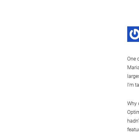
One c
Maria
large
I’m t
Why d
Optim
hadn’
featu