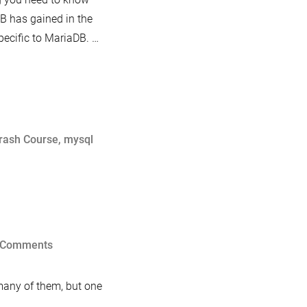
DB has gained in the
specific to MariaDB. …
rash Course
,
mysql
on
 Comments
Progress
Reporting
 many of them, but one
in