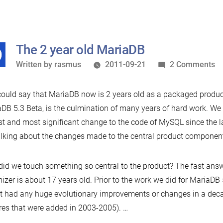
The 2 year old MariaDB
Written
o
Written by
rasmus
2011-09-21
2 Comments
by
T
2
ould say that MariaDB now is 2 years old as a packaged product.
ye
DB 5.3 Beta, is the culmination of many years of hard work. We b
ol
st and most significant change to the code of MySQL since the 
M
alking about the changes made to the central product component
id we touch something so central to the product? The fast answer
izer is about 17 years old. Prior to the work we did for MariaDB 
t had any huge evolutionary improvements or changes in a dec
res that were added in 2003-2005). …