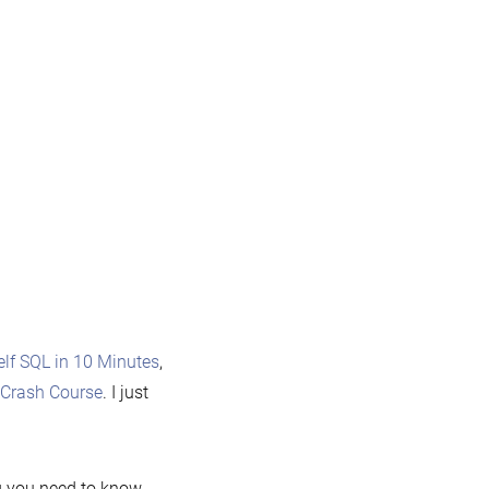
lf SQL in 10 Minutes
,
Crash Course
. I just
g you need to know