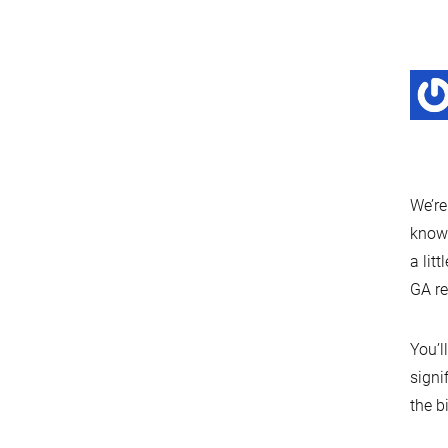
We’re
known
a lit
GA re
You’l
signi
the b