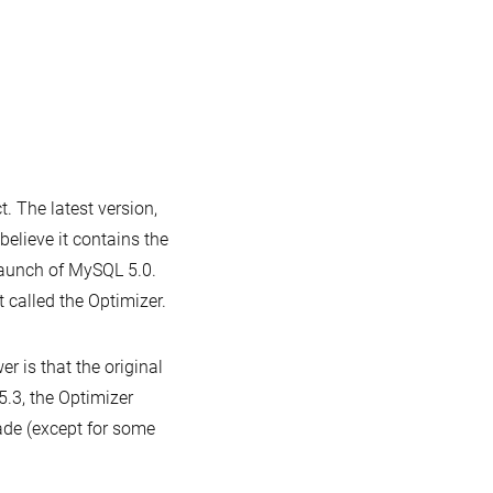
Announcing
MariaDB
5.3.6
n
he
 The latest version,
ar
elieve it contains the
d
launch of MySQL 5.0.
ariaDB
 called the Optimizer.
 is that the original
5.3, the Optimizer
ade (except for some