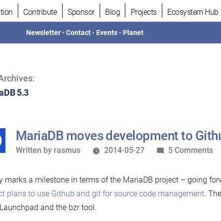
tion
Contribute
Sponsor
Blog
Projects
Ecosystem Hub
Newsletter
•
Contact
•
Events
•
Planet
Archives:
aDB 5.3
MariaDB moves development to Gith
Written
o
Written by
rasmus
2014-05-27
5 Comments
by
M
m
 marks a milestone in terms of the MariaDB project – going for
de
ct plans to use Github and git for source code management
. Th
to
Launchpad and the bzr tool.
Gi