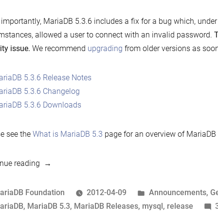
importantly, MariaDB 5.3.6 includes a fix for a bug which, under 
mstances, allowed a user to connect with an invalid password.
T
ity issue.
We recommend
upgrading
from older versions as soon
riaDB 5.3.6 Release Notes
riaDB 5.3.6 Changelog
riaDB 5.3.6 Downloads
e see the
What is MariaDB 5.3
page for an overview of MariaDB 
“Announcing
nue reading
MariaDB
5.3.6”
osted
Posted
ariaDB Foundation
2012-04-09
Announcements
,
G
y
ags:
in
ariaDB
,
MariaDB 5.3
,
MariaDB Releases
,
mysql
,
release