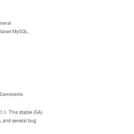
neral
lanet MySQL
,
on
 Comments
Announcing
MariaDB
3.6
. This stable (GA)
5.3.6
, and several bug