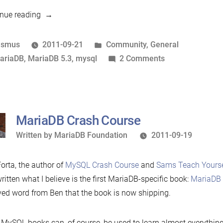
“The
nue reading
2
year
osted
Posted
asmus
2011-09-21
Community
,
General
old
y
ags:
in
on
ariaDB
,
MariaDB 5.3
,
mysql
2 Comments
MariaDB”
The
2
year
old
MariaDB Crash Course
MariaDB
Written
Written by
MariaDB Foundation
2011-09-19
by
orta, the author of
MySQL Crash Course
and
Sams Teach Yourse
ritten what I believe is the first MariaDB-specific book:
MariaDB 
ved word from Ben that the book is now shipping.
MySQL books can, of course, be used to learn almost everythin