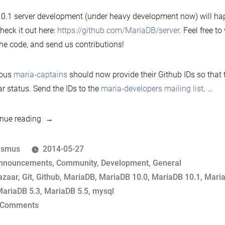
0.1 server development (under heavy development now) will ha
heck it out here:
https://github.com/MariaDB/server
. Feel free to
the code, and send us contributions!
ious
maria-captains
should now provide their Github IDs so that
ar status. Send the IDs to the
maria-developers mailing list
. …
“MariaDB
nue reading
moves
development
osted
asmus
2014-05-27
to
y
osted
nnouncements
,
Community
,
Development
,
General
Github”
ags:
azaar
,
Git
,
Github
,
MariaDB
,
MariaDB 10.0
,
MariaDB 10.1
,
Maria
ariaDB 5.3
,
MariaDB 5.5
,
mysql
on
 Comments
MariaDB