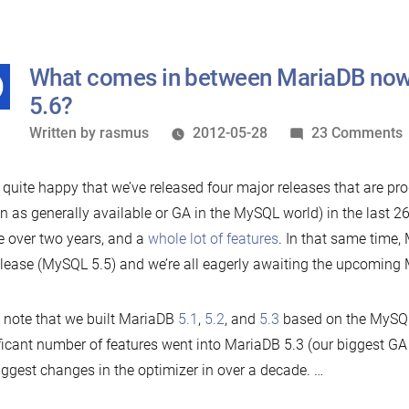
moves
development
to
What comes in between MariaDB no
Github
5.6?
Written
Written by
rasmus
2012-05-28
23 Comments
by
 quite happy that we’ve released four major releases that are pro
i
 as generally available or GA in the MySQL world) in the last 26
tle over two years, and a
whole lot of features
. In that same time
lease (MySQL 5.5) and we’re all eagerly awaiting the upcoming
l note that we built MariaDB
5.1
,
5.2
, and
5.3
based on the MySQL
ficant number of features went into MariaDB 5.3 (our biggest GA 
5
iggest changes in the optimizer in over a decade. …