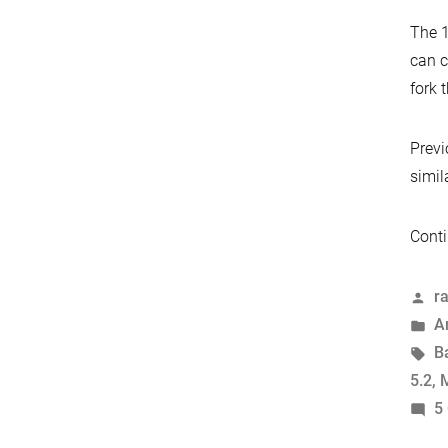
The 1
can c
fork 
Prev
simil
Conti
P
r
b
P
A
in
T
B
5.2
,
M
5