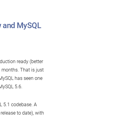
w and MySQL
on
What
comes
duction ready (better
n
 months. That is just
between
, MySQL has seen one
MariaDB
 MySQL 5.6.
now
and
 5.1 codebase. A
MySQL
release to date), with
.6?