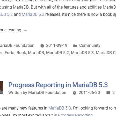
 using MariaDB. But with all of the features and abilities Maria
aDB 5.2
and
MariaDB 5.3
releases, it’s nice there is now a book 
“MariaDB
nue reading
Crash
Course”
osted
Posted
ariaDB Foundation
2011-09-19
Community
y
ags:
in
en Forta
,
Book
,
MariaDB
,
MariaDB 5.2
,
MariaDB 5.3
,
MariaDB C
Progress Reporting in MariaDB 5.3
Written
Written by
MariaDB Foundation
2011-06-30
2
by
 are many new features in
MariaDB 5.3
. I’m looking forward to
e ones I’m most excited about is
Progress Reporting
.