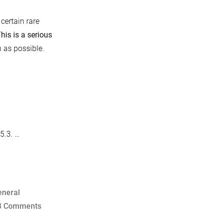
certain rare
his is a serious
 as possible.
5.3. …
eneral
on
3 Comments