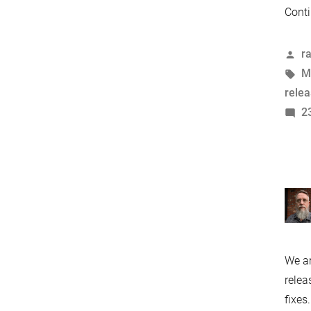
Conti
P
r
b
T
M
rele
2
We ar
relea
fixes.