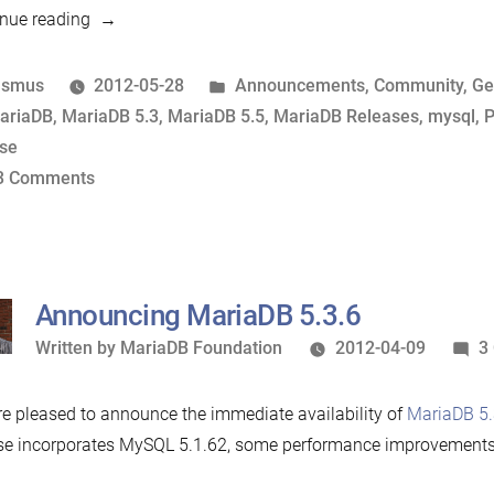
“What
nue reading
comes
in
osted
Posted
asmus
2012-05-28
Announcements
,
Community
,
Ge
between
y
ags:
in
ariaDB
,
MariaDB 5.3
,
MariaDB 5.5
,
MariaDB Releases
,
mysql
,
P
MariaDB
ase
now
on
3 Comments
and
What
MySQL
comes
5.6?”
in
between
Announcing MariaDB 5.3.6
MariaDB
Written
Written by
MariaDB Foundation
2012-04-09
3
now
by
and
e pleased to announce the immediate availability of
MariaDB 5.
MySQL
se incorporates MySQL 5.1.62, some performance improvements
5.6?