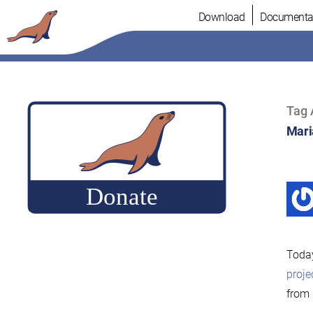
Skip
Download
Documenta
to
content
Tag 
Mari
Today
proje
from 