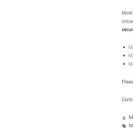
Most 
circu
secur
Ma
Ma
Ma
Pleas
Conti
P
M
b
T
M