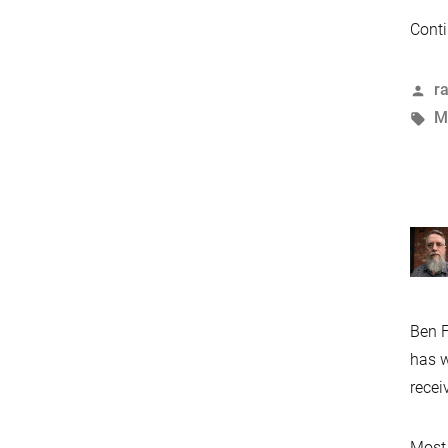
Conti
P
r
b
T
M
Ben F
has w
recei
Most 