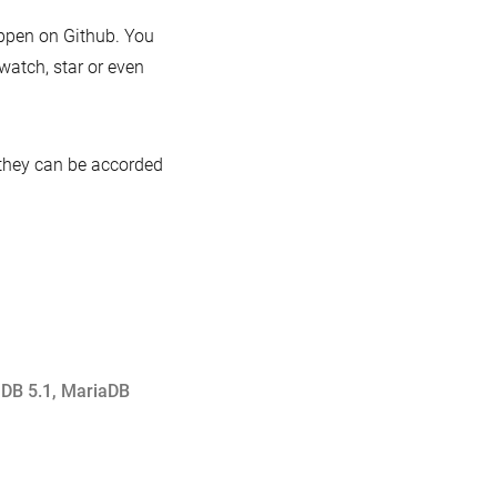
ppen on Github. You
 watch, star or even
 they can be accorded
DB 5.1
,
MariaDB