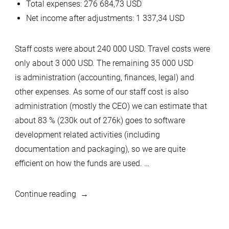
Total expenses: 276 684,73 USD
Net income after adjustments: 1 337,34 USD
Staff costs were about 240 000 USD. Travel costs were
only about 3 000 USD. The remaining 35 000 USD
is administration (accounting, finances, legal) and
other expenses. As some of our staff cost is also
administration (mostly the CEO) we can estimate that
about 83 % (230k out of 276k) goes to software
development related activities (including
documentation and packaging), so we are quite
efficient on how the funds are used. …
“MariaDB
Continue reading
Foundation
financial