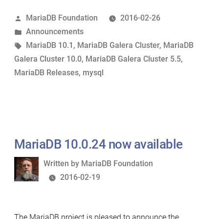
and
Posted
MariaDB Foundation
2016-02-26
MariaDB
by
Posted
Announcements
Galera
in
Tags:
MariaDB 10.1
,
MariaDB Galera Cluster
,
MariaDB
Cluster
Galera Cluster 10.0
,
MariaDB Galera Cluster 5.5
,
10.0.24
MariaDB Releases
,
mysql
&
5.5.48
now
available”
MariaDB 10.0.24 now available
Written
Written by
MariaDB Foundation
by
2016-02-19
The MariaDB project is pleased to announce the