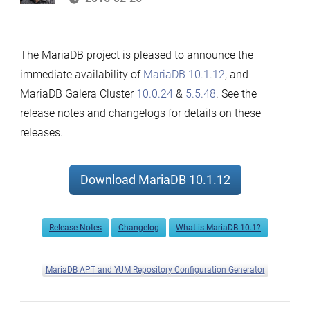
The MariaDB project is pleased to announce the
immediate availability of
MariaDB 10.1.12
, and
MariaDB Galera Cluster
10.0.24
&
5.5.48
. See the
release notes and changelogs for details on these
releases.
Download MariaDB 10.1.12
Release Notes
Changelog
What is MariaDB 10.1?
MariaDB APT and YUM Repository Configuration Generator