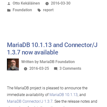
Posted
Otto Kekäläinen
2016-03-30
report
by
Posted
Tags:
Foundation
report
for
in
2015”
MariaDB 10.1.13 and Connector/J
1.3.7 now available
Written
Written by
MariaDB Foundation
by
on
2016-03-25
3 Comments
MariaDB
10.1.13
The MariaDB project is pleased to announce the
and
immediate availability of
MariaDB 10.1.13
, and
Connector/J
MariaDB Connector/J 1.3.7
. See the release notes and
1.3.7