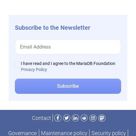
Subscribe to the Newsletter
I have read and I agree to the MariaDB Foundation
Privacy Policy
Facebook
Twitter
LinkedIn
Reddit
Instagram
Mastodon
Contact
Governance
Maintenance policy
Security policy