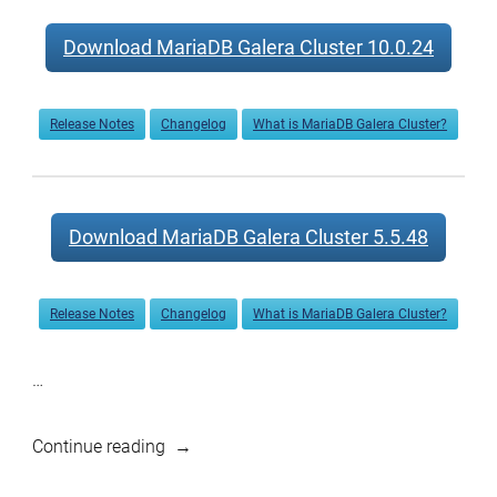
Download MariaDB Galera Cluster 10.0.24
Release Notes
Changelog
What is MariaDB Galera Cluster?
Download MariaDB Galera Cluster 5.5.48
Release Notes
Changelog
What is MariaDB Galera Cluster?
…
“MariaDB
Continue reading
10.1.12