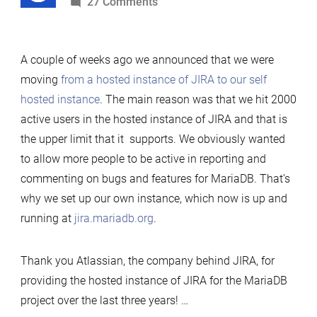
by
on
27 Comments
Eating
our
A couple of weeks ago we announced that we were
own
moving
from a hosted instance of JIRA to our self
dog
hosted instance
. The main reason was that we hit 2000
food
active users in the hosted instance of JIRA and that is
–
the upper limit that it supports. We obviously wanted
Running
to allow more people to be active in reporting and
JIRA
commenting on bugs and features for MariaDB. That’s
on
why we set up our own instance, which now is up and
MariaDB
running at
jira.mariadb.org
.
Thank you Atlassian, the company behind JIRA, for
providing the hosted instance of JIRA for the MariaDB
project over the last three years! …