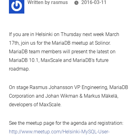
Written
Written by
rasmus
2016-03-11
by
If you are in Helsinki on Thursday next week March
17th, join us for the MariaDB meetup at Solinor.
MariaDB team members will present the latest on
MariaDB 10.1, MaxScale and MariaDB’s future
roadmap.
On stage
Rasmus
Johansson VP Engineering, MariaDB
Corporation and Johan Wikman & Markus Mäkelä,
developers of MaxScale.
See the meetup page for the agenda and registration:
http://www.meetup.com/Helsinki-MySQL-User-