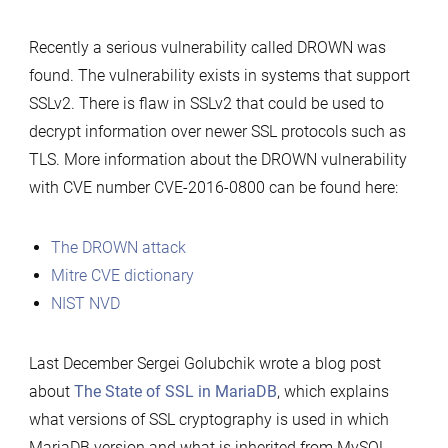
MariaDB
Recently a serious vulnerability called DROWN was
found. The vulnerability exists in systems that support
SSLv2. There is flaw in SSLv2 that could be used to
decrypt information over newer SSL protocols such as
TLS. More information about the DROWN vulnerability
with CVE number CVE-2016-0800 can be found here:
The DROWN attack
Mitre CVE dictionary
NIST NVD
Last December Sergei Golubchik wrote a blog post
about
The State of SSL in MariaDB
, which explains
what versions of SSL cryptography is used in which
MariaDB version and what is inherited from MySQL. …