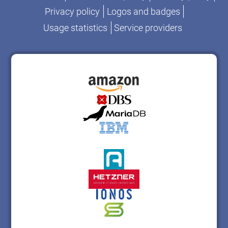
Privacy policy
Logos and badges
Usage statistics
Service providers