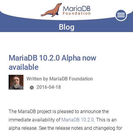
Skip
to
Blog
content
MariaDB 10.2.0 Alpha now
available
Written
Written by
MariaDB Foundation
by
2016-04-18
The MariaDB project is pleased to announce the
immediate availability of
MariaDB 10.2.0
. This is an
alpha release. See the release notes and changelog for