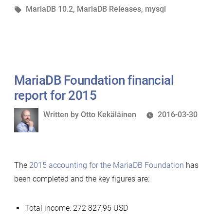
in
Tags:
MariaDB 10.2
,
MariaDB Releases
,
mysql
MariaDB Foundation financial
report for 2015
Written
Written by
Otto Kekäläinen
2016-03-30
by
The
2015 accounting for the MariaDB Foundation
has
been completed and the key figures are:
Total income: 272 827,95 USD