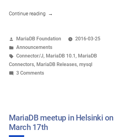
“MariaDB
Continue reading
10.1.13
and
Posted
MariaDB Foundation
2016-03-25
Connector/J
by
Posted
Announcements
1.3.7
in
Tags:
Connector/J
,
MariaDB 10.1
,
MariaDB
now
Connectors
,
MariaDB Releases
,
mysql
available”
on
3 Comments
MariaDB
10.1.13
and
Connector/J
1.3.7
MariaDB meetup in Helsinki on
now
March 17th
available