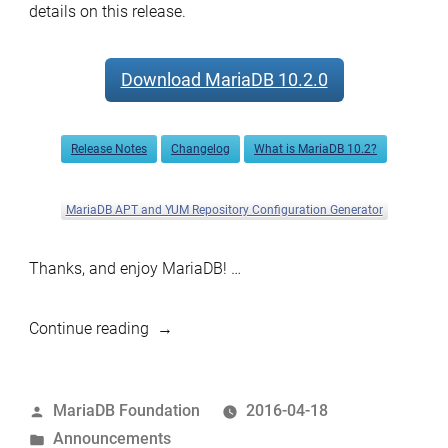
details on this release.
Download MariaDB 10.2.0
Release Notes
Changelog
What is MariaDB 10.2?
MariaDB APT and YUM Repository Configuration Generator
Thanks, and enjoy MariaDB! …
“MariaDB
Continue reading
10.2.0
Alpha
Posted
MariaDB Foundation
2016-04-18
now
by
Posted
Announcements
available”