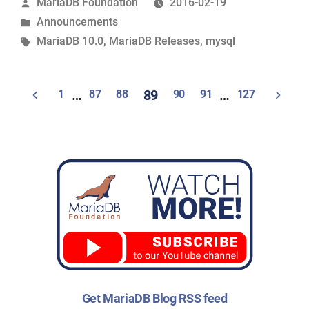
Posted
MariaDB Foundation
2016-02-19
available”
by
Posted
Announcements
in
Tags:
MariaDB 10.0
,
MariaDB Releases
,
mysql
Posts
1
…
87
88
89
90
91
…
127
navigation
Get MariaDB Blog RSS feed