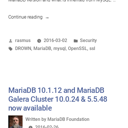
“MariaDB
Continue reading
itself
is
Posted
Posted
rasmus
2016-03-02
Security
NOT
by
Tags:
in
DROWN
,
MariaDB
,
mysql
,
OpenSSL
,
ssl
affected
by
the
DROWN
vulnerability”
MariaDB 10.1.12 and MariaDB
Galera Cluster 10.0.24 & 5.5.48
now available
Written
Written by
MariaDB Foundation
by
2016-02-26