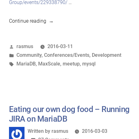
Group/events/229338790/
…
“MariaDB
Continue reading
meetup
in
Posted
rasmus
2016-03-11
Helsinki
by
Posted
Community
,
Conferences/Events
,
Development
on
in
Tags:
MariaDB
,
MaxScale
,
meetup
,
mysql
March
17th”
Eating our own dog food – Running
JIRA on MariaDB
Written
Written by
rasmus
2016-03-03