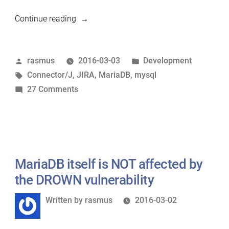
“Eating
Continue reading
our
own
Posted
Posted
rasmus
2016-03-03
Development
dog
by
Tags:
in
Connector/J
,
JIRA
,
MariaDB
,
mysql
food
on
27 Comments
–
Eating
Running
our
JIRA
own
on
dog
MariaDB”
food
MariaDB itself is NOT affected by
–
the DROWN vulnerability
Running
Written
Written by
rasmus
2016-03-02
JIRA
by
on