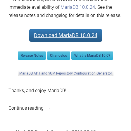
immediate availability of
MariaDB 10.0.24
. See the
release notes and changelog for details on this release.
Download MariaDB 10.0.24
Release Notes
Changelog
What is MariaDB 10.0?
MariaDB APT and YUM Repository Configuration Generator
Thanks, and enjoy MariaDB! …
“MariaDB
Continue reading
10.0.24
now