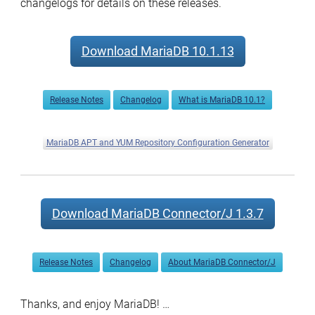
changelogs for details on these releases.
now
available
Download MariaDB 10.1.13
Release Notes
Changelog
What is MariaDB 10.1?
MariaDB APT and YUM Repository Configuration Generator
Download MariaDB Connector/J 1.3.7
Release Notes
Changelog
About MariaDB Connector/J
Thanks, and enjoy MariaDB! …