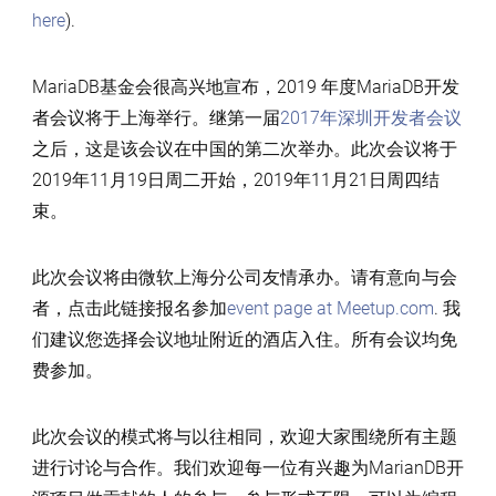
here
).
MariaDB基金会很高兴地宣布，2019 年度MariaDB开发
者会议将于上海举行。继第一届
2017年深圳开发者会议
之后，这是该会议在中国的第二次举办。此次会议将于
2019年11月19日周二开始，2019年11月21日周四结
束。
此次会议将由微软上海分公司友情承办。请有意向与会
者，点击此链接报名参加
event page at Meetup.com
. 我
们建议您选择会议地址附近的酒店入住。所有会议均免
费参加。
此次会议的模式将与以往相同，欢迎大家围绕所有主题
进行讨论与合作。我们欢迎每一位有兴趣为MarianDB开