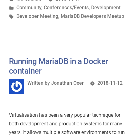
by
Posted
Community
,
Conferences/Events
,
Development
York”
in
Tags:
Developer Meeting
,
MariaDB Developers Meetup
Running MariaDB in a Docker
container
Written
Written by
Jonathan Oxer
2018-11-12
by
Virtualisation has been a very popular technique for
both development and production systems for many
years. It allows multiple software environments to run