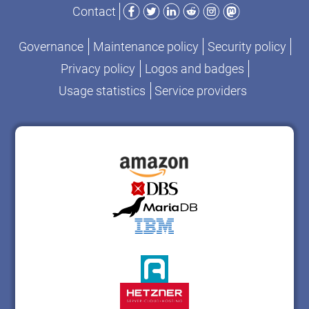
Facebook
Twitter
LinkedIn
Reddit
Instagram
Mastodon
Contact
Governance
Maintenance policy
Security policy
Privacy policy
Logos and badges
Usage statistics
Service providers