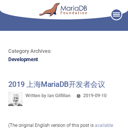
Skip
to
content
Category Archives:
Development
2019 上海MariaDB开发者会议
Written
Written by
Ian Gilfillan
2019-09-10
by
(The original English version of this post is
available