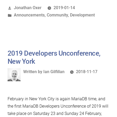
of
Posted
Jonathan Oxer
2019-01-14
MCAs
by
Posted
Announcements
,
Community
,
Development
for
in
MariaDB
contributors”
2019 Developers Unconference,
New York
Written
Written by
Ian Gilfillan
2018-11-17
by
February in New York City is again MariaDB time, and
the first MariaDB Developers Unconference of 2019 will
take place on Saturday 23 and Sunday 24 February,