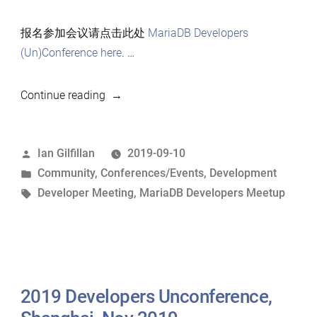
报名参加会议请点击此处
MariaDB Developers
(Un)Conference here
. …
“2019
Continue reading
上
海
Posted
Ian Gilfillan
2019-09-10
MariaDB
by
Posted
Community
,
Conferences/Events
,
Development
开
in
Tags:
Developer Meeting
,
MariaDB Developers Meetup
发
者
会
议”
2019 Developers Unconference,