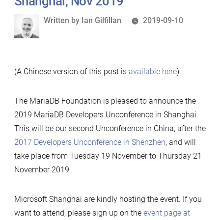
Shanghai, Nov 2019
Written
Written by
Ian Gilfillan
2019-09-10
by
(A Chinese version of this post is
available here
).
The MariaDB Foundation is pleased to announce the
2019 MariaDB Developers Unconference in Shanghai.
This will be our second Unconference in China, after the
2017 Developers Unconference in Shenzhen
, and will
take place from Tuesday 19 November to Thursday 21
November 2019.
Microsoft Shanghai are kindly hosting the event. If you
want to attend, please sign up on the
event page at