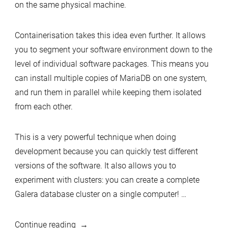
on the same physical machine.
Containerisation takes this idea even further. It allows
you to segment your software environment down to the
level of individual software packages. This means you
can install multiple copies of MariaDB on one system,
and run them in parallel while keeping them isolated
from each other.
This is a very powerful technique when doing
development because you can quickly test different
versions of the software. It also allows you to
experiment with clusters: you can create a complete
Galera database cluster on a single computer! …
“Running
Continue reading