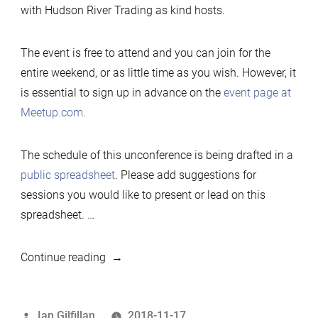
with Hudson River Trading as kind hosts.
The event is free to attend and you can join for the
entire weekend, or as little time as you wish. However, it
is essential to sign up in advance on the
event page at
Meetup.com
.
The schedule of this unconference is being drafted in a
public spreadsheet
. Please add suggestions for
sessions you would like to present or lead on this
spreadsheet. …
“2019
Continue reading
Developers
Unconference,
Posted
Ian Gilfillan
2018-11-17
New