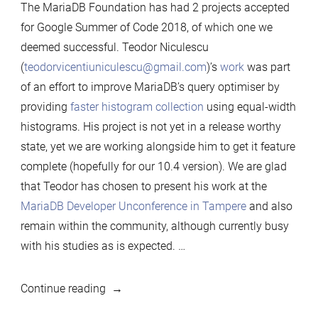
The MariaDB Foundation has had 2 projects accepted
for Google Summer of Code 2018, of which one we
deemed successful. Teodor Niculescu
(
teodorvicentiuniculescu@gmail.com
)’s
work
was part
of an effort to improve MariaDB’s query optimiser by
providing
faster histogram collection
using equal-width
histograms. His project is not yet in a release worthy
state, yet we are working alongside him to get it feature
complete (hopefully for our 10.4 version). We are glad
that Teodor has chosen to present his work at the
MariaDB Developer Unconference in Tampere
and also
remain within the community, although currently busy
with his studies as is expected. …
“MariaDB
Continue reading
Foundation