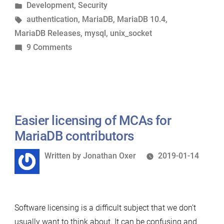
by
Posted
Development
,
Security
—
in
Tags:
authentication
,
MariaDB
,
MariaDB 10.4
,
Understanding
MariaDB Releases
,
mysql
,
unix_socket
the
on
9 Comments
Changes”
Authentication
in
MariaDB
10.4
—
Easier licensing of MCAs for
Understanding
MariaDB contributors
the
Written
Written by
Jonathan Oxer
2019-01-14
Changes
by
Software licensing is a difficult subject that we don’t
usually want to think about. It can be confusing and