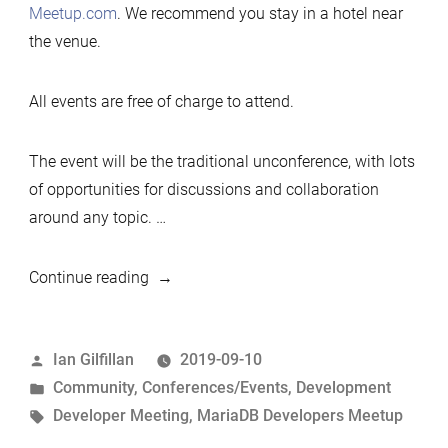
Meetup.com
. We recommend you stay in a hotel near
the venue.
All events are free of charge to attend.
The event will be the traditional unconference, with lots
of opportunities for discussions and collaboration
around any topic. …
“2019
Continue reading
Developers
Unconference,
Posted
Ian Gilfillan
2019-09-10
Shanghai,
by
Posted
Community
,
Conferences/Events
,
Development
Nov
in
Tags:
Developer Meeting
,
MariaDB Developers Meetup
2019”