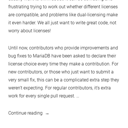
frustrating trying to work out whether different licenses
are compatible, and problems like dual-licensing make
it even harder. We all just want to write great code, not
worry about licenses!
Until now, contributors who provide improvements and
bug fixes to MariaDB have been asked to declare their
license choice every time they make a contribution. For
new contributors, or those who just want to submit a
very small fix, this can be a complicated extra step they
weren’t expecting. For regular contributors, it’s extra
work for every single pull request. …
“Easier
Continue reading
licensing