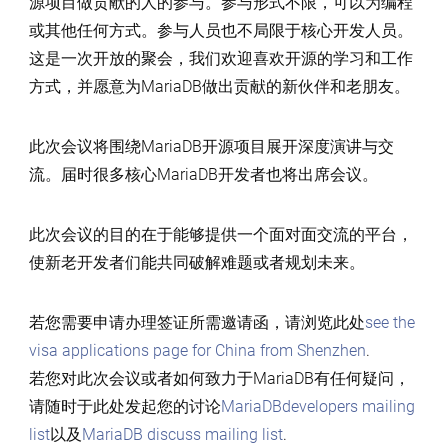
源项目做贡献的人的参与。参与形式不限，可以为编程
或其他任何方式。参与人员也不局限于核心开发人员。
这是一次开放的聚会，我们欢迎喜欢开源的学习和工作
方式，并愿意为MariaDB做出贡献的新伙伴和老朋友。
此次会议将围绕MariaDB开源项目展开深度演讲与交
流。届时很多核心MariaDB开发者也将出席会议。
此次会议的目的在于能够提供一个面对面交流的平台，
使新老开发者们能共同破解难题或者规划未来。
若您需要申请办理签证所需邀请函，请浏览此处
see the
visa applications page for China from Shenzhen
.
若您对此次会议或者如何致力于MariaDB有任何疑问，
请随时于此处发起您的讨论
MariaDBdevelopers mailing
list
以及
MariaDB discuss mailing list
.