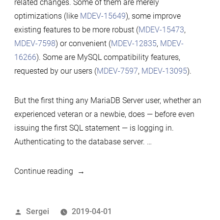
related changes. Some of them are merely
10.4
optimizations (like
MDEV-15649
), some improve
—
existing features to be more robust (
MDEV-15473
,
Understanding
MDEV-7598
) or convenient (
MDEV-12835
,
MDEV-
the
16266
). Some are MySQL compatibility features,
Changes
requested by our users (
MDEV-7597
,
MDEV-13095
).
But the first thing any MariaDB Server user, whether an
experienced veteran or a newbie, does — before even
issuing the first SQL statement — is logging in.
Authenticating to the database server. …
“Authentication
Continue reading
in
MariaDB
Posted
Sergei
2019-04-01
10.4