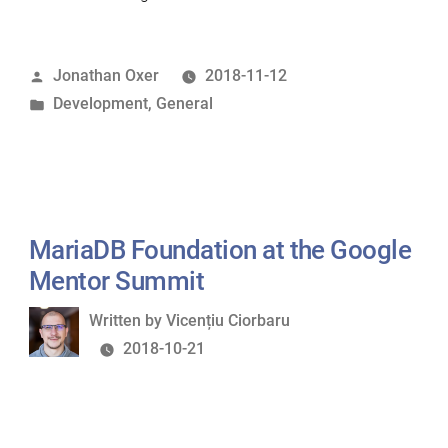
MariaDB
in
Posted
Jonathan Oxer
2018-11-12
a
by
Posted
Development
,
General
Docker
in
container”
MariaDB Foundation at the Google
Mentor Summit
Written
Written by
Vicențiu Ciorbaru
by
2018-10-21