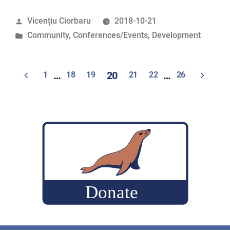
at
Posted
Vicențiu Ciorbaru
2018-10-21
the
by
Posted
Community
,
Conferences/Events
,
Development
Google
in
Mentor
Summit”
Posts
1
…
18
19
20
21
22
…
26
pagination