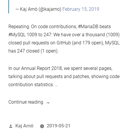
— Kaj Arnö (@kajarno)
February 15, 2019
Repeating: On code contributions, #MariaDB beats
#MySQL 1009 to 247: We have over a thousand (1009)
closed pull requests on GitHub (and 179 open), MySQL
has 247 closed (1 open).
In our Annual Report 2018, we spent several pages,
talking about pull requests and patches, showing code
contribution statistics. …
“On
Continue reading
Contributions,
Pride
Posted
Kaj Arnö
2019-05-21
and