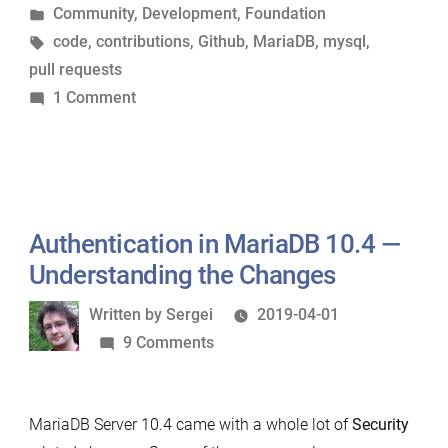
by
Posted
Community
,
Development
,
Foundation
Cockiness”
in
Tags:
code
,
contributions
,
Github
,
MariaDB
,
mysql
,
pull requests
on
1 Comment
On
Contributions,
Pride
and
Cockiness
Authentication in MariaDB 10.4 —
Understanding the Changes
Written
Written by
Sergei
2019-04-01
by
on
9 Comments
Authentication
in
MariaDB Server 10.4 came with a whole lot of
Security
MariaDB