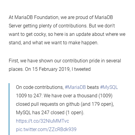
At MariaDB Foundation, we are proud of MariaDB
Server getting plenty of contributions. But we don’t
want to get cocky, so here is an update about where we
stand, and what we want to make happen.
First, we have shown our contribution pride in several
places. On 15 February 2019, I tweeted
On code contributions,
#MariaDB
beats
#MySQL
1009 to 247: We have over a thousand (1009)
closed pull requests on github (and 179 open),
MySQL has 247 closed (1 open).
https://t.co/32NIuMMTvc
pic.twitter.com/ZZcRBdk939