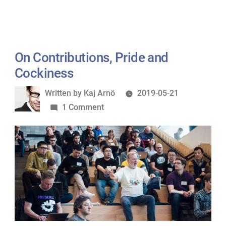
On Contributions, Pride and
Cockiness
Written
Written by
Kaj Arnö
2019-05-21
by
on
1 Comment
On
Contributions,
Pride
and
Cockiness