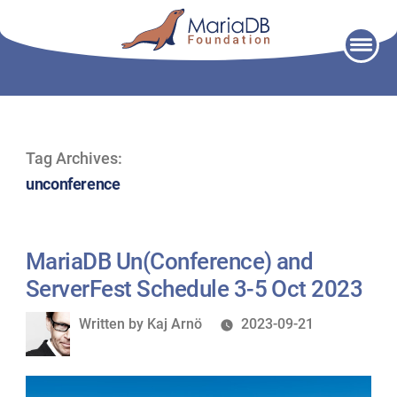
Skip
to
content
Tag Archives:
unconference
MariaDB Un(Conference) and
ServerFest Schedule 3-5 Oct 2023
Written
Written by
Kaj Arnö
2023-09-21
by