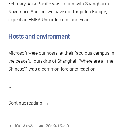
February, Asia Pacific was in turn with Shanghai in
November. And, no, we have not forgotten Europe;
expect an EMEA Unconference next year.
Hosts and environment
Microsoft were our hosts, at their fabulous campus in
the peaceful outskirts of Shanghai. “Where are all the
Chinese?” was a common foreigner reaction;
…
“Shanghai
Continue reading
MariaDB
Unconference
Posted
Kaj Arnö
2019-12-18
Nov