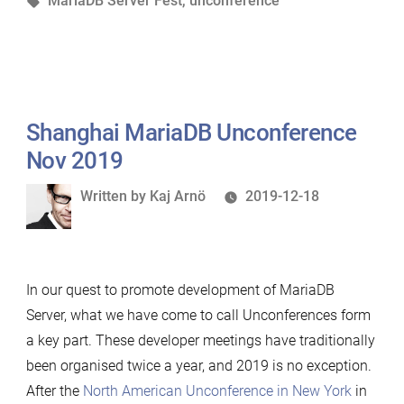
MariaDB Server Fest
,
unconference
and
the
MariaDB
Server
Fest”
Shanghai MariaDB Unconference
Nov 2019
Written
Written by
Kaj Arnö
2019-12-18
by
In our quest to promote development of MariaDB
Server, what we have come to call Unconferences form
a key part. These developer meetings have traditionally
been organised twice a year, and 2019 is no exception.
After the
North American Unconference in New York
in