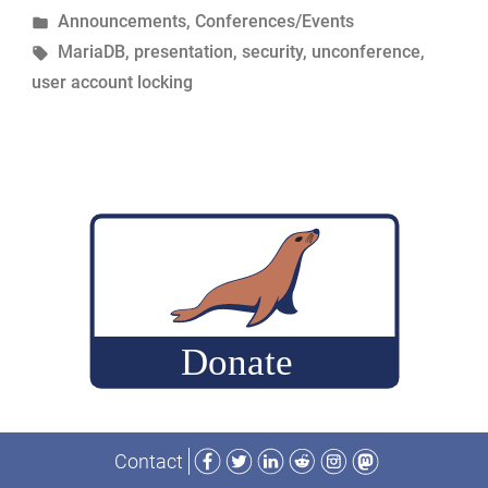
by
Posted
Announcements
,
Conferences/Events
Expiration
in
Tags:
MariaDB
,
presentation
,
security
,
unconference
,
Overview”
user account locking
–
MariaDB
Unconference
Presentations”
Facebook
Twitter
LinkedIn
Reddit
Instagram
Mastodon
Contact