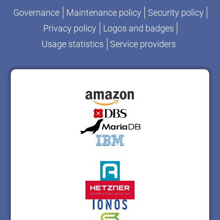
Governance
Maintenance policy
Security policy
Privacy policy
Logos and badges
Usage statistics
Service providers