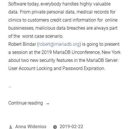
Software today, everybody handles highly valuable
data. From private personal data, medical records for
clinics to customers credit card information for online
bussinesses, malicious data breaches are always part
of the worst case scenario.
Robert Bindar (
robert@mariadb.org
) is going to present
a session at the 2019 MariaDB Unconference, New York
about two new security features in the MariaDB Server:
User Account Locking and Password Expiration.
…
““Account
Continue reading
Locking
and
Posted
Anna Widenius
2019-02-22
Password