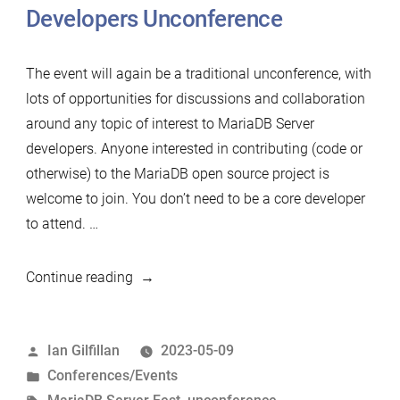
Developers Unconference
The event will again be a traditional unconference, with
lots of opportunities for discussions and collaboration
around any topic of interest to MariaDB Server
developers. Anyone interested in contributing (code or
otherwise) to the MariaDB open source project is
welcome to join. You don’t need to be a core developer
to attend. …
“Announcing
Continue reading
the
2023
Posted
Ian Gilfillan
2023-05-09
MariaDB
by
Posted
Conferences/Events
(Un)Conference
in
Tags: