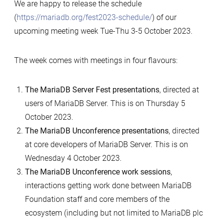
We are happy to release the schedule
(
https://mariadb.org/fest2023-schedule/
) of our
upcoming meeting week Tue-Thu 3-5 October 2023.
The week comes with meetings in four flavours:
The MariaDB Server Fest presentations
, directed at
users of MariaDB Server. This is on Thursday 5
October 2023.
The MariaDB Unconference presentations
, directed
at core developers of MariaDB Server. This is on
Wednesday 4 October 2023.
The MariaDB Unconference work sessions
,
interactions getting work done between MariaDB
Foundation staff and core members of the
ecosystem (including but not limited to MariaDB plc