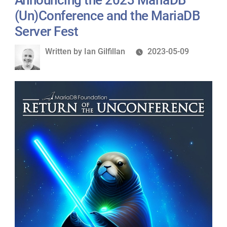
(Un)Conference and the MariaDB
Server Fest
Written
Written by
Ian Gilfillan
2023-05-09
by