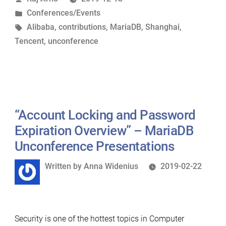
by
Posted
Conferences/Events
2019”
in
Tags:
Alibaba
,
contributions
,
MariaDB
,
Shanghai
,
Tencent
,
unconference
“Account Locking and Password
Expiration Overview” – MariaDB
Unconference Presentations
Written
Written by
Anna Widenius
2019-02-22
by
Security is one of the hottest topics in Computer