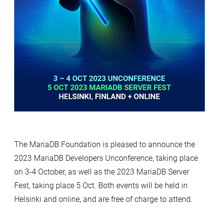
The MariaDB Foundation is pleased to announce the
2023 MariaDB Developers Unconference, taking place
on 3-4 October, as well as the 2023 MariaDB Server
Fest, taking place 5 Oct. Both events will be held in
Helsinki and online, and are free of charge to attend.