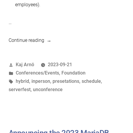
employees).
…
“MariaDB
Continue reading
Un(Conference)
and
Posted
Kaj Arnö
2023-09-21
ServerFest
by
Posted
Conferences/Events
,
Foundation
Schedule
in
Tags:
hybrid
,
inperson
,
presetations
,
schedule
,
3-
serverfest
,
unconference
5
Oct
2023”
Announcing the 2023 MariaDB