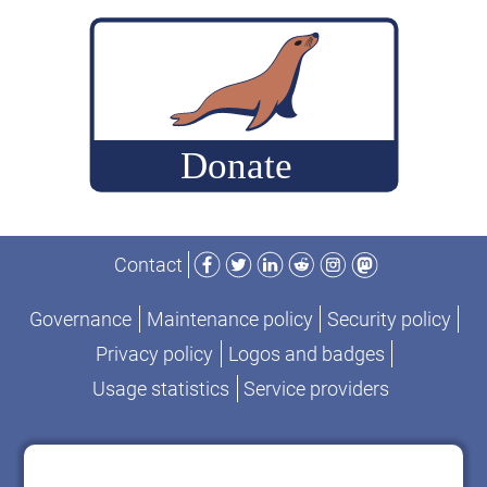
build
MariaDB
commits
for
performance-
change
analysis
Facebook
Twitter
LinkedIn
Reddit
Instagram
Mastodon
Contact
Governance
Maintenance policy
Security policy
Privacy policy
Logos and badges
Usage statistics
Service providers