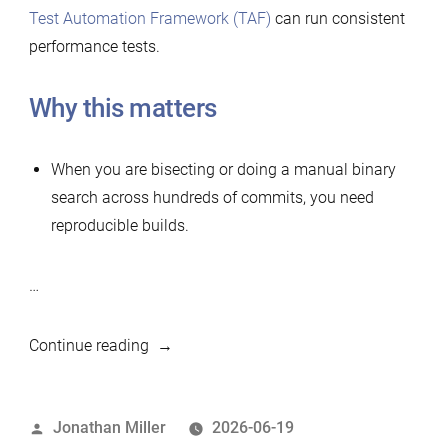
Test Automation Framework (TAF)
can run consistent
performance tests.
Why this matters
When you are bisecting or doing a manual binary
search across hundreds of commits, you need
reproducible builds.
…
“Simple
Continue reading
tool
to
Posted
Jonathan Miller
2026-06-19
build