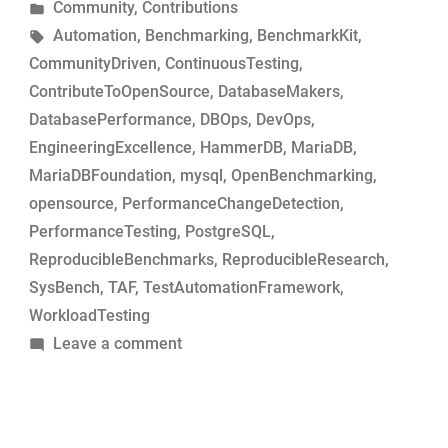
by
Posted
Community
,
Contributions
MariaDB
in
Tags:
Automation
,
Benchmarking
,
BenchmarkKit
,
commits
CommunityDriven
,
ContinuousTesting
,
for
ContributeToOpenSource
,
DatabaseMakers
,
performance-
DatabasePerformance
,
DBOps
,
DevOps
,
change
EngineeringExcellence
,
HammerDB
,
MariaDB
,
analysis”
MariaDBFoundation
,
mysql
,
OpenBenchmarking
,
opensource
,
PerformanceChangeDetection
,
PerformanceTesting
,
PostgreSQL
,
ReproducibleBenchmarks
,
ReproducibleResearch
,
SysBench
,
TAF
,
TestAutomationFramework
,
WorkloadTesting
on
Leave a comment
Simple
tool
to