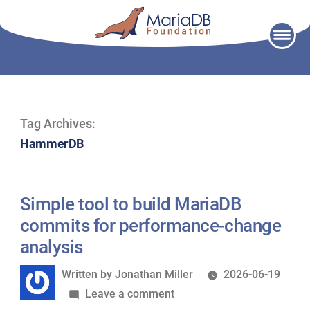
Skip
to
content
Tag Archives:
HammerDB
Simple tool to build MariaDB
commits for performance-change
analysis
Written
Written by
Jonathan Miller
2026-06-19
by
on
Leave a comment