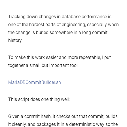
Simple
tool
Tracking down changes in database performance is
to
one of the hardest parts of engineering, especially when
build
the change is buried somewhere in a long commit
MariaDB
history.
commits
for
performance-
To make this work easier and more repeatable, I put
change
together a small but important tool:
analysis
MariaDBCommitBuilder.sh
This script does one thing well:
Given a commit hash, it checks out that commit, builds
it cleanly, and packages it in a deterministic way so the