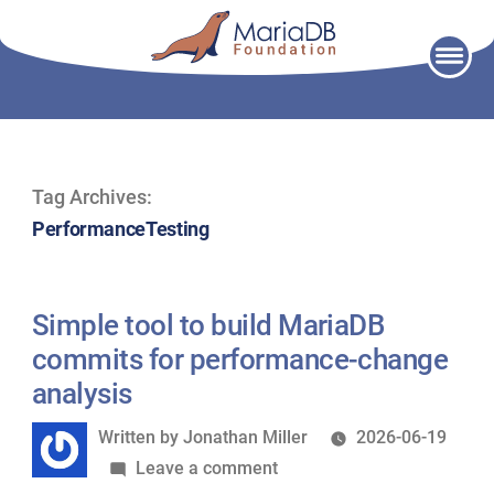
Skip
to
content
Tag Archives:
PerformanceTesting
Simple tool to build MariaDB
commits for performance-change
analysis
Written
Written by
Jonathan Miller
2026-06-19
by
on
Leave a comment