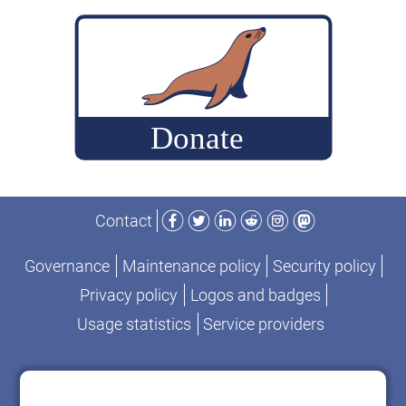
build
MariaDB
commits
for
performance-
change
analysis
Facebook
Twitter
LinkedIn
Reddit
Instagram
Mastodon
Contact
Governance
Maintenance policy
Security policy
Privacy policy
Logos and badges
Usage statistics
Service providers