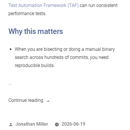
Test Automation Framework (TAF)
can run consistent
performance tests.
Why this matters
When you are bisecting or doing a manual binary
search across hundreds of commits, you need
reproducible builds.
…
“Simple
Continue reading
tool
to
Posted
Jonathan Miller
2026-06-19
build