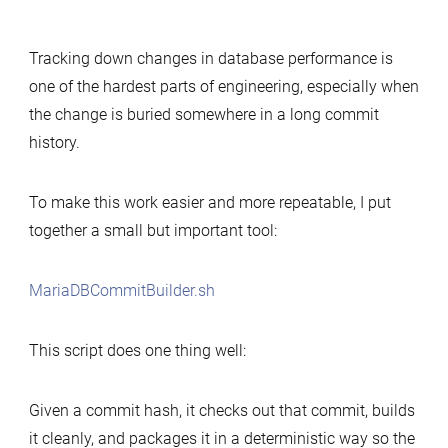
Simple
tool
Tracking down changes in database performance is
to
one of the hardest parts of engineering, especially when
build
the change is buried somewhere in a long commit
MariaDB
history.
commits
for
performance-
To make this work easier and more repeatable, I put
change
together a small but important tool:
analysis
MariaDBCommitBuilder.sh
This script does one thing well:
Given a commit hash, it checks out that commit, builds
it cleanly, and packages it in a deterministic way so the