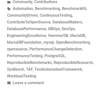
by
Posted
Community
,
Contributions
MariaDB
in
Tags:
Automation
,
Benchmarking
,
BenchmarkKit
,
commits
CommunityDriven
,
ContinuousTesting
,
for
ContributeToOpenSource
,
DatabaseMakers
,
performance-
DatabasePerformance
,
DBOps
,
DevOps
,
change
EngineeringExcellence
,
HammerDB
,
MariaDB
,
analysis”
MariaDBFoundation
,
mysql
,
OpenBenchmarking
,
opensource
,
PerformanceChangeDetection
,
PerformanceTesting
,
PostgreSQL
,
ReproducibleBenchmarks
,
ReproducibleResearch
,
SysBench
,
TAF
,
TestAutomationFramework
,
WorkloadTesting
on
Leave a comment
Simple
tool
to