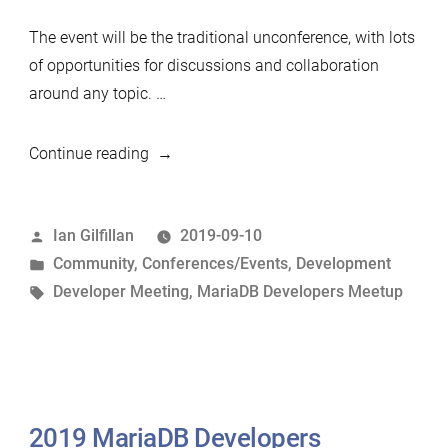
The event will be the traditional unconference, with lots
of opportunities for discussions and collaboration
around any topic. …
“2019
Continue reading
Developers
Unconference,
Posted
Ian Gilfillan
2019-09-10
Shanghai,
by
Posted
Community
,
Conferences/Events
,
Development
Nov
in
Tags:
Developer Meeting
,
MariaDB Developers Meetup
2019”
2019 MariaDB Developers