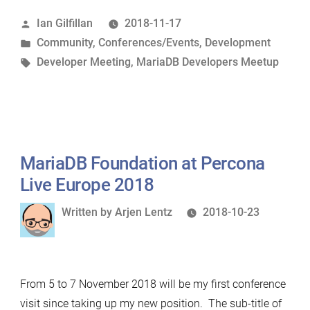
Unconference,
Posted
Ian Gilfillan
2018-11-17
New
by
Posted
Community
,
Conferences/Events
,
Development
York”
in
Tags:
Developer Meeting
,
MariaDB Developers Meetup
MariaDB Foundation at Percona
Live Europe 2018
Written
Written by
Arjen Lentz
2018-10-23
by
From 5 to 7 November 2018 will be my first conference
visit since taking up my new position. The sub-title of