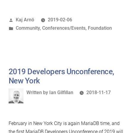
Reflections
/
Posted
Kaj Arnö
2019-02-06
MySQL
by
Posted
Community
,
Conferences/Events
,
Foundation
–
in
MariaDB
DevRoom”
2019 Developers Unconference,
New York
Written
Written by
Ian Gilfillan
2018-11-17
by
February in New York City is again MariaDB time, and
the first MariaDB Developers Unconference of 2019 will