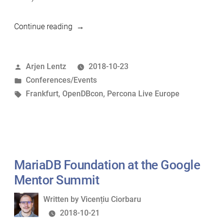
“MariaDB
Continue reading
Foundation
at
Posted
Arjen Lentz
2018-10-23
Percona
by
Posted
Conferences/Events
Live
in
Tags:
Frankfurt
,
OpenDBcon
,
Percona Live Europe
Europe
2018”
MariaDB Foundation at the Google
Mentor Summit
Written
Written by
Vicențiu Ciorbaru
by
2018-10-21