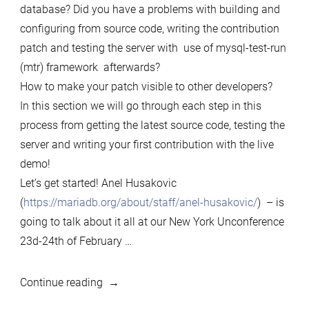
database? Did you have a problems with building and
configuring from source code, writing the contribution
patch and testing the server with use of mysql-test-run
(mtr) framework afterwards?
How to make your patch visible to other developers?
In this section we will go through each step in this
process from getting the latest source code, testing the
server and writing your first contribution with the live
demo!
Let’s get started! Anel Husakovic
(
https://mariadb.org/about/staff/anel-husakovic/
) – is
going to talk about it all at our New York Unconference
23d-24th of February …
““How
Continue reading
to