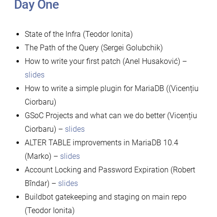
Day One
State of the Infra (Teodor Ionita)
The Path of the Query (Sergei Golubchik)
How to write your first patch (Anel Husaković) –
slides
How to write a simple plugin for MariaDB ((Vicențiu
Ciorbaru)
GSoC Projects and what can we do better (Vicențiu
Ciorbaru) –
slides
ALTER TABLE improvements in MariaDB 10.4
(Marko) –
slides
Account Locking and Password Expiration (Robert
Bîndar) –
slides
Buildbot gatekeeping and staging on main repo
(Teodor Ionita)