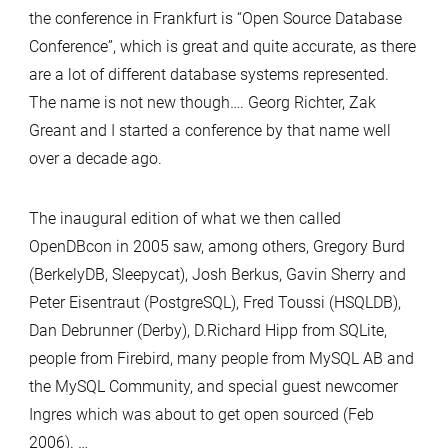
the conference in Frankfurt is “Open Source Database
Conference”, which is great and quite accurate, as there
are a lot of different database systems represented.
The name is not new though…. Georg Richter, Zak
Greant and I started a conference by that name well
over a decade ago.
The inaugural edition of what we then called
OpenDBcon in 2005 saw, among others, Gregory Burd
(BerkelyDB, Sleepycat), Josh Berkus, Gavin Sherry and
Peter Eisentraut (PostgreSQL), Fred Toussi (HSQLDB),
Dan Debrunner (Derby), D.Richard Hipp from SQLite,
people from Firebird, many people from MySQL AB and
the MySQL Community, and special guest newcomer
Ingres which was about to get open sourced (Feb
2006). …