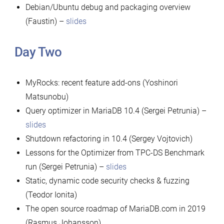
Debian/Ubuntu debug and packaging overview
(Faustin) –
slides
Day Two
MyRocks: recent feature add-ons (Yoshinori
Matsunobu)
Query optimizer in MariaDB 10.4 (Sergei Petrunia) –
slides
Shutdown refactoring in 10.4 (Sergey Vojtovich)
Lessons for the Optimizer from TPC-DS Benchmark
run (Sergei Petrunia) –
slides
Static, dynamic code security checks & fuzzing
(Teodor Ionita)
The open source roadmap of MariaDB.com in 2019
(Rasmus Johansson)