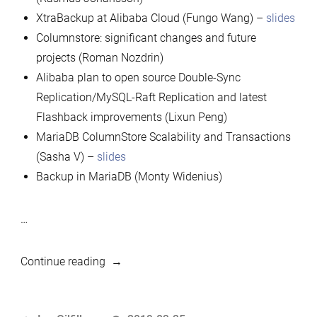
XtraBackup at Alibaba Cloud (Fungo Wang) –
slides
Columnstore: significant changes and future
projects (Roman Nozdrin)
Alibaba plan to open source Double-Sync
Replication/MySQL-Raft Replication and latest
Flashback improvements (Lixun Peng)
MariaDB ColumnStore Scalability and Transactions
(Sasha V) –
slides
Backup in MariaDB (Monty Widenius)
…
“2019
Continue reading
MariaDB
Developers