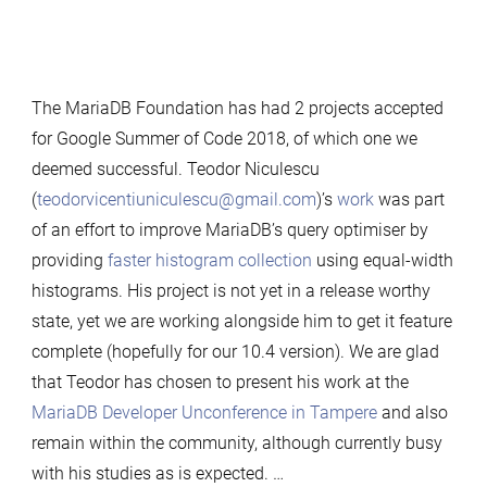
The MariaDB Foundation has had 2 projects accepted
for Google Summer of Code 2018, of which one we
deemed successful. Teodor Niculescu
(
teodorvicentiuniculescu@gmail.com
)’s
work
was part
of an effort to improve MariaDB’s query optimiser by
providing
faster histogram collection
using equal-width
histograms. His project is not yet in a release worthy
state, yet we are working alongside him to get it feature
complete (hopefully for our 10.4 version). We are glad
that Teodor has chosen to present his work at the
MariaDB Developer Unconference in Tampere
and also
remain within the community, although currently busy
with his studies as is expected. …