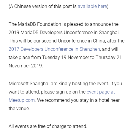
(A Chinese version of this post is
available here
).
The MariaDB Foundation is pleased to announce the
2019 MariaDB Developers Unconference in Shanghai.
This will be our second Unconference in China, after the
2017 Developers Unconference in Shenzhen
, and will
take place from Tuesday 19 November to Thursday 21
November 2019.
Microsoft Shanghai are kindly hosting the event. If you
want to attend, please sign up on the
event page at
Meetup.com
. We recommend you stay in a hotel near
the venue.
All events are free of charge to attend.