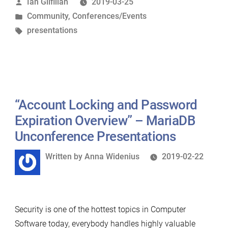
Posted
Ian Gilfillan
2019-03-25
Unconference
by
Posted
Community
,
Conferences/Events
New
in
Tags:
presentations
York
Presentations”
“Account Locking and Password
Expiration Overview” – MariaDB
Unconference Presentations
Written
Written by
Anna Widenius
2019-02-22
by
Security is one of the hottest topics in Computer
Software today, everybody handles highly valuable