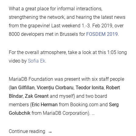
What a great place for informal interactions,
strengthening the network, and hearing the latest news
from the grapevine! Last weekend 1.-3. Feb 2019, over
8000 developers met in Brussels for
FOSDEM 2019
.
For the overall atmosphere, take a look at this 1:05 long
video by
Sofia Ek
.
MariaDB Foundation was present with six staff people
(
Ian Gilfillan
,
Vicențiu Ciorbaru
,
Teodor Ionita
,
Robert
Bîndar
,
Zak Greant
and myself) and two board
members (
Eric Herman
from Booking.com and
Serg
Golubchik
from MariaDB Corporation).
…
“FOSDEM
Continue reading