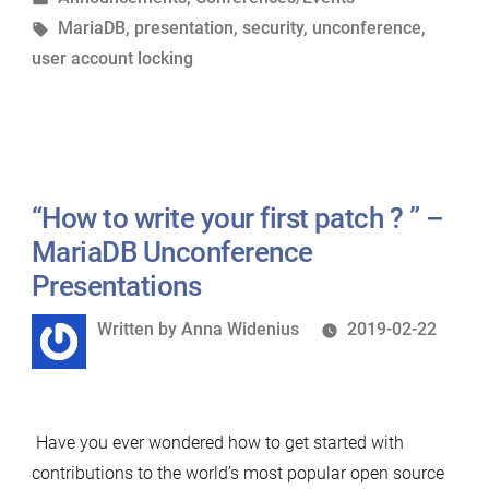
in
Tags:
MariaDB
,
presentation
,
security
,
unconference
,
Overview”
user account locking
–
MariaDB
Unconference
Presentations”
“How to write your first patch ? ” –
MariaDB Unconference
Presentations
Written
Written by
Anna Widenius
2019-02-22
by
Have you ever wondered how to get started with
contributions to the world’s most popular open source