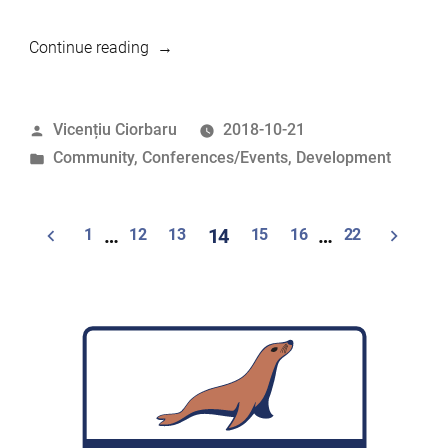
“MariaDB
Continue reading
Foundation
at
Posted
Vicențiu Ciorbaru
2018-10-21
the
by
Posted
Community
,
Conferences/Events
,
Development
Google
in
Mentor
Summit”
Posts
1
…
12
13
14
15
16
…
22
navigation