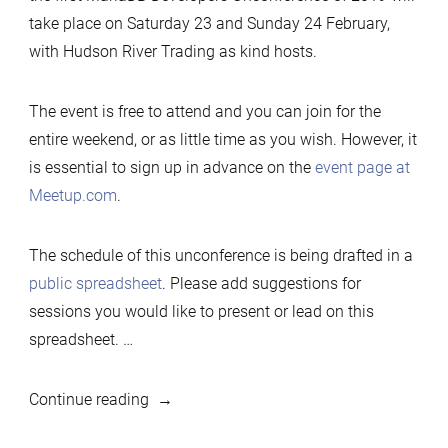
take place on Saturday 23 and Sunday 24 February,
with Hudson River Trading as kind hosts.
The event is free to attend and you can join for the
entire weekend, or as little time as you wish. However, it
is essential to sign up in advance on the
event page at
Meetup.com
.
The schedule of this unconference is being drafted in a
public spreadsheet
. Please add suggestions for
sessions you would like to present or lead on this
spreadsheet. …
“2019
Continue reading
Developers