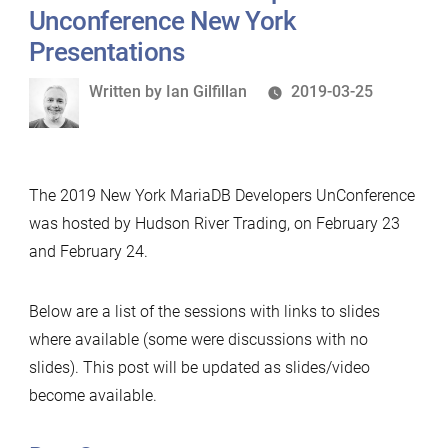
Unconference New York
Presentations
Written
Written by
Ian Gilfillan
2019-03-25
by
The 2019 New York MariaDB Developers UnConference
was hosted by Hudson River Trading, on February 23
and February 24.
Below are a list of the sessions with links to slides
where available (some were discussions with no
slides). This post will be updated as slides/video
become available.