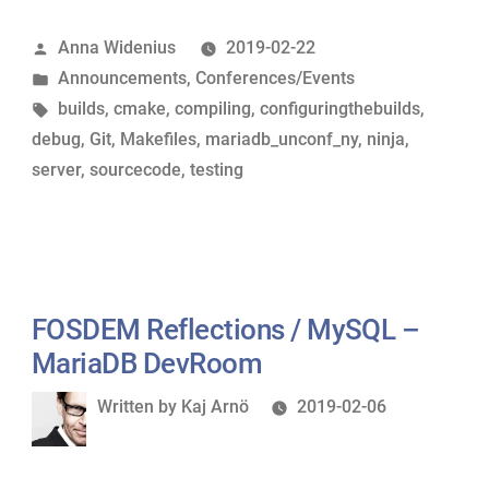
write
Posted
Anna Widenius
2019-02-22
your
by
Posted
Announcements
,
Conferences/Events
first
in
Tags:
builds
,
cmake
,
compiling
,
configuringthebuilds
,
patch
debug
,
Git
,
Makefiles
,
mariadb_unconf_ny
,
ninja
,
?
server
,
sourcecode
,
testing
”
–
MariaDB
Unconference
Presentations”
FOSDEM Reflections / MySQL –
MariaDB DevRoom
Written
Written by
Kaj Arnö
2019-02-06
by