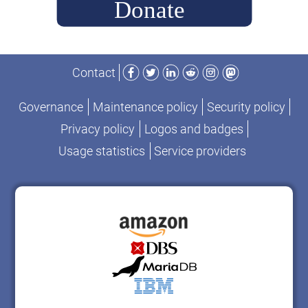
Facebook
Twitter
LinkedIn
Reddit
Instagram
Mastodon
Contact
Governance
Maintenance policy
Security policy
Privacy policy
Logos and badges
Usage statistics
Service providers