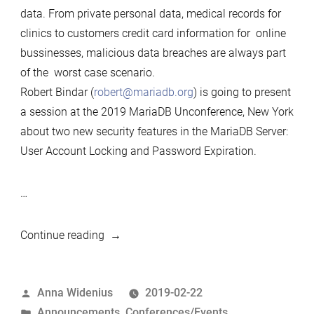
data. From private personal data, medical records for
clinics to customers credit card information for online
bussinesses, malicious data breaches are always part
of the worst case scenario.
Robert Bindar (
robert@mariadb.org
) is going to present
a session at the 2019 MariaDB Unconference, New York
about two new security features in the MariaDB Server:
User Account Locking and Password Expiration.
…
““Account
Continue reading
Locking
and
Posted
Anna Widenius
2019-02-22
Password
by
Posted
Announcements
,
Conferences/Events
Expiration