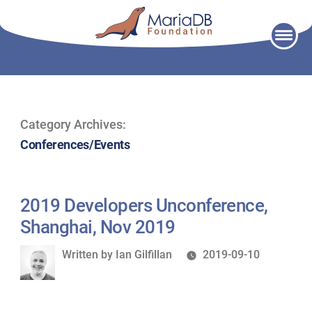
Skip
to
content
Category Archives:
Conferences/Events
2019 Developers Unconference,
Shanghai, Nov 2019
Written
Written by
Ian Gilfillan
2019-09-10
by